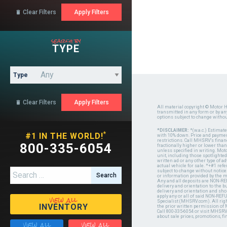
Clear Filters

search by
TYPE
Type
Clear Filters

All material copyright © Motor H
transmitted in any form or by a
options subject to change witho
*DISCLAIMER:
*(w.a.c.) Estimat
*
#1 IN THE WORLD!
with 10% down. Price and payment
restrictions. Call MHSRV's finan
800-335-6054
fractionally higher or lower tha
unless specified in writing. Mot
unit, including those spotlighted
written ad or any other type of 
actual vehicle for sale. *+#1 ref
Search for:
subject to change without notice.
or information provided by the
Any and all deposits are NON-REF
delivery and orientation to the
delivery and orientation and shou
view all
apply any or all of said NON-REF
Specialist (MHSRV.com). All righ
INVENTORY
the prior written permission of
Call 800-335-6054 or visit MHSR
about sale prices, promotions, fi
view all
view all