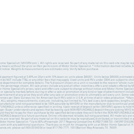
ome Specialist ( MHSRV.com ). All rights are reserved. No part of any material on this web site may be repr
ny means without the prior written permission of Motor Home Specialist. * Information deemed reliable, b
ut notice. Weights & measurements are estimates only. Verify before purchase.
ed payment figured at 5.49% on 20yrs with 10% down on units above $49,001. Units below $49,000, estimated 
 do NOT include TT&L or any other fees that may apply. Used units and RVs under $50K are subject to shor
ce department for complete details. The % discount shown on a unit is rounded to the nearest "whole numb
n the percentage shown. All sale prices include any and all other incentives, offers and rebates offered b
or Home Specialist's prices, sales and offers are subject to change without notice and Motor Home Specialis
 or specially marked, before, during or after a sale or promotion of any kind or type of advertisement includi
advertisement at any price they wish after any sale or promotion ends to ultimately sell every unit. Some v
erences per Stats Surveys Inc. for American built RVs sold in U.S.A. at time of ad or video production. *Ma
 ALL weights, measurements, sizes, etc. including, but limited to, TVs, bed sizes, tank capacities, lengths, GV
 manufacturer and not guaranteed to be 100% accurate by MHSRV or the manufacturer due to continual pr
UNDABLE unless otherwise specified in writing. Upon receipt of deposit seller (MHSRV) agrees to hold the
 buyer. Buyer understands and agrees that by leaving said NON-REFUNDABLE deposit they are asking MHS to
ld they fail to pay for their purchase by the specified delivery date they will forfeit the NON-REFUNDABLE 
UNDABLE deposit to a future purchase. Online info deemed reliable, but not guaranteed. All materials are
ts are reserved. No part of any material on this website may be reproduced, distributed, or transmitted in
 Motor Home Specialist. *Up to 40% off example: 2017 Regency Concept One #JRE071388720 - (MSRP $163,380
V.com with any additional questions. Thank you so much for shopping with us at Motor Home Specialist. If
nance, etc. please call 800-335-6054 or local 817-790-7771. 100 OBanion Way Alvarado, TX. 76009.