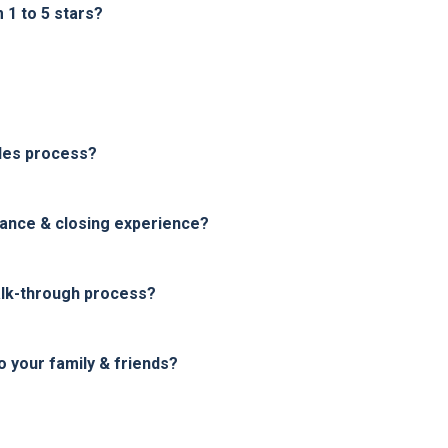
1 to 5 stars?
les process?
nance & closing experience?
alk-through process?
your family & friends?