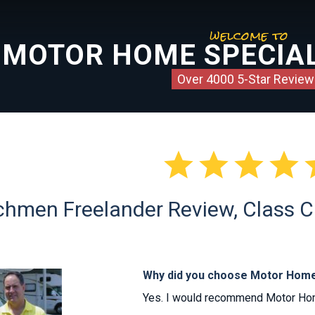
welcome to
MOTOR HOME SPECIAL
Over 4000 5-Star Review




hmen Freelander Review, Class C 
Why did you choose Motor Home
Yes. I would recommend Motor Home