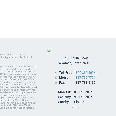
oduced, distributed, or
ut not guaranteed. Features &
5411 South I-35W
Alvarado, Texas 76009
payment figured at 5.49% on 15yrs
ter terms, higher rates and
er" percentage. The sale price is
Toll Free:
800-335-6054

y MHSRV or any other manufacturer
t reserves the right to price any
Metro:
817-790-7771

ng that of an email blast, TV spot,
ideos and photos may not represent
Fax:
817-783-6395

nufacturer's standards & features
WRs, etc., are all either estimated
oduct changes and enhancements.
Mon-Fri:
8:30a - 6:00p
 selected unit and prepare it for
 prepare their purchase for
Saturday:
9:00a - 6:00p
deposit. MHS retains the right to
 copyrighted by Motor Home
Sunday:
Closed
 any form or by any means without
 - 45% = MHSRV price $89,999)
Sitemap
 you have any further questions