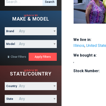
Search for:
search by
MAKE & MODEL
Brand
We live in:
Model
Illinois
,
United Stat
We bought a:
Clear Filters

,
search by
Stock Number:
STATE/COUNTRY
Country
State