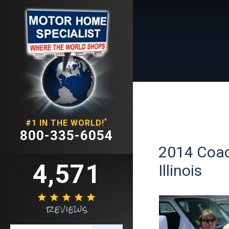
*
#1 IN THE WORLD!
800-335-6054
2014 Coac
4,571
Illinois





reviews