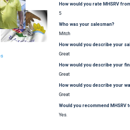
How would you rate MHSRV from 
5
Who was your salesman?
Mitch
How would you describe your sa
Great
es
How would you describe your fi
Great
How would you describe your w
Great
Would you recommend MHSRV to 
Yes.