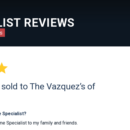
IST REVIEWS
s

sold to The Vazquez’s of
 Specialist?
 Specialist to my family and friends.