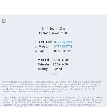
5411 South I-35W
Alvarado, Texas 76009
Toll Free:
800-335-6054

Metro:
817-790-7771

Fax:
817-783-6395

Mon-Fri:
8:30a - 6:00p
Saturday:
9:00a - 6:00p
Sunday:
Closed
Sitemap
All material copyright © Motor Home Specialist ( MHSRV.com ). All rights are reserved. No part of
any material on this web site may be reproduced, distributed, or transmitted in any form or by any
means without the prior written permission of Motor Home Specialist. * Information deemed
reliable, but not guaranteed. Features & options subject to change without notice. Weights &
measurements are estimates only. Verify before purchase.
*DISCLAIMER:
*(w.a.c.) Estimated payment figured at 5.49% on 20yrs with 10% down on units above
$49,001. Units below $49,000, estimated payment figured at 5.49% on 15yrs with 10% down. Price and
payment do NOT include TT&L or any other fees that may apply. Used units and RVs under $50K are
subject to shorter terms, higher rates and restrictions. Call MHSRV's finance department for