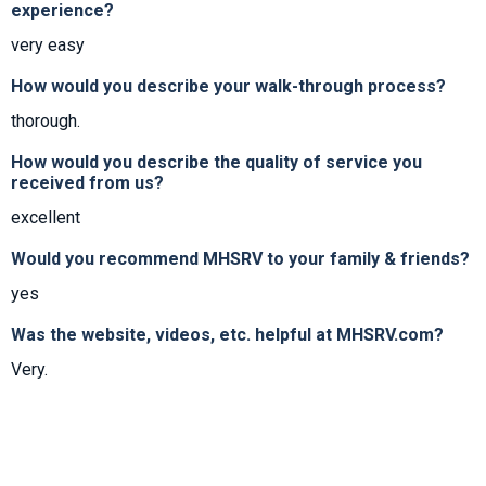
experience?
very easy
How would you describe your walk-through process?
thorough.
How would you describe the quality of service you
received from us?
excellent
Would you recommend MHSRV to your family & friends?
yes
Was the website, videos, etc. helpful at MHSRV.com?
Very.