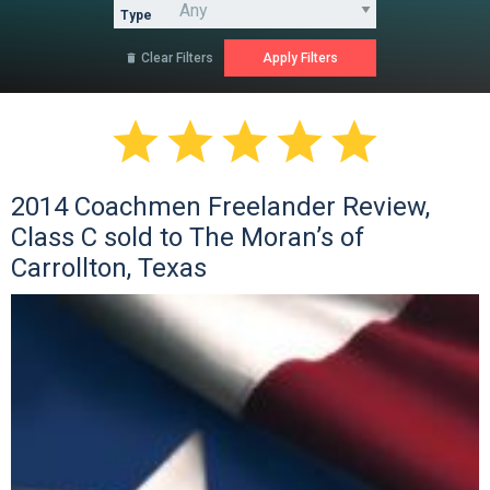
Type
Clear Filters






2014 Coachmen Freelander Review,
Class C sold to The Moran’s of
Carrollton, Texas