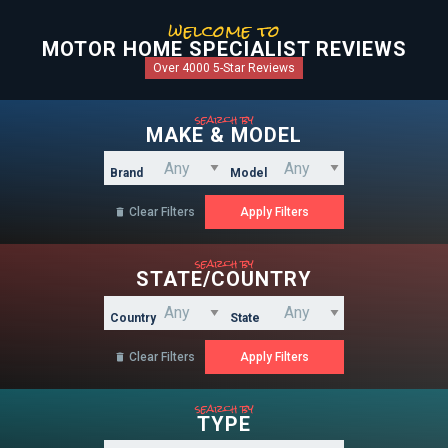
welcome to
MOTOR HOME SPECIALIST REVIEWS
Over 4000 5-Star Reviews
search by
MAKE & MODEL
Brand
Model
Clear Filters

search by
STATE/COUNTRY
Country
State
Clear Filters

search by
TYPE