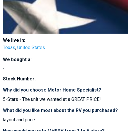
We live in:
Texas
,
United States
We bought a:
,
Stock Number:
Why did you choose Motor Home Specialist?
5-Stars - The unit we wanted at a GREAT PRICE!
What did you like most about the RV you purchased?
layout and price.
How would you rate MHSRV from 1 to 5 stars?