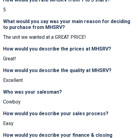
5
What would you say was your main reason for deciding
to purchase from MHSRV?
The unit we wanted at a GREAT PRICE!
How would you describe the prices at MHSRV?
Great!
How would you describe the quality at MHSRV?
Excellent
Who was your salesman?
Cowboy
How would you describe your sales process?
Easy
How would you describe your finance & closing