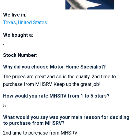
We live in:
Texas
,
United States
We bought a:
,
Stock Number:
Why did you choose Motor Home Specialist?
The prices are great and so is the quality. 2nd time to
purchase from MHSRV. Keep up the great job!
How would you rate MHSRV from 1 to 5 stars?
5
What would you say was your main reason for deciding
to purchase from MHSRV?
2nd time to purchase from MHSRV