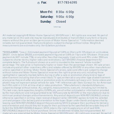
Fax:
817-783-6395

Mon-Fri:
8:30a - 6:00p
Saturday:
9:00a - 6:00p
Sunday:
Closed
Sitemap
All material copyright © Motor Home Specialist ( MHSRV.com ). All rights are reserved. No part of
any material on this web site may be reproduced, distributed, or transmitted in any form or by any
means without the prior written permission of Motor Home Specialist. * Information deemed
reliable, but not guaranteed. Features & options subject to change without notice. Weights &
measurements are estimates only. Verify before purchase.
*DISCLAIMER:
*(w.a.c.) Estimated payment figured at 5.49% on 20yrs with 10% down on units above
$49,001. Units below $49,000, estimated payment figured at 5.49% on 15yrs with 10% down. Price and
payment do NOT include TT&L or any other fees that may apply. Used units and RVs under $50K are
subject to shorter terms, higher rates and restrictions. Call MHSRV's finance department for
complete details. The % discount shown on a unit is rounded to the nearest "whole number"
percentage. The sale price is fractionally higher or lower than the percentage shown. All sale prices
include any and all other incentives, offers and rebates offered by MHSRV or any other manufacturer
unless specified in writing. Motor Home Specialist's prices, sales and offers are subject to change
without notice and Motor Home Specialist reserves the right to price any unit, including those
spotlighted or specially marked, before, during or after a sale or promotion of any kind or type of
advertisement including that of an email blast, TV spot, written ad or any other type of advertisement
at any price they wish after any sale or promotion ends to ultimately sell every unit. Some videos and
photos may not represent actual vehicle for sale. *+#1 references per Stats Surveys Inc. for American
built RVs sold in U.S.A. at time of ad or video production. *Manufacturer's standards & features
subject to change without notice. ALL weights, measurements, sizes, etc. including, but limited to,
TVs, bed sizes, tank capacities, lengths, GVWRs, etc., are all either estimated or information provided
by the manufacturer and not guaranteed to be 100% accurate by MHSRV or the manufacturer due to
continual product changes and enhancements. Any and all deposits are NON-REFUNDABLE unless
otherwise specified in writing. Upon receipt of deposit seller (MHSRV) agrees to hold the selected
unit and prepare it for delivery and orientation to the buyer. Buyer understands and agrees that by
leaving said NON-REFUNDABLE deposit they are asking MHS to prepare their purchase for delivery
and orientation and should they fail to pay for their purchase by the specified delivery date they will
forfeit the NON-REFUNDABLE deposit. MHS retains the right to apply any or all of said NON-
REFUNDABLE deposit to a future purchase. Online info deemed reliable, but not guaranteed. All
materials are copyrighted by Motor Home Specialist (MHSRV.com). All rights are reserved. No part of