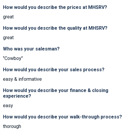
How would you describe the prices at MHSRV?
great
How would you describe the quality at MHSRV?
great
Who was your salesman?
"Cowboy"
How would you describe your sales process?
easy & informative
How would you describe your finance & closing
experience?
easy
How would you describe your walk-through process?
thorough