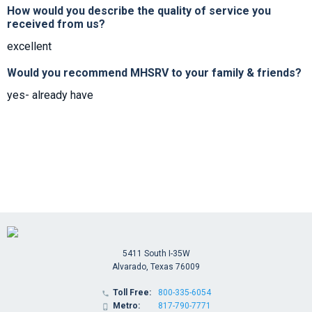
How would you describe the quality of service you
received from us?
excellent
Would you recommend MHSRV to your family & friends?
yes- already have
5411 South I-35W
Alvarado, Texas 76009
Toll Free:
800-335-6054

Metro:
817-790-7771
