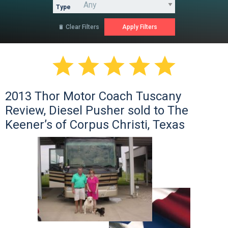
Type
Clear Filters






2013 Thor Motor Coach Tuscany
Review, Diesel Pusher sold to The
Keener’s of Corpus Christi, Texas