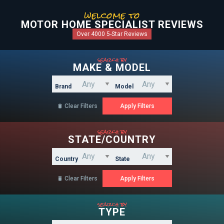
welcome to
MOTOR HOME SPECIALIST REVIEWS
Over 4000 5-Star Reviews
search by
MAKE & MODEL
Brand
Model
Clear Filters

search by
STATE/COUNTRY
Country
State
Clear Filters

search by
TYPE