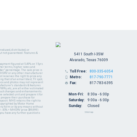
oduced, distributed, or
ut not guaranteed. Features &
5411 South I-35W
Alvarado, Texas 76009
payment figured at 5.49% on 15yrs
ter terms, higher rates and
er" percentage. The sale price is
Toll Free:
800-335-6054

y MHSRV or any other manufacturer
t reserves the right to price any
Metro:
817-790-7771

ng that of an email blast, TV spot,
ideos and photos may not represent
Fax:
817-783-6395

nufacturer's standards & features
WRs, etc., are all either estimated
oduct changes and enhancements.
Mon-Fri:
8:30a - 6:00p
 selected unit and prepare it for
 prepare their purchase for
Saturday:
9:00a - 6:00p
deposit. MHS retains the right to
 copyrighted by Motor Home
Sunday:
Closed
 any form or by any means without
 - 45% = MHSRV price $89,999)
Sitemap
 you have any further questions