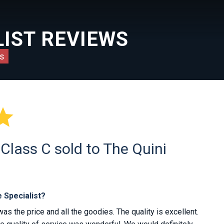
IST REVIEWS
s

lass C sold to The Quini
 Specialist?
 the price and all the goodies. The quality is excellent.