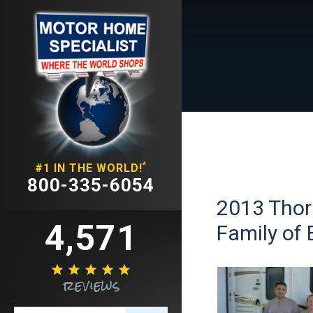
*
#1 IN THE WORLD!
800-335-6054
2013 Thor
4,571
Family of 





reviews