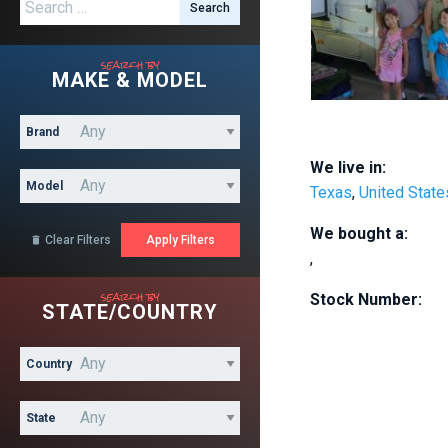
Search for:
search by
MAKE & MODEL
Brand
We live in:
Model
Texas
,
United State
We bought a:
Clear Filters

,
search by
Stock Number:
STATE/COUNTRY
Country
State