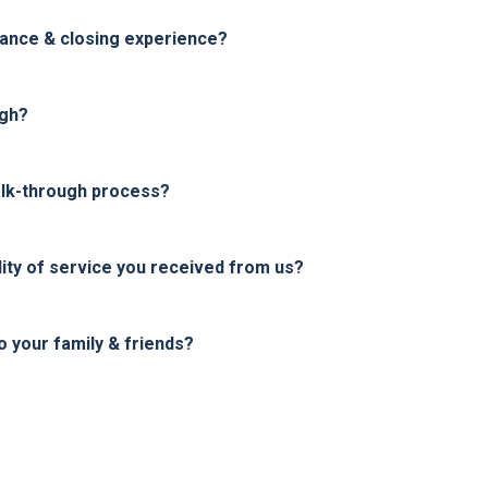
nance & closing experience?
ugh?
alk-through process?
ity of service you received from us?
your family & friends?