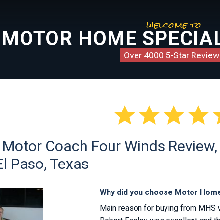
welcome to
MOTOR HOME SPECIAL
Over 4000 5-Star Review




 Motor Coach Four Winds Review, C
El Paso, Texas
Why did you choose Motor Home
Main reason for buying from MHS was