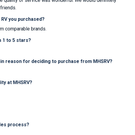
e quality of service was wonderful. We would definitely
friends.
e RV you purchased?
om comparable brands.
1 to 5 stars?
in reason for deciding to purchase from MHSRV?
lity at MHSRV?
les process?