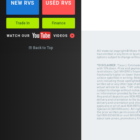
NEW RVS
USED RVS
Trade In
Finance

WATCH OUR
VIDEOS
Back to Top

All material copyright © Motor H
transmitted in any form or by a
options subject to change witho
*DISCLAIMER:
*(w.a.c.) Estimat
with 10% down. Price and payment
restrictions. Call MHSRV's finan
fractionally higher or lower tha
unless specified in writing. Mot
unit, including those spotlighted
written ad or any other type of 
actual vehicle for sale. *+#1 ref
subject to change without notice.
or information provided by the
Any and all deposits are NON-REF
delivery and orientation to the
delivery and orientation and shou
apply any or all of said NON-REF
Specialist (MHSRV.com). All righ
the prior written permission of
Call 800-335-6054 or visit MHSR
about sale prices, promotions, fi