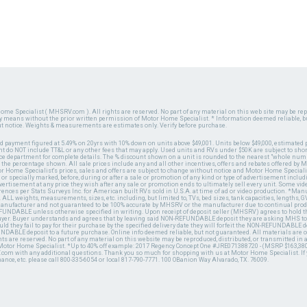
ome Specialist ( MHSRV.com ). All rights are reserved. No part of any material on this web site may be repr
ny means without the prior written permission of Motor Home Specialist. * Information deemed reliable, b
ut notice. Weights & measurements are estimates only. Verify before purchase.
ed payment figured at 5.49% on 20yrs with 10% down on units above $49,001. Units below $49,000, estimated 
 do NOT include TT&L or any other fees that may apply. Used units and RVs under $50K are subject to shor
ce department for complete details. The % discount shown on a unit is rounded to the nearest "whole numb
n the percentage shown. All sale prices include any and all other incentives, offers and rebates offered b
or Home Specialist's prices, sales and offers are subject to change without notice and Motor Home Specialis
 or specially marked, before, during or after a sale or promotion of any kind or type of advertisement includi
advertisement at any price they wish after any sale or promotion ends to ultimately sell every unit. Some v
erences per Stats Surveys Inc. for American built RVs sold in U.S.A. at time of ad or video production. *Ma
 ALL weights, measurements, sizes, etc. including, but limited to, TVs, bed sizes, tank capacities, lengths, GV
 manufacturer and not guaranteed to be 100% accurate by MHSRV or the manufacturer due to continual pr
UNDABLE unless otherwise specified in writing. Upon receipt of deposit seller (MHSRV) agrees to hold the
 buyer. Buyer understands and agrees that by leaving said NON-REFUNDABLE deposit they are asking MHS to
ld they fail to pay for their purchase by the specified delivery date they will forfeit the NON-REFUNDABLE 
UNDABLE deposit to a future purchase. Online info deemed reliable, but not guaranteed. All materials are
ts are reserved. No part of any material on this website may be reproduced, distributed, or transmitted in
 Motor Home Specialist. *Up to 40% off example: 2017 Regency Concept One #JRE071388720 - (MSRP $163,380
V.com with any additional questions. Thank you so much for shopping with us at Motor Home Specialist. If
nance, etc. please call 800-335-6054 or local 817-790-7771. 100 OBanion Way Alvarado, TX. 76009.