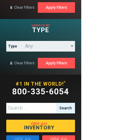
Clear Filters

search by
TYPE
Type
Clear Filters

*
#1 IN THE WORLD!
800-335-6054
Search for:
view all
INVENTORY
view all
view all