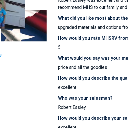
Robert Easley was excellent and th
recommend MHS to our family and 
What did you like most about th
upgraded materials and options fr
How would you rate MHSRV from 
5
s
What would you say was your ma
price and all the goodies
How would you describe the qua
excellent
Who was your salesman?
Robert Easley
How would you describe your sa
excellent