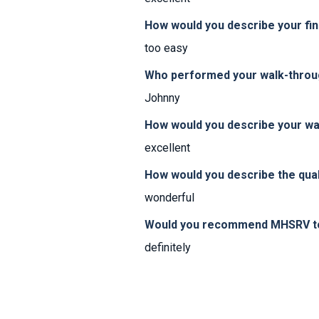
How would you describe your fi
too easy
Who performed your walk-thro
Johnny
How would you describe your w
excellent
How would you describe the qual
wonderful
Would you recommend MHSRV to 
definitely