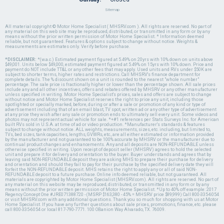
Sitemap
All material copyright © Motor Home Specialist ( MHSRV.com ). All rights are reserved. No part of
any material on this web site may be reproduced, distributed, or transmitted in any form or by any
means without the prior written permission of Motor Home Specialist. * Information deemed
reliable, but not guaranteed. Features & options subject to change without notice. Weights &
measurements are estimates only. Verify before purchase.
*DISCLAIMER:
*(w.a.c.) Estimated payment figured at 5.49% on 20yrs with 10% down on units above
$49,001. Units below $49,000, estimated payment figured at 5.49% on 15yrs with 10% down. Price and
payment do NOT include TT&L or any other fees that may apply. Used units and RVs under $50K are
subject to shorter terms, higher rates and restrictions. Call MHSRV's finance department for
complete details. The % discount shown on a unit is rounded to the nearest "whole number"
percentage. The sale price is fractionally higher or lower than the percentage shown. All sale prices
include any and all other incentives, offers and rebates offered by MHSRV or any other manufacturer
unless specified in writing. Motor Home Specialist's prices, sales and offers are subject to change
without notice and Motor Home Specialist reserves the right to price any unit, including those
spotlighted or specially marked, before, during or after a sale or promotion of any kind or type of
advertisement including that of an email blast, TV spot, written ad or any other type of advertisement
at any price they wish after any sale or promotion ends to ultimately sell every unit. Some videos and
photos may not represent actual vehicle for sale. *+#1 references per Stats Surveys Inc. for American
built RVs sold in U.S.A. at time of ad or video production. *Manufacturer's standards & features
subject to change without notice. ALL weights, measurements, sizes, etc. including, but limited to,
TVs, bed sizes, tank capacities, lengths, GVWRs, etc., are all either estimated or information provided
by the manufacturer and not guaranteed to be 100% accurate by MHSRV or the manufacturer due to
continual product changes and enhancements. Any and all deposits are NON-REFUNDABLE unless
otherwise specified in writing. Upon receipt of deposit seller (MHSRV) agrees to hold the selected
unit and prepare it for delivery and orientation to the buyer. Buyer understands and agrees that by
leaving said NON-REFUNDABLE deposit they are asking MHS to prepare their purchase for delivery
and orientation and should they fail to pay for their purchase by the specified delivery date they will
forfeit the NON-REFUNDABLE deposit. MHS retains the right to apply any or all of said NON-
REFUNDABLE deposit to a future purchase. Online info deemed reliable, but not guaranteed. All
materials are copyrighted by Motor Home Specialist (MHSRV.com). All rights are reserved. No part of
any material on this website may be reproduced, distributed, or transmitted in any form or by any
means without the prior written permission of Motor Home Specialist. *Up to 40% off example: 2017
Regency Concept One #JRE071388720 - (MSRP $163,380 - 45% = MHSRV price $89,999) Call 800-335-6054
or visit MHSRV.com with any additional questions. Thank you so much for shopping with us at Motor
Home Specialist. If you have any further questions about sale prices, promotions, finance, etc. please
call 800-335-6054 or local 817-790-7771. 100 OBanion Way Alvarado, TX. 76009.