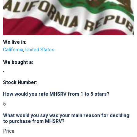
We live in:
California
,
United States
We bought a:
,
Stock Number:
How would you rate MHSRV from 1 to 5 stars?
5
What would you say was your main reason for deciding
to purchase from MHSRV?
Price