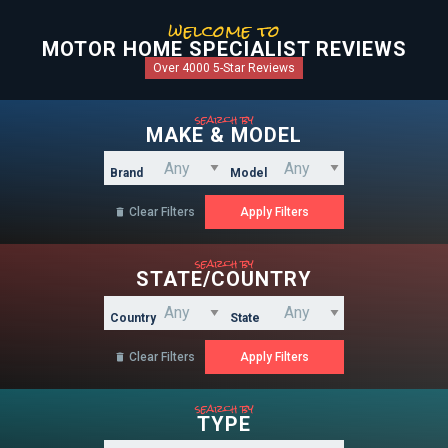
welcome to
MOTOR HOME SPECIALIST REVIEWS
Over 4000 5-Star Reviews
search by
MAKE & MODEL
Brand
Model
Clear Filters

search by
STATE/COUNTRY
Country
State
Clear Filters

search by
TYPE