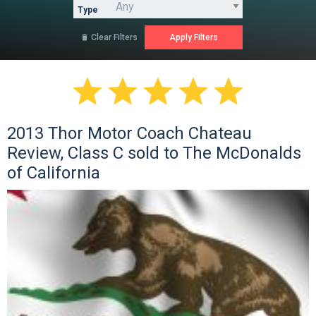
Type
Clear Filters






2013 Thor Motor Coach Chateau
Review, Class C sold to The McDonalds
of California