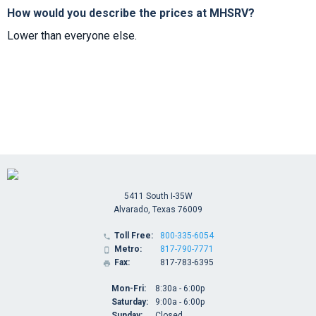
How would you describe the prices at MHSRV?
Lower than everyone else.
5411 South I-35W
Alvarado, Texas 76009
Toll Free:
800-335-6054

Metro:
817-790-7771

Fax:
817-783-6395

Mon-Fri:
8:30a - 6:00p
Saturday:
9:00a - 6:00p
Sunday:
Closed