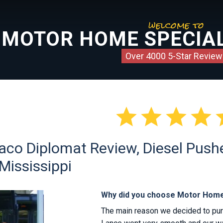
welcome to
MOTOR HOME SPECIAL
Over 4000 5-Star Review




co Diplomat Review, Diesel Pusher
Mississippi
Why did you choose Motor Home
The main reason we decided to pu