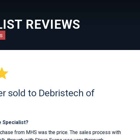
IST REVIEWS
s

 sold to Debristech of
 Specialist?
rchase from MHS was the price. The sales process with