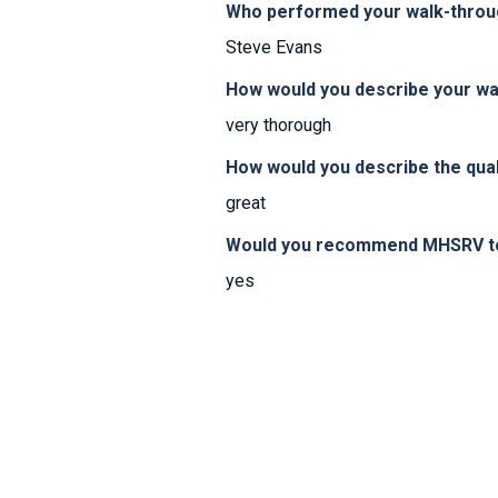
Who performed your walk-thro
Steve Evans
How would you describe your w
very thorough
How would you describe the qual
great
Would you recommend MHSRV to 
yes