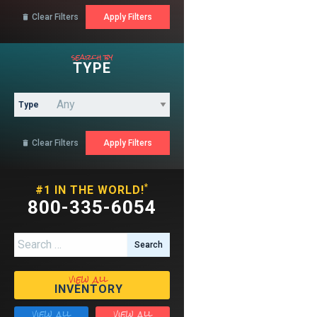
Clear Filters

search by
TYPE
Type
Clear Filters

*
#1 IN THE WORLD!
800-335-6054
Search for:
view all
INVENTORY
view all
view all