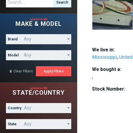
Search for:
search by
MAKE & MODEL
Brand
We live in:
Model
Mississippi
,
United
We bought a:
Clear Filters

,
search by
Stock Number:
STATE/COUNTRY
Country
State