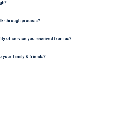
ugh?
alk-through process?
ity of service you received from us?
your family & friends?