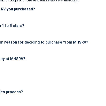
lk-through with Steve Evans was very thorough.
e RV you purchased?
1 to 5 stars?
in reason for deciding to purchase from MHSRV?
lity at MHSRV?
les process?