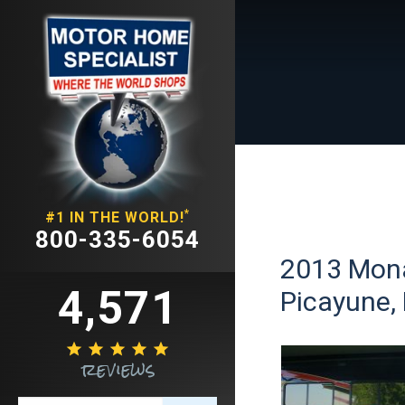
*
#1 IN THE WORLD!
800-335-6054
2013 Mona
4,571
Picayune, 





reviews