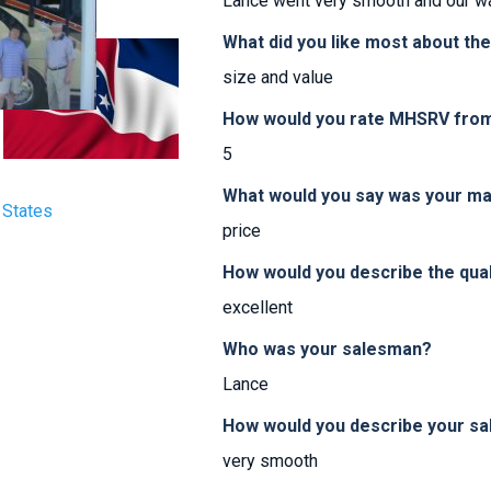
Lance went very smooth and our wa
What did you like most about th
size and value
How would you rate MHSRV from 
5
What would you say was your ma
 States
price
How would you describe the qua
excellent
Who was your salesman?
Lance
How would you describe your sa
very smooth