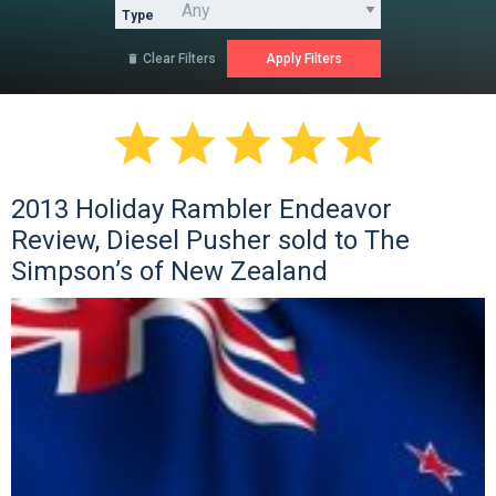
Type
Clear Filters






2013 Holiday Rambler Endeavor
Review, Diesel Pusher sold to The
Simpson’s of New Zealand