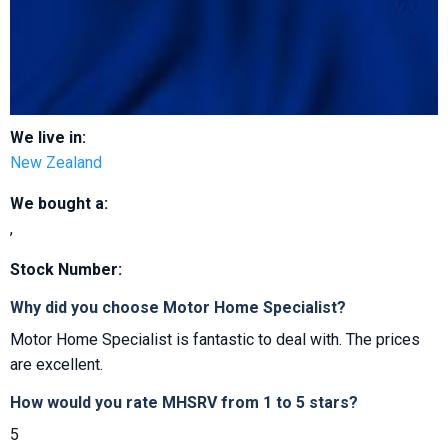
We live in:
New Zealand
We bought a:
,
Stock Number:
Why did you choose Motor Home Specialist?
Motor Home Specialist is fantastic to deal with. The prices
are excellent.
How would you rate MHSRV from 1 to 5 stars?
5