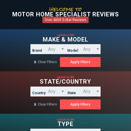
welcome to
MOTOR HOME SPECIALIST REVIEWS
Over 4000 5-Star Reviews
search by
MAKE & MODEL
Brand
Model
Clear Filters

search by
STATE/COUNTRY
Country
State
Clear Filters

search by
TYPE