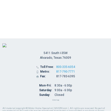
5411 South I-35W
Alvarado, Texas 76009
Toll Free:
800-335-6054

Metro:
817-790-7771

Fax:
817-783-6395

Mon-Fri:
8:30a - 6:00p
Saturday:
9:00a - 6:00p
Sunday:
Closed
Sitemap
All material copyright © Motor Home Specialist ( MHSRV.com ). All rights are reserved. No part of
any material on this web site may be reproduced, distributed, or transmitted in any form or by any