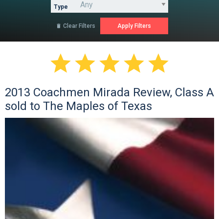
Type
Clear Filters






2013 Coachmen Mirada Review, Class A
sold to The Maples of Texas