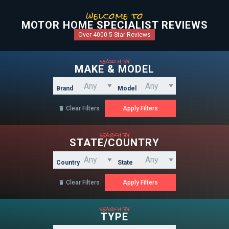
welcome to
MOTOR HOME SPECIALIST REVIEWS
Over 4000 5-Star Reviews
search by
MAKE & MODEL
Brand
Model
Clear Filters

search by
STATE/COUNTRY
Country
State
Clear Filters

search by
TYPE