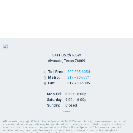
5411 South I-35W
Alvarado, Texas 76009
Toll Free:
800-335-6054

Metro:
817-790-7771

Fax:
817-783-6395

Mon-Fri:
8:30a - 6:00p
Saturday:
9:00a - 6:00p
Sunday:
Closed
Sitemap
All material copyright © Motor Home Specialist ( MHSRV.com ). All rights are reserved. No part of
any material on this web site may be reproduced, distributed, or transmitted in any form or by any
means without the prior written permission of Motor Home Specialist. * Information deemed
reliable, but not guaranteed. Features & options subject to change without notice. Weights &