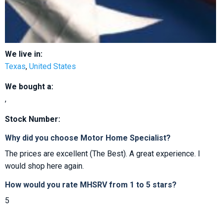
We live in:
Texas
,
United States
We bought a:
,
Stock Number:
Why did you choose Motor Home Specialist?
The prices are excellent (The Best). A great experience. I
would shop here again.
How would you rate MHSRV from 1 to 5 stars?
5