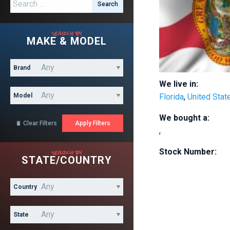
Search for:
search by
MAKE & MODEL
Brand
We live in:
Model
Florida
,
United Stat
We bought a:
Clear Filters

,
search by
Stock Number:
STATE/COUNTRY
Country
State