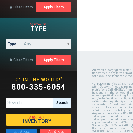
Clear Filters

search by
TYPE
Type
Clear Filters

All material copyright © Motor H
transmitted in any form or by a
options subject to change witho
*
#1 IN THE WORLD!
*DISCLAIMER:
*(w.a.c.) Estimat
800-335-6054
with 10% down. Price and payment
restrictions. Call MHSRV's finan
fractionally higher or lower tha
unless specified in writing. Mot
unit, including those spotlighted
Search for:
written ad or any other type of 
actual vehicle for sale. *+#1 ref
subject to change without notice.
or information provided by the
Any and all deposits are NON-REF
view all
delivery and orientation to the
delivery and orientation and shou
INVENTORY
apply any or all of said NON-REF
Specialist (MHSRV.com). All righ
the prior written permission of
view all
view all
Call 800-335-6054 or visit MHSR