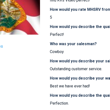
find RVs Video perfect!
How would you rate MHSRV from 
5
How would you describe the qua
Perfect!
Who was your salesman?
es
Cowboy
How would you describe your sa
Outstanding customer service.
How would you describe your w
Best we have ever had!
How would you describe the qual
Perfection.