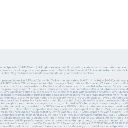
ome Specialist ( MHSRV.com ). All rights are reserved. No part of any material on this web site may be repr
ny means without the prior written permission of Motor Home Specialist. * Information deemed reliable, b
ut notice. Weights & measurements are estimates only. Verify before purchase.
ed payment figured at 5.49% on 20yrs with 10% down on units above $49,001. Units below $49,000, estimated 
 do NOT include TT&L or any other fees that may apply. Used units and RVs under $50K are subject to shor
ce department for complete details. The % discount shown on a unit is rounded to the nearest "whole numb
n the percentage shown. All sale prices include any and all other incentives, offers and rebates offered b
or Home Specialist's prices, sales and offers are subject to change without notice and Motor Home Specialis
 or specially marked, before, during or after a sale or promotion of any kind or type of advertisement includi
advertisement at any price they wish after any sale or promotion ends to ultimately sell every unit. Some v
erences per Stats Surveys Inc. for American built RVs sold in U.S.A. at time of ad or video production. *Ma
 ALL weights, measurements, sizes, etc. including, but limited to, TVs, bed sizes, tank capacities, lengths, GV
 manufacturer and not guaranteed to be 100% accurate by MHSRV or the manufacturer due to continual pr
UNDABLE unless otherwise specified in writing. Upon receipt of deposit seller (MHSRV) agrees to hold the
 buyer. Buyer understands and agrees that by leaving said NON-REFUNDABLE deposit they are asking MHS to
ld they fail to pay for their purchase by the specified delivery date they will forfeit the NON-REFUNDABLE 
UNDABLE deposit to a future purchase. Online info deemed reliable, but not guaranteed. All materials are
ts are reserved. No part of any material on this website may be reproduced, distributed, or transmitted in
 Motor Home Specialist. *Up to 40% off example: 2017 Regency Concept One #JRE071388720 - (MSRP $163,380
V.com with any additional questions. Thank you so much for shopping with us at Motor Home Specialist. If