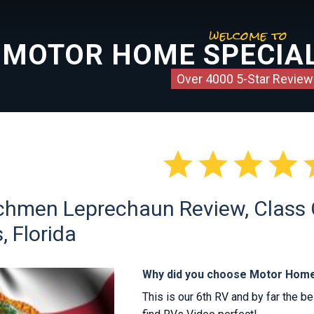
welcome to
MOTOR HOME SPECIAL
Over 4000 5-Star Review




hmen Leprechaun Review, Class C
, Florida
Why did you choose Motor Home
This is our 6th RV and by far the b