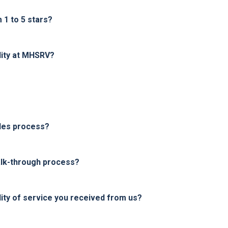
1 to 5 stars?
lity at MHSRV?
les process?
alk-through process?
ity of service you received from us?