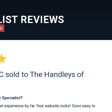
IST REVIEWS
s

 sold to The Handleys of
 Specialist?
est experience by far. Your website rocks! Sooo easy to