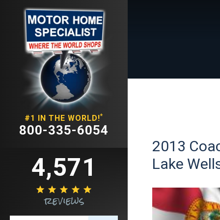
*
#1 IN THE WORLD!
800-335-6054
2013 Coac
4,571
Lake Wells





reviews