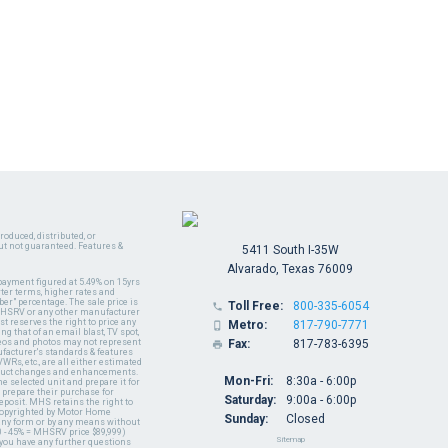
oduced, distributed, or
ut not guaranteed. Features &
5411 South I-35W
Alvarado, Texas 76009
payment figured at 5.49% on 15yrs
ter terms, higher rates and
er" percentage. The sale price is
Toll Free:
800-335-6054

y MHSRV or any other manufacturer
t reserves the right to price any
Metro:
817-790-7771

ng that of an email blast, TV spot,
ideos and photos may not represent
Fax:
817-783-6395

nufacturer's standards & features
WRs, etc., are all either estimated
oduct changes and enhancements.
Mon-Fri:
8:30a - 6:00p
 selected unit and prepare it for
 prepare their purchase for
Saturday:
9:00a - 6:00p
deposit. MHS retains the right to
 copyrighted by Motor Home
Sunday:
Closed
 any form or by any means without
 - 45% = MHSRV price $89,999)
Sitemap
 you have any further questions