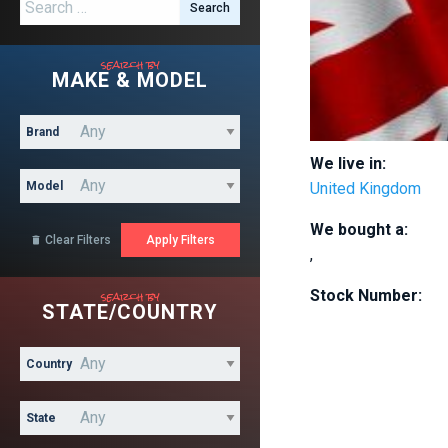
Search for:
search by
MAKE & MODEL
Brand
We live in:
Model
United Kingdom
We bought a:
Clear Filters

,
search by
Stock Number:
STATE/COUNTRY
Country
State