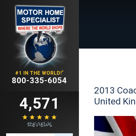
*
#1 IN THE WORLD!
800-335-6054
2013 Coac
4,571
United Ki





reviews