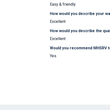
Easy & friendly.
How would you describe your w
Excellent
How would you describe the qual
Excellent
Would you recommend MHSRV to 
Yes.