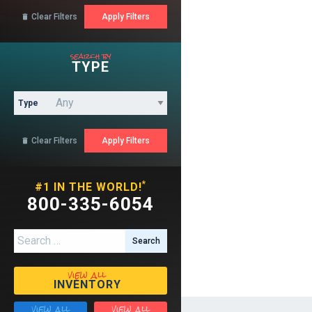
Clear Filters

search by
TYPE
Type
Clear Filters

*
#1 IN THE WORLD!
800-335-6054
Search for:
view all
INVENTORY
view all
view all