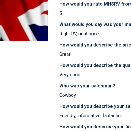
How would you rate MHSRV from 
5
What would you say was your ma
Right RV, right price.
How would you describe the pr
Great!
How would you describe the qua
Very good.
Who was your salesman?
Cowboy
How would you describe your sa
Friendly, informative, fantastic!
How would you describe your fi