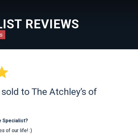
IST REVIEWS
s

old to The Atchley’s of
 Specialist?
 of our life! :)