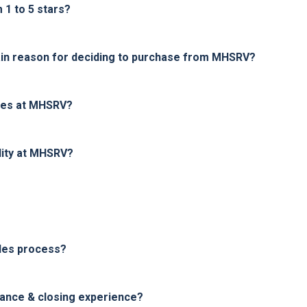
1 to 5 stars?
in reason for deciding to purchase from MHSRV?
ices at MHSRV?
lity at MHSRV?
les process?
nance & closing experience?