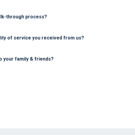
alk-through process?
ity of service you received from us?
your family & friends?