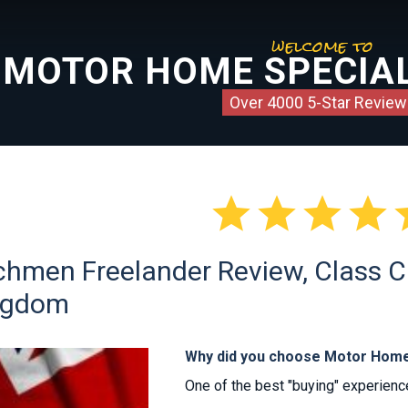
welcome to
MOTOR HOME SPECIAL
Over 4000 5-Star Review




hmen Freelander Review, Class C s
ngdom
Why did you choose Motor Home
One of the best "buying" experiences