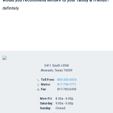
Would you recommend MHSRV to your family & friends?
definitely
5411 South I-35W
Alvarado, Texas 76009
Toll Free:
800-335-6054

Metro:
817-790-7771

Fax:
817-783-6395

Mon-Fri:
8:30a - 6:00p
Saturday:
9:00a - 6:00p
Sunday:
Closed