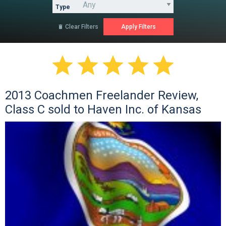
Type
Clear Filters






2013 Coachmen Freelander Review,
Class C sold to Haven Inc. of Kansas