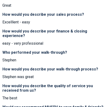
Great
How would you describe your sales process?
Excelllent - easy
How would you describe your finance & closing
experience?
easy - very professional
Who performed your walk-through?
Stephen
How would you describe your walk-through process?
Stephen was great
How would you describe the quality of service you
received from us?
The best