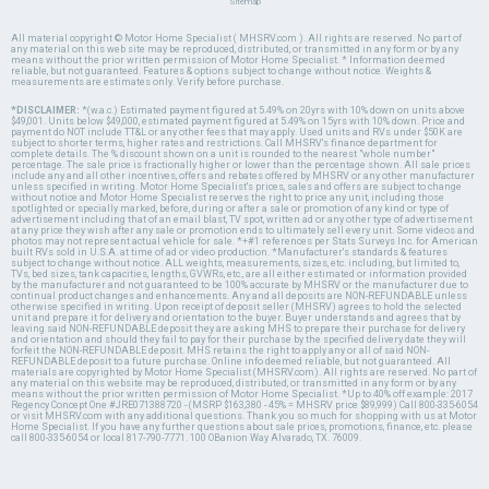
Sitemap
All material copyright © Motor Home Specialist ( MHSRV.com ). All rights are reserved. No part of
any material on this web site may be reproduced, distributed, or transmitted in any form or by any
means without the prior written permission of Motor Home Specialist. * Information deemed
reliable, but not guaranteed. Features & options subject to change without notice. Weights &
measurements are estimates only. Verify before purchase.
*DISCLAIMER:
*(w.a.c.) Estimated payment figured at 5.49% on 20yrs with 10% down on units above
$49,001. Units below $49,000, estimated payment figured at 5.49% on 15yrs with 10% down. Price and
payment do NOT include TT&L or any other fees that may apply. Used units and RVs under $50K are
subject to shorter terms, higher rates and restrictions. Call MHSRV's finance department for
complete details. The % discount shown on a unit is rounded to the nearest "whole number"
percentage. The sale price is fractionally higher or lower than the percentage shown. All sale prices
include any and all other incentives, offers and rebates offered by MHSRV or any other manufacturer
unless specified in writing. Motor Home Specialist's prices, sales and offers are subject to change
without notice and Motor Home Specialist reserves the right to price any unit, including those
spotlighted or specially marked, before, during or after a sale or promotion of any kind or type of
advertisement including that of an email blast, TV spot, written ad or any other type of advertisement
at any price they wish after any sale or promotion ends to ultimately sell every unit. Some videos and
photos may not represent actual vehicle for sale. *+#1 references per Stats Surveys Inc. for American
built RVs sold in U.S.A. at time of ad or video production. *Manufacturer's standards & features
subject to change without notice. ALL weights, measurements, sizes, etc. including, but limited to,
TVs, bed sizes, tank capacities, lengths, GVWRs, etc., are all either estimated or information provided
by the manufacturer and not guaranteed to be 100% accurate by MHSRV or the manufacturer due to
continual product changes and enhancements. Any and all deposits are NON-REFUNDABLE unless
otherwise specified in writing. Upon receipt of deposit seller (MHSRV) agrees to hold the selected
unit and prepare it for delivery and orientation to the buyer. Buyer understands and agrees that by
leaving said NON-REFUNDABLE deposit they are asking MHS to prepare their purchase for delivery
and orientation and should they fail to pay for their purchase by the specified delivery date they will
forfeit the NON-REFUNDABLE deposit. MHS retains the right to apply any or all of said NON-
REFUNDABLE deposit to a future purchase. Online info deemed reliable, but not guaranteed. All
materials are copyrighted by Motor Home Specialist (MHSRV.com). All rights are reserved. No part of
any material on this website may be reproduced, distributed, or transmitted in any form or by any
means without the prior written permission of Motor Home Specialist. *Up to 40% off example: 2017
Regency Concept One #JRE071388720 - (MSRP $163,380 - 45% = MHSRV price $89,999) Call 800-335-6054
or visit MHSRV.com with any additional questions. Thank you so much for shopping with us at Motor
Home Specialist. If you have any further questions about sale prices, promotions, finance, etc. please
call 800-335-6054 or local 817-790-7771. 100 OBanion Way Alvarado, TX. 76009.