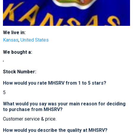
We live in:
Kansas
,
United States
We bought a:
,
Stock Number:
How would you rate MHSRV from 1 to 5 stars?
5
What would you say was your main reason for deciding
to purchase from MHSRV?
Customer service & price.
How would you describe the quality at MHSRV?