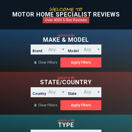
welcome to
MOTOR HOME SPECIALIST REVIEWS
Over 4000 5-Star Reviews
search by
MAKE & MODEL
Brand
Model
Clear Filters

search by
STATE/COUNTRY
Country
State
Clear Filters

search by
TYPE