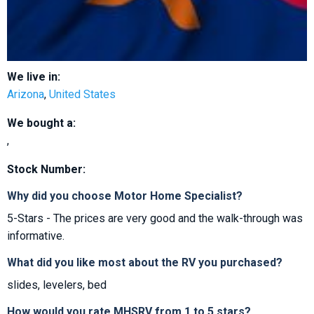
We live in:
Arizona
,
United States
We bought a:
,
Stock Number:
Why did you choose Motor Home Specialist?
5-Stars - The prices are very good and the walk-through was
informative.
What did you like most about the RV you purchased?
slides, levelers, bed
How would you rate MHSRV from 1 to 5 stars?