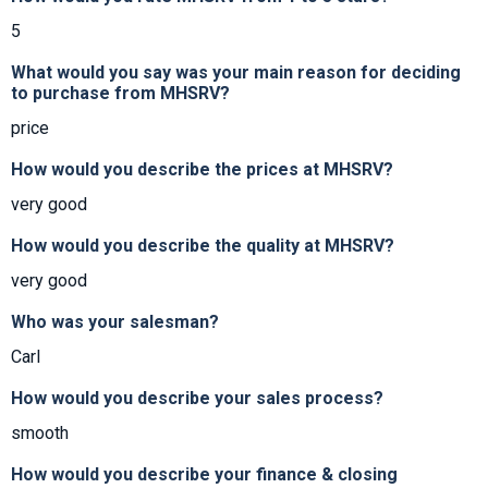
5
What would you say was your main reason for deciding
to purchase from MHSRV?
price
How would you describe the prices at MHSRV?
very good
How would you describe the quality at MHSRV?
very good
Who was your salesman?
Carl
How would you describe your sales process?
smooth
How would you describe your finance & closing