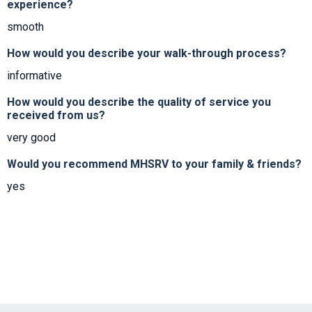
experience?
smooth
How would you describe your walk-through process?
informative
How would you describe the quality of service you
received from us?
very good
Would you recommend MHSRV to your family & friends?
yes