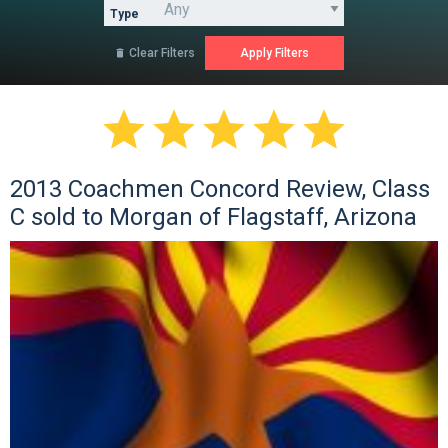
Type
Clear Filters






2013 Coachmen Concord Review, Class
C sold to Morgan of Flagstaff, Arizona