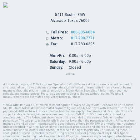
5411 South I-35W
Alvarado, Texas 76009
Toll Free:
800-335-6054

Metro:
817-790-7771

Fax:
817-783-6395

Mon-Fri:
8:30a - 6:00p
Saturday:
9:00a - 6:00p
Sunday:
Closed
Sitemap
All material copyright © Motor Home Specialist ( MHSRV.com ). All rights are reserved. No part of
any material on this web site may be reproduced, distributed, or transmitted in any form or by any
means without the prior written permission of Motor Home Specialist. * Information deemed
reliable, but not guaranteed. Features & options subject to change without notice. Weights &
measurements are estimates only. Verify before purchase.
*DISCLAIMER:
*(w.a.c.) Estimated payment figured at 5.49% on 20yrs with 10% down on units above
$49,001. Units below $49,000, estimated payment figured at 5.49% on 15yrs with 10% down. Price and
payment do NOT include TT&L or any other fees that may apply. Used units and RVs under $50K are
subject to shorter terms, higher rates and restrictions. Call MHSRV's finance department for
complete details. The % discount shown on a unit is rounded to the nearest "whole number"
percentage. The sale price is fractionally higher or lower than the percentage shown. All sale prices
include any and all other incentives, offers and rebates offered by MHSRV or any other manufacturer
unless specified in writing. Motor Home Specialist's prices, sales and offers are subject to change
without notice and Motor Home Specialist reserves the right to price any unit, including those
spotlighted or specially marked, before, during or after a sale or promotion of any kind or type of
advertisement including that of an email blast, TV spot, written ad or any other type of advertisement
at any price they wish after any sale or promotion ends to ultimately sell every unit. Some videos and