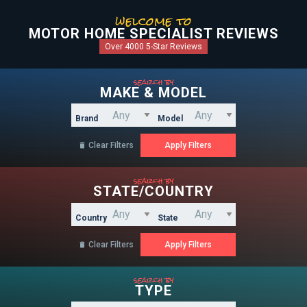
welcome to
MOTOR HOME SPECIALIST REVIEWS
Over 4000 5-Star Reviews
search by
MAKE & MODEL
Brand
Model
Clear Filters

search by
STATE/COUNTRY
Country
State
Clear Filters

search by
TYPE