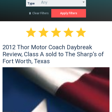
Type
Clear Filters






2012 Thor Motor Coach Daybreak
Review, Class A sold to The Sharp’s of
Fort Worth, Texas