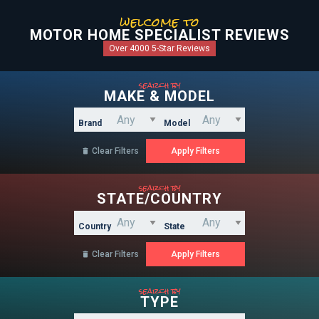
welcome to
MOTOR HOME SPECIALIST REVIEWS
Over 4000 5-Star Reviews
search by
MAKE & MODEL
Brand
Model
Clear Filters

search by
STATE/COUNTRY
Country
State
Clear Filters

search by
TYPE