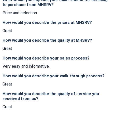
to purchase from MHSRV?
Price and selection.
How would you describe the prices at MHSRV?
Great
How would you describe the quality at MHSRV?
Great
How would you describe your sales process?
Very easy and informative.
How would you describe your walk-through process?
Great
How would you describe the quality of service you
received from us?
Great