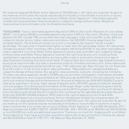
Sitemap
All material copyright © Motor Home Specialist ( MHSRV.com ). All rights are reserved. No part of
any material on this web site may be reproduced, distributed, or transmitted in any form or by any
means without the prior written permission of Motor Home Specialist. * Information deemed
reliable, but not guaranteed. Features & options subject to change without notice. Weights &
measurements are estimates only. Verify before purchase.
*DISCLAIMER:
*(w.a.c.) Estimated payment figured at 5.49% on 20yrs with 10% down on units above
$49,001. Units below $49,000, estimated payment figured at 5.49% on 15yrs with 10% down. Price and
payment do NOT include TT&L or any other fees that may apply. Used units and RVs under $50K are
subject to shorter terms, higher rates and restrictions. Call MHSRV's finance department for
complete details. The % discount shown on a unit is rounded to the nearest "whole number"
percentage. The sale price is fractionally higher or lower than the percentage shown. All sale prices
include any and all other incentives, offers and rebates offered by MHSRV or any other manufacturer
unless specified in writing. Motor Home Specialist's prices, sales and offers are subject to change
without notice and Motor Home Specialist reserves the right to price any unit, including those
spotlighted or specially marked, before, during or after a sale or promotion of any kind or type of
advertisement including that of an email blast, TV spot, written ad or any other type of advertisement
at any price they wish after any sale or promotion ends to ultimately sell every unit. Some videos and
photos may not represent actual vehicle for sale. *+#1 references per Stats Surveys Inc. for American
built RVs sold in U.S.A. at time of ad or video production. *Manufacturer's standards & features
subject to change without notice. ALL weights, measurements, sizes, etc. including, but limited to,
TVs, bed sizes, tank capacities, lengths, GVWRs, etc., are all either estimated or information provided
by the manufacturer and not guaranteed to be 100% accurate by MHSRV or the manufacturer due to
continual product changes and enhancements. Any and all deposits are NON-REFUNDABLE unless
otherwise specified in writing. Upon receipt of deposit seller (MHSRV) agrees to hold the selected
unit and prepare it for delivery and orientation to the buyer. Buyer understands and agrees that by
leaving said NON-REFUNDABLE deposit they are asking MHS to prepare their purchase for delivery
and orientation and should they fail to pay for their purchase by the specified delivery date they will
forfeit the NON-REFUNDABLE deposit. MHS retains the right to apply any or all of said NON-
REFUNDABLE deposit to a future purchase. Online info deemed reliable, but not guaranteed. All
materials are copyrighted by Motor Home Specialist (MHSRV.com). All rights are reserved. No part of
any material on this website may be reproduced, distributed, or transmitted in any form or by any
means without the prior written permission of Motor Home Specialist. *Up to 40% off example: 2017
Regency Concept One #JRE071388720 - (MSRP $163,380 - 45% = MHSRV price $89,999) Call 800-335-6054
or visit MHSRV.com with any additional questions. Thank you so much for shopping with us at Motor
Home Specialist. If you have any further questions about sale prices, promotions, finance, etc. please
call 800-335-6054 or local 817-790-7771. 100 OBanion Way Alvarado, TX. 76009.