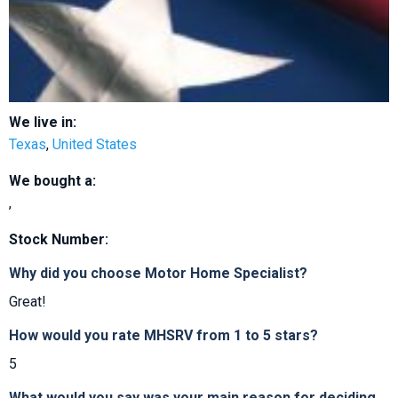
We live in:
Texas
,
United States
We bought a:
,
Stock Number:
Why did you choose Motor Home Specialist?
Great!
How would you rate MHSRV from 1 to 5 stars?
5
What would you say was your main reason for deciding