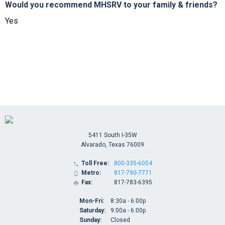
Would you recommend MHSRV to your family & friends?
Yes
5411 South I-35W
Alvarado, Texas 76009
Toll Free:
800-335-6054

Metro:
817-790-7771

Fax:
817-783-6395

Mon-Fri:
8:30a - 6:00p
Saturday:
9:00a - 6:00p
Sunday:
Closed