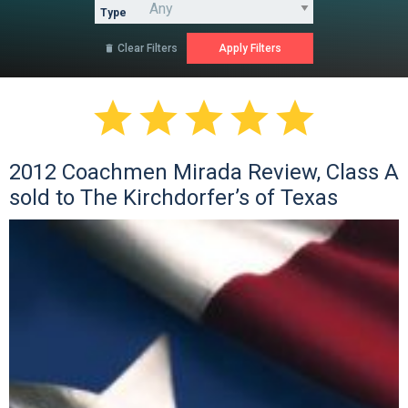
Type
Clear Filters






2012 Coachmen Mirada Review, Class A
sold to The Kirchdorfer’s of Texas