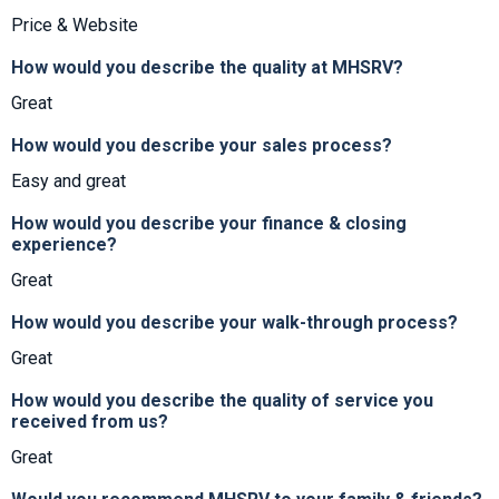
Price & Website
How would you describe the quality at MHSRV?
Great
How would you describe your sales process?
Easy and great
How would you describe your finance & closing
experience?
Great
How would you describe your walk-through process?
Great
How would you describe the quality of service you
received from us?
Great