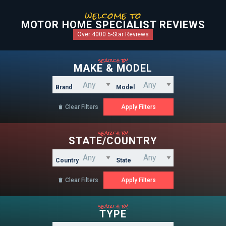
welcome to
MOTOR HOME SPECIALIST REVIEWS
Over 4000 5-Star Reviews
search by
MAKE & MODEL
Brand
Model
Clear Filters

search by
STATE/COUNTRY
Country
State
Clear Filters

search by
TYPE