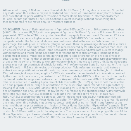
Sitemap
All material copyright © Motor Home Specialist ( MHSRV.com ). All rights are reserved. No part of
any material on this web site may be reproduced, distributed, or transmitted in any form or by any
means without the prior written permission of Motor Home Specialist. * Information deemed
reliable, but not guaranteed. Features & options subject to change without notice. Weights &
measurements are estimates only. Verify before purchase.
*DISCLAIMER:
*(w.a.c.) Estimated payment figured at 5.49% on 20yrs with 10% down on units above
$49,001. Units below $49,000, estimated payment figured at 5.49% on 15yrs with 10% down. Price and
payment do NOT include TT&L or any other fees that may apply. Used units and RVs under $50K are
subject to shorter terms, higher rates and restrictions. Call MHSRV's finance department for
complete details. The % discount shown on a unit is rounded to the nearest "whole number"
percentage. The sale price is fractionally higher or lower than the percentage shown. All sale prices
include any and all other incentives, offers and rebates offered by MHSRV or any other manufacturer
unless specified in writing. Motor Home Specialist's prices, sales and offers are subject to change
without notice and Motor Home Specialist reserves the right to price any unit, including those
spotlighted or specially marked, before, during or after a sale or promotion of any kind or type of
advertisement including that of an email blast, TV spot, written ad or any other type of advertisement
at any price they wish after any sale or promotion ends to ultimately sell every unit. Some videos and
photos may not represent actual vehicle for sale. *+#1 references per Stats Surveys Inc. for American
built RVs sold in U.S.A. at time of ad or video production. *Manufacturer's standards & features
subject to change without notice. ALL weights, measurements, sizes, etc. including, but limited to,
TVs, bed sizes, tank capacities, lengths, GVWRs, etc., are all either estimated or information provided
by the manufacturer and not guaranteed to be 100% accurate by MHSRV or the manufacturer due to
continual product changes and enhancements. Any and all deposits are NON-REFUNDABLE unless
otherwise specified in writing. Upon receipt of deposit seller (MHSRV) agrees to hold the selected
unit and prepare it for delivery and orientation to the buyer. Buyer understands and agrees that by
leaving said NON-REFUNDABLE deposit they are asking MHS to prepare their purchase for delivery
and orientation and should they fail to pay for their purchase by the specified delivery date they will
forfeit the NON-REFUNDABLE deposit. MHS retains the right to apply any or all of said NON-
REFUNDABLE deposit to a future purchase. Online info deemed reliable, but not guaranteed. All
materials are copyrighted by Motor Home Specialist (MHSRV.com). All rights are reserved. No part of
any material on this website may be reproduced, distributed, or transmitted in any form or by any
means without the prior written permission of Motor Home Specialist. *Up to 40% off example: 2017
Regency Concept One #JRE071388720 - (MSRP $163,380 - 45% = MHSRV price $89,999) Call 800-335-6054
or visit MHSRV.com with any additional questions. Thank you so much for shopping with us at Motor
Home Specialist. If you have any further questions about sale prices, promotions, finance, etc. please
call 800-335-6054 or local 817-790-7771. 100 OBanion Way Alvarado, TX. 76009.