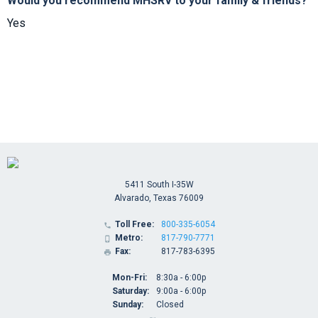
Would you recommend MHSRV to your family & friends?
Yes
5411 South I-35W
Alvarado, Texas 76009
Toll Free:
800-335-6054

Metro:
817-790-7771

Fax:
817-783-6395

Mon-Fri:
8:30a - 6:00p
Saturday:
9:00a - 6:00p
Sunday:
Closed