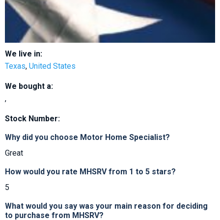
We live in:
Texas
,
United States
We bought a:
,
Stock Number:
Why did you choose Motor Home Specialist?
Great
How would you rate MHSRV from 1 to 5 stars?
5
What would you say was your main reason for deciding
to purchase from MHSRV?