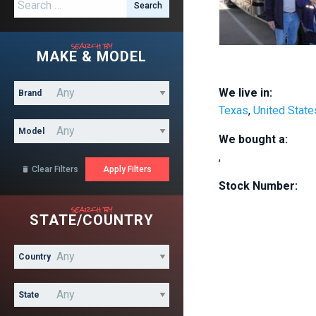
Search for:
search by
MAKE & MODEL
We live in:
Brand
Texas
,
United State
Model
We bought a:
,
Clear Filters

Stock Number:
search by
STATE/COUNTRY
Country
State