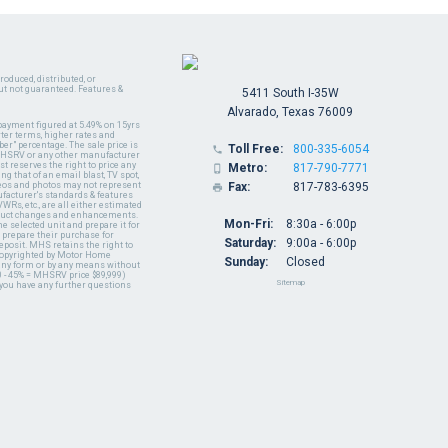
oduced, distributed, or
ut not guaranteed. Features &
5411 South I-35W
Alvarado, Texas 76009
payment figured at 5.49% on 15yrs
ter terms, higher rates and
er" percentage. The sale price is
Toll Free:
800-335-6054

y MHSRV or any other manufacturer
t reserves the right to price any
Metro:
817-790-7771

ng that of an email blast, TV spot,
ideos and photos may not represent
Fax:
817-783-6395

nufacturer's standards & features
WRs, etc., are all either estimated
oduct changes and enhancements.
Mon-Fri:
8:30a - 6:00p
 selected unit and prepare it for
 prepare their purchase for
Saturday:
9:00a - 6:00p
deposit. MHS retains the right to
 copyrighted by Motor Home
Sunday:
Closed
 any form or by any means without
 - 45% = MHSRV price $89,999)
Sitemap
 you have any further questions