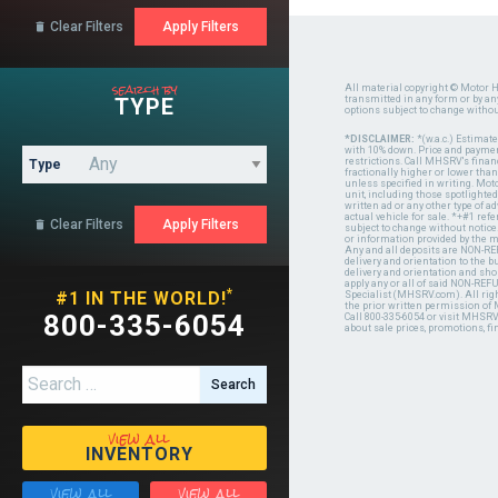
Clear Filters

search by
All material copyright © Motor H
TYPE
transmitted in any form or by a
options subject to change witho
*DISCLAIMER:
*(w.a.c.) Estimat
with 10% down. Price and payment
restrictions. Call MHSRV's finan
Type
fractionally higher or lower tha
unless specified in writing. Mot
unit, including those spotlighted
written ad or any other type of 
actual vehicle for sale. *+#1 ref
Clear Filters

subject to change without notice.
or information provided by the
Any and all deposits are NON-REF
delivery and orientation to the
delivery and orientation and shou
apply any or all of said NON-REF
*
#1 IN THE WORLD!
Specialist (MHSRV.com). All righ
the prior written permission of
800-335-6054
Call 800-335-6054 or visit MHSR
about sale prices, promotions, fi
Search for:
view all
INVENTORY
view all
view all