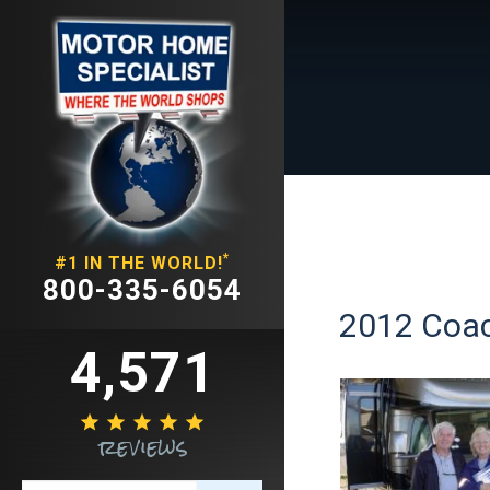
*
#1 IN THE WORLD!
800-335-6054
2012 Coac
4,571





reviews