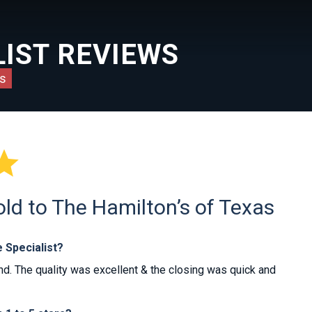
IST REVIEWS
s

d to The Hamilton’s of Texas
 Specialist?
d. The quality was excellent & the closing was quick and