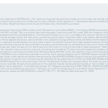
ome Specialist ( MHSRV.com ). All rights are reserved. No part of any material on this web site may be repr
ny means without the prior written permission of Motor Home Specialist. * Information deemed reliable, b
ut notice. Weights & measurements are estimates only. Verify before purchase.
ed payment figured at 5.49% on 20yrs with 10% down on units above $49,001. Units below $49,000, estimated 
 do NOT include TT&L or any other fees that may apply. Used units and RVs under $50K are subject to shor
ce department for complete details. The % discount shown on a unit is rounded to the nearest "whole numb
n the percentage shown. All sale prices include any and all other incentives, offers and rebates offered b
or Home Specialist's prices, sales and offers are subject to change without notice and Motor Home Specialis
 or specially marked, before, during or after a sale or promotion of any kind or type of advertisement includi
advertisement at any price they wish after any sale or promotion ends to ultimately sell every unit. Some v
erences per Stats Surveys Inc. for American built RVs sold in U.S.A. at time of ad or video production. *Ma
 ALL weights, measurements, sizes, etc. including, but limited to, TVs, bed sizes, tank capacities, lengths, GV
 manufacturer and not guaranteed to be 100% accurate by MHSRV or the manufacturer due to continual pr
UNDABLE unless otherwise specified in writing. Upon receipt of deposit seller (MHSRV) agrees to hold the
 buyer. Buyer understands and agrees that by leaving said NON-REFUNDABLE deposit they are asking MHS to
ld they fail to pay for their purchase by the specified delivery date they will forfeit the NON-REFUNDABLE 
UNDABLE deposit to a future purchase. Online info deemed reliable, but not guaranteed. All materials are
ts are reserved. No part of any material on this website may be reproduced, distributed, or transmitted in
 Motor Home Specialist. *Up to 40% off example: 2017 Regency Concept One #JRE071388720 - (MSRP $163,380
V.com with any additional questions. Thank you so much for shopping with us at Motor Home Specialist. If
nance, etc. please call 800-335-6054 or local 817-790-7771. 100 OBanion Way Alvarado, TX. 76009.