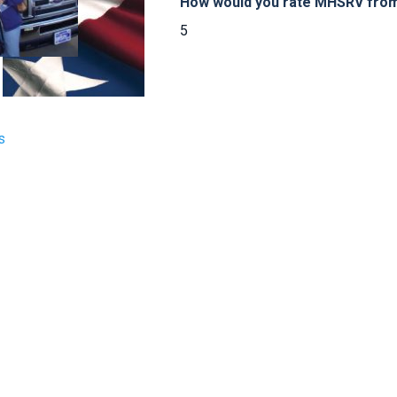
How would you rate MHSRV from 
5
s