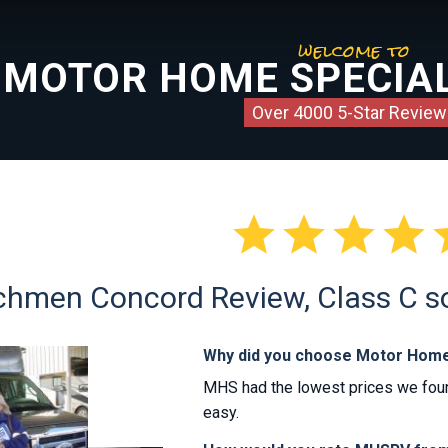
welcome to
MOTOR HOME SPECIAL
Over 4000 5-Star Review




hmen Concord Review, Class C sol
Why did you choose Motor Home
MHS had the lowest prices we foun
easy.