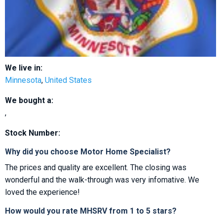
We live in:
Minnesota
,
United States
We bought a:
,
Stock Number:
Why did you choose Motor Home Specialist?
The prices and quality are excellent. The closing was
wonderful and the walk-through was very infomative. We
loved the experience!
How would you rate MHSRV from 1 to 5 stars?