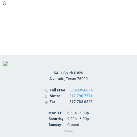
5
5411 South I-35W
Alvarado, Texas 76009
Toll Free:
800-335-6054

Metro:
817-790-7771

Fax:
817-783-6395

Mon-Fri:
8:30a - 6:00p
Saturday:
9:00a - 6:00p
Sunday:
Closed
Sitemap