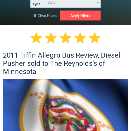
Type
Clear Filters






2011 Tiffin Allegro Bus Review, Diesel
Pusher sold to The Reynolds’s of
Minnesota