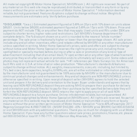
All material copyright © Motor Home Specialist ( MHSRV.com ). All rights are reserved. No part of
any material on this web site may be reproduced, distributed, or transmitted in any form or by any
means without the prior written permission of Motor Home Specialist. * Information deemed
reliable, but not guaranteed. Features & options subject to change without notice. Weights &
measurements are estimates only. Verify before purchase.
*DISCLAIMER:
*(w.a.c.) Estimated payment figured at 5.49% on 20yrs with 10% down on units above
$49,001. Units below $49,000, estimated payment figured at 5.49% on 15yrs with 10% down. Price and
payment do NOT include TT&L or any other fees that may apply. Used units and RVs under $50K are
subject to shorter terms, higher rates and restrictions. Call MHSRV's finance department for
complete details. The % discount shown on a unit is rounded to the nearest "whole number"
percentage. The sale price is fractionally higher or lower than the percentage shown. All sale prices
include any and all other incentives, offers and rebates offered by MHSRV or any other manufacturer
unless specified in writing. Motor Home Specialist's prices, sales and offers are subject to change
without notice and Motor Home Specialist reserves the right to price any unit, including those
spotlighted or specially marked, before, during or after a sale or promotion of any kind or type of
advertisement including that of an email blast, TV spot, written ad or any other type of advertisement
at any price they wish after any sale or promotion ends to ultimately sell every unit. Some videos and
photos may not represent actual vehicle for sale. *+#1 references per Stats Surveys Inc. for American
built RVs sold in U.S.A. at time of ad or video production. *Manufacturer's standards & features
subject to change without notice. ALL weights, measurements, sizes, etc. including, but limited to,
TVs, bed sizes, tank capacities, lengths, GVWRs, etc., are all either estimated or information provided
by the manufacturer and not guaranteed to be 100% accurate by MHSRV or the manufacturer due to
continual product changes and enhancements. Any and all deposits are NON-REFUNDABLE unless
otherwise specified in writing. Upon receipt of deposit seller (MHSRV) agrees to hold the selected
unit and prepare it for delivery and orientation to the buyer. Buyer understands and agrees that by
leaving said NON-REFUNDABLE deposit they are asking MHS to prepare their purchase for delivery
and orientation and should they fail to pay for their purchase by the specified delivery date they will
forfeit the NON-REFUNDABLE deposit. MHS retains the right to apply any or all of said NON-
REFUNDABLE deposit to a future purchase. Online info deemed reliable, but not guaranteed. All
materials are copyrighted by Motor Home Specialist (MHSRV.com). All rights are reserved. No part of
any material on this website may be reproduced, distributed, or transmitted in any form or by any
means without the prior written permission of Motor Home Specialist. *Up to 40% off example: 2017
Regency Concept One #JRE071388720 - (MSRP $163,380 - 45% = MHSRV price $89,999) Call 800-335-6054
or visit MHSRV.com with any additional questions. Thank you so much for shopping with us at Motor
Home Specialist. If you have any further questions about sale prices, promotions, finance, etc. please
call 800-335-6054 or local 817-790-7771. 100 OBanion Way Alvarado, TX. 76009.