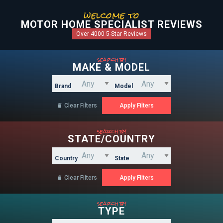
welcome to
MOTOR HOME SPECIALIST REVIEWS
Over 4000 5-Star Reviews
search by
MAKE & MODEL
Brand
Model
Clear Filters

search by
STATE/COUNTRY
Country
State
Clear Filters

search by
TYPE