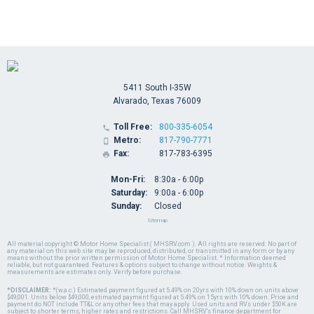
5411 South I-35W
Alvarado, Texas 76009
Toll Free:
800-335-6054

Metro:
817-790-7771

Fax:
817-783-6395

Mon-Fri:
8:30a - 6:00p
Saturday:
9:00a - 6:00p
Sunday:
Closed
Sitemap
All material copyright © Motor Home Specialist ( MHSRV.com ). All rights are reserved. No part of
any material on this web site may be reproduced, distributed, or transmitted in any form or by any
means without the prior written permission of Motor Home Specialist. * Information deemed
reliable, but not guaranteed. Features & options subject to change without notice. Weights &
measurements are estimates only. Verify before purchase.
*DISCLAIMER:
*(w.a.c.) Estimated payment figured at 5.49% on 20yrs with 10% down on units above
$49,001. Units below $49,000, estimated payment figured at 5.49% on 15yrs with 10% down. Price and
payment do NOT include TT&L or any other fees that may apply. Used units and RVs under $50K are
subject to shorter terms, higher rates and restrictions. Call MHSRV's finance department for