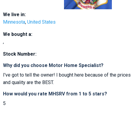
We live in:
Minnesota
,
United States
We bought a:
,
Stock Number:
Why did you choose Motor Home Specialist?
I've got to tell the owner! I bought here because of the prices
and quality are the BEST.
How would you rate MHSRV from 1 to 5 stars?
5