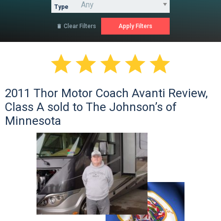
Type
Clear Filters






2011 Thor Motor Coach Avanti Review,
Class A sold to The Johnson’s of
Minnesota