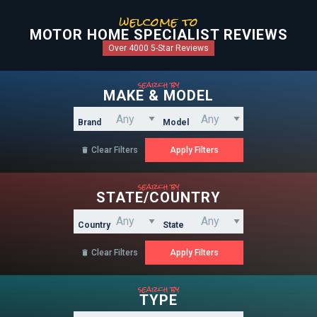
welcome to
MOTOR HOME SPECIALIST REVIEWS
Over 4000 5-Star Reviews
search by
MAKE & MODEL
Brand
Model
Clear Filters

search by
STATE/COUNTRY
Country
State
Clear Filters

search by
TYPE