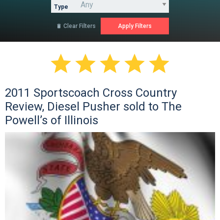
Type
Clear Filters






2011 Sportscoach Cross Country
Review, Diesel Pusher sold to The
Powell’s of Illinois