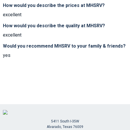
How would you describe the prices at MHSRV?
excellent
How would you describe the quality at MHSRV?
excellent
Would you recommend MHSRV to your family & friends?
yes
5411 South I-35W
Alvarado, Texas 76009