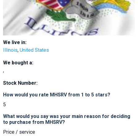
We live in:
Illinois
,
United States
We bought a:
,
Stock Number:
How would you rate MHSRV from 1 to 5 stars?
5
What would you say was your main reason for deciding
to purchase from MHSRV?
Price / service