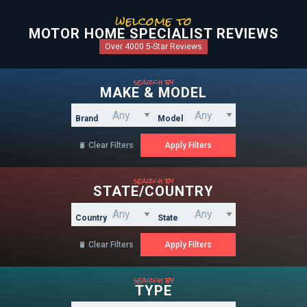
welcome to
MOTOR HOME SPECIALIST REVIEWS
Over 4000 5-Star Reviews
search by
MAKE & MODEL
Brand
Model
Clear Filters

search by
STATE/COUNTRY
Country
State
Clear Filters

search by
TYPE