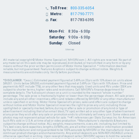
Toll Free:
800-335-6054

Metro:
817-790-7771

Fax:
817-783-6395

Mon-Fri:
8:30a - 6:00p
Saturday:
9:00a - 6:00p
Sunday:
Closed
Sitemap
All material copyright © Motor Home Specialist ( MHSRV.com ). All rights are reserved. No part of
any material on this web site may be reproduced, distributed, or transmitted in any form or by any
means without the prior written permission of Motor Home Specialist. * Information deemed
reliable, but not guaranteed. Features & options subject to change without notice. Weights &
measurements are estimates only. Verify before purchase.
*DISCLAIMER:
*(w.a.c.) Estimated payment figured at 5.49% on 20yrs with 10% down on units above
$49,001. Units below $49,000, estimated payment figured at 5.49% on 15yrs with 10% down. Price and
payment do NOT include TT&L or any other fees that may apply. Used units and RVs under $50K are
subject to shorter terms, higher rates and restrictions. Call MHSRV's finance department for
complete details. The % discount shown on a unit is rounded to the nearest "whole number"
percentage. The sale price is fractionally higher or lower than the percentage shown. All sale prices
include any and all other incentives, offers and rebates offered by MHSRV or any other manufacturer
unless specified in writing. Motor Home Specialist's prices, sales and offers are subject to change
without notice and Motor Home Specialist reserves the right to price any unit, including those
spotlighted or specially marked, before, during or after a sale or promotion of any kind or type of
advertisement including that of an email blast, TV spot, written ad or any other type of advertisement
at any price they wish after any sale or promotion ends to ultimately sell every unit. Some videos and
photos may not represent actual vehicle for sale. *+#1 references per Stats Surveys Inc. for American
built RVs sold in U.S.A. at time of ad or video production. *Manufacturer's standards & features
subject to change without notice. ALL weights, measurements, sizes, etc. including, but limited to,
TVs, bed sizes, tank capacities, lengths, GVWRs, etc., are all either estimated or information provided
by the manufacturer and not guaranteed to be 100% accurate by MHSRV or the manufacturer due to
continual product changes and enhancements. Any and all deposits are NON-REFUNDABLE unless
otherwise specified in writing. Upon receipt of deposit seller (MHSRV) agrees to hold the selected