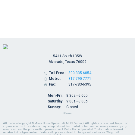
5411 South I-35W
Alvarado, Texas 76009
Toll Free:
800-335-6054

Metro:
817-790-7771

Fax:
817-783-6395

Mon-Fri:
8:30a - 6:00p
Saturday:
9:00a - 6:00p
Sunday:
Closed
Sitemap
All material copyright © Motor Home Specialist ( MHSRV.com ). All rights are reserved. No part of
any material on this web site may be reproduced, distributed, or transmitted in any form or by any
means without the prior written permission of Motor Home Specialist. * Information deemed
reliable, but not guaranteed. Features & options subject to change without notice. Weights &