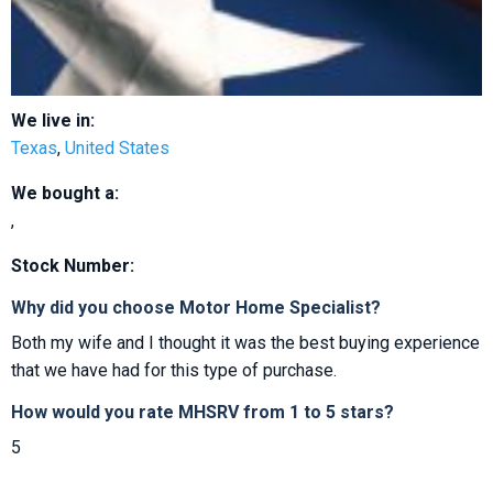
We live in:
Texas
,
United States
We bought a:
,
Stock Number:
Why did you choose Motor Home Specialist?
Both my wife and I thought it was the best buying experience
that we have had for this type of purchase.
How would you rate MHSRV from 1 to 5 stars?
5