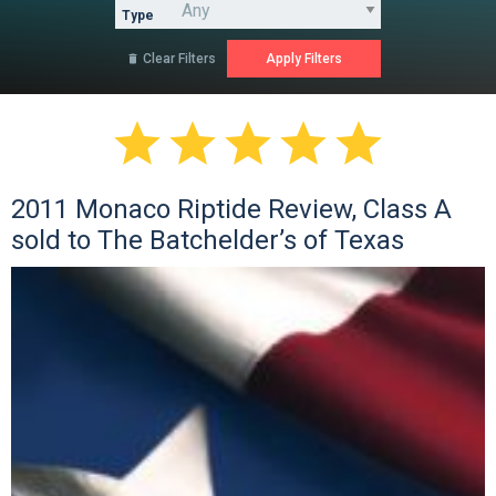
Type
Clear Filters






2011 Monaco Riptide Review, Class A
sold to The Batchelder’s of Texas