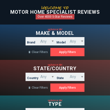
welcome to
MOTOR HOME SPECIALIST REVIEWS
Over 4000 5-Star Reviews
search by
MAKE & MODEL
Brand
Model
Clear Filters

search by
STATE/COUNTRY
Country
State
Clear Filters

search by
TYPE