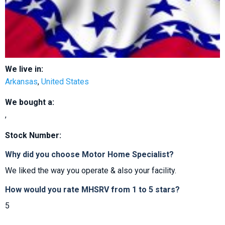
We live in:
Arkansas
,
United States
We bought a:
,
Stock Number:
Why did you choose Motor Home Specialist?
We liked the way you operate & also your facility.
How would you rate MHSRV from 1 to 5 stars?
5