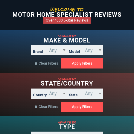
welcome to
MOTOR HOME SPECIALIST REVIEWS
Over 4000 5-Star Reviews
search by
MAKE & MODEL
Brand
Model
Clear Filters

search by
STATE/COUNTRY
Country
State
Clear Filters

search by
TYPE