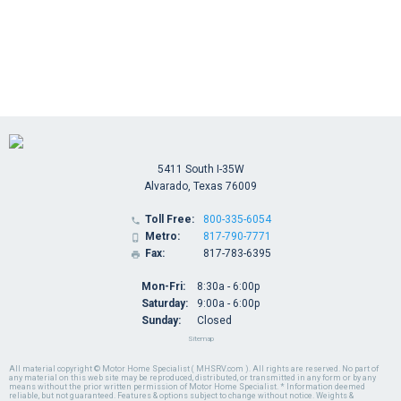
5411 South I-35W
Alvarado, Texas 76009
Toll Free:
800-335-6054

Metro:
817-790-7771

Fax:
817-783-6395

Mon-Fri:
8:30a - 6:00p
Saturday:
9:00a - 6:00p
Sunday:
Closed
Sitemap
All material copyright © Motor Home Specialist ( MHSRV.com ). All rights are reserved. No part of
any material on this web site may be reproduced, distributed, or transmitted in any form or by any
means without the prior written permission of Motor Home Specialist. * Information deemed
reliable, but not guaranteed. Features & options subject to change without notice. Weights &