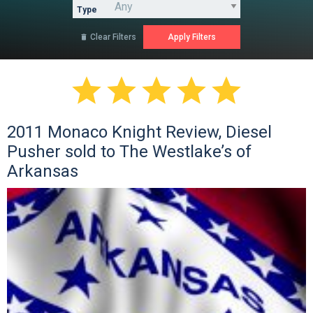
Type
Clear Filters






2011 Monaco Knight Review, Diesel
Pusher sold to The Westlake’s of
Arkansas