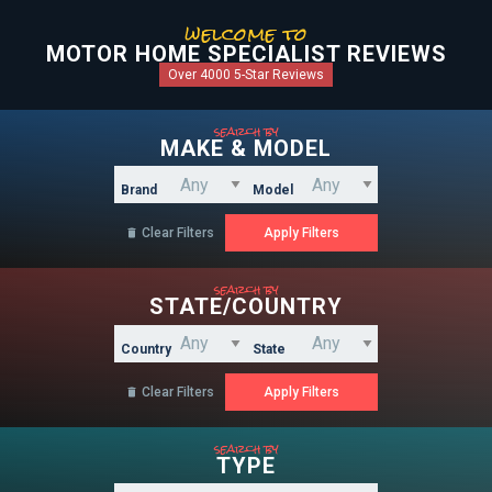
welcome to
MOTOR HOME SPECIALIST REVIEWS
Over 4000 5-Star Reviews
search by
MAKE & MODEL
Brand
Model
Clear Filters

search by
STATE/COUNTRY
Country
State
Clear Filters

search by
TYPE