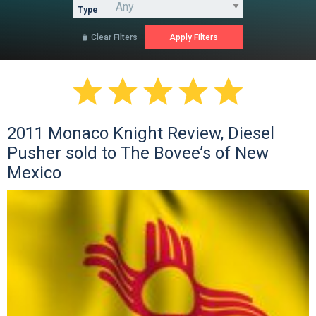
Type
Clear Filters






2011 Monaco Knight Review, Diesel
Pusher sold to The Bovee’s of New
Mexico