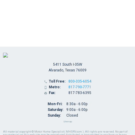
5411 South I-35W
Alvarado, Texas 76009
Toll Free:
800-335-6054

Metro:
817-790-7771

Fax:
817-783-6395

Mon-Fri:
8:30a - 6:00p
Saturday:
9:00a - 6:00p
Sunday:
Closed
Sitemap
All material copyright © Motor Home Specialist ( MHSRV.com ). All rights are reserved. No part of
any material on this web site may be reproduced, distributed, or transmitted in any form or by any