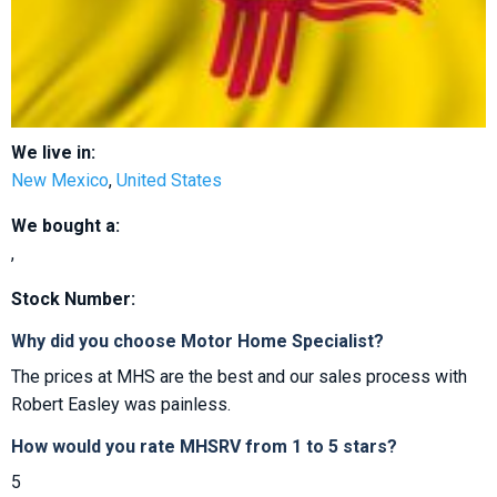
We live in:
New Mexico
,
United States
We bought a:
,
Stock Number:
Why did you choose Motor Home Specialist?
The prices at MHS are the best and our sales process with
Robert Easley was painless.
How would you rate MHSRV from 1 to 5 stars?
5