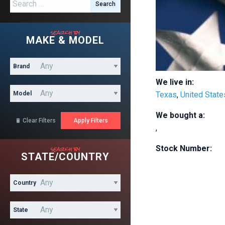
Search for:
search by
MAKE & MODEL
Brand
We live in:
Model
Texas
,
United State
We bought a:
Clear Filters

,
search by
Stock Number:
STATE/COUNTRY
Country
State