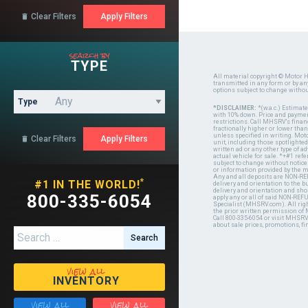
Clear Filters

search by
TYPE
All material copyright © Motor H
transmitted in any form or by a
options subject to change witho
Type
*DISCLAIMER:
*(w.a.c.) Estimat
with 10% down. Price and payment
restrictions. Call MHSRV's finan
fractionally higher or lower tha
unless specified in writing. Mot
Clear Filters

unit, including those spotlighted
written ad or any other type of 
actual vehicle for sale. *+#1 ref
subject to change without notice.
or information provided by the
Any and all deposits are NON-REF
*
#1 IN THE WORLD!
delivery and orientation to the
delivery and orientation and shou
800-335-6054
apply any or all of said NON-REF
Specialist (MHSRV.com). All righ
the prior written permission of
Call 800-335-6054 or visit MHSR
about sale prices, promotions, fi
Search for:
view all
INVENTORY
view all
view all