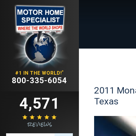
*
#1 IN THE WORLD!
800-335-6054
2011 Monac
4,571
Texas





reviews