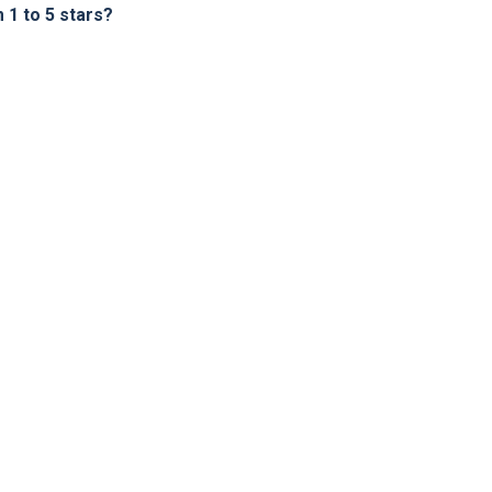
1 to 5 stars?