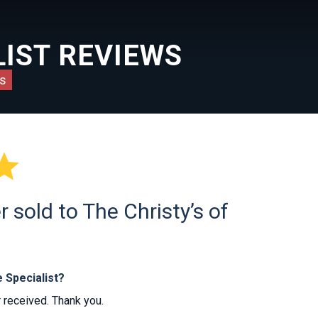
IST REVIEWS
s

sold to The Christy’s of
 Specialist?
r received. Thank you.