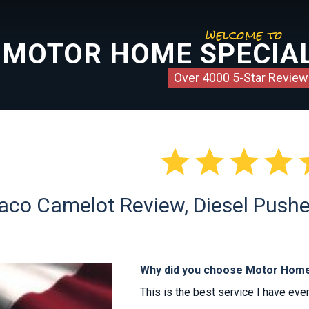
welcome to
MOTOR HOME SPECIAL
Over 4000 5-Star Review




o Camelot Review, Diesel Pusher 
Why did you choose Motor Home
This is the best service I have eve