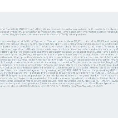
ome Specialist ( MHSRV.com ). All rights are reserved. No part of any material on this web site may be repr
ny means without the prior written permission of Motor Home Specialist. * Information deemed reliable, b
ut notice. Weights & measurements are estimates only. Verify before purchase.
ed payment figured at 5.49% on 20yrs with 10% down on units above $49,001. Units below $49,000, estimated 
 do NOT include TT&L or any other fees that may apply. Used units and RVs under $50K are subject to shor
ce department for complete details. The % discount shown on a unit is rounded to the nearest "whole numb
n the percentage shown. All sale prices include any and all other incentives, offers and rebates offered b
or Home Specialist's prices, sales and offers are subject to change without notice and Motor Home Specialis
 or specially marked, before, during or after a sale or promotion of any kind or type of advertisement includi
advertisement at any price they wish after any sale or promotion ends to ultimately sell every unit. Some v
erences per Stats Surveys Inc. for American built RVs sold in U.S.A. at time of ad or video production. *Ma
 ALL weights, measurements, sizes, etc. including, but limited to, TVs, bed sizes, tank capacities, lengths, GV
 manufacturer and not guaranteed to be 100% accurate by MHSRV or the manufacturer due to continual pr
UNDABLE unless otherwise specified in writing. Upon receipt of deposit seller (MHSRV) agrees to hold the
 buyer. Buyer understands and agrees that by leaving said NON-REFUNDABLE deposit they are asking MHS to
ld they fail to pay for their purchase by the specified delivery date they will forfeit the NON-REFUNDABLE 
UNDABLE deposit to a future purchase. Online info deemed reliable, but not guaranteed. All materials are
ts are reserved. No part of any material on this website may be reproduced, distributed, or transmitted in
 Motor Home Specialist. *Up to 40% off example: 2017 Regency Concept One #JRE071388720 - (MSRP $163,380
V.com with any additional questions. Thank you so much for shopping with us at Motor Home Specialist. If
nance, etc. please call 800-335-6054 or local 817-790-7771. 100 OBanion Way Alvarado, TX. 76009.