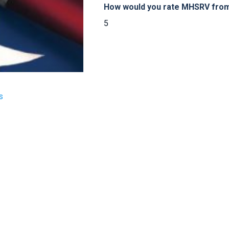
How would you rate MHSRV from 
5
s