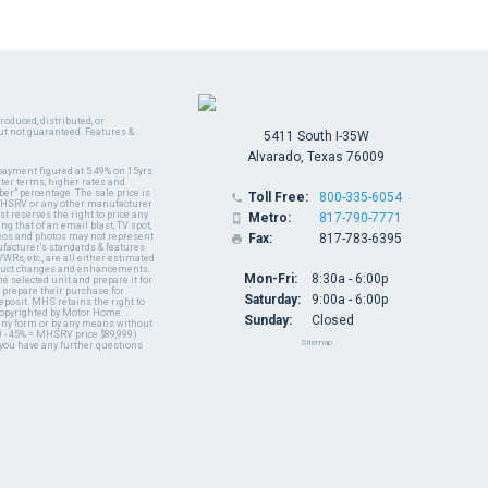
oduced, distributed, or
ut not guaranteed. Features &
5411 South I-35W
Alvarado, Texas 76009
payment figured at 5.49% on 15yrs
ter terms, higher rates and
er" percentage. The sale price is
Toll Free:
800-335-6054

y MHSRV or any other manufacturer
t reserves the right to price any
Metro:
817-790-7771

ng that of an email blast, TV spot,
ideos and photos may not represent
Fax:
817-783-6395

nufacturer's standards & features
WRs, etc., are all either estimated
oduct changes and enhancements.
Mon-Fri:
8:30a - 6:00p
 selected unit and prepare it for
 prepare their purchase for
Saturday:
9:00a - 6:00p
deposit. MHS retains the right to
 copyrighted by Motor Home
Sunday:
Closed
 any form or by any means without
 - 45% = MHSRV price $89,999)
Sitemap
 you have any further questions