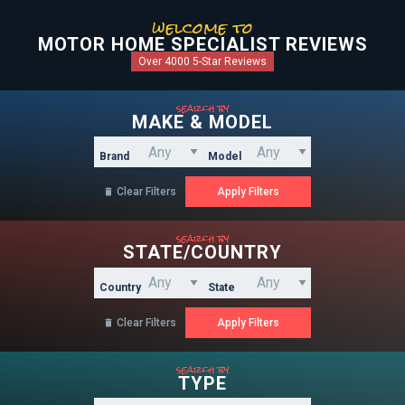
welcome to
MOTOR HOME SPECIALIST REVIEWS
Over 4000 5-Star Reviews
search by
MAKE & MODEL
Brand
Model
Clear Filters

search by
STATE/COUNTRY
Country
State
Clear Filters

search by
TYPE