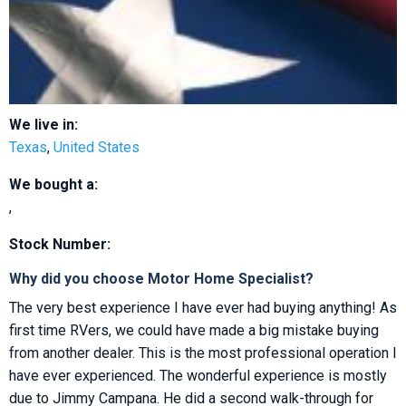
We live in:
Texas
,
United States
We bought a:
,
Stock Number:
Why did you choose Motor Home Specialist?
The very best experience I have ever had buying anything! As
first time RVers, we could have made a big mistake buying
from another dealer. This is the most professional operation I
have ever experienced. The wonderful experience is mostly
due to Jimmy Campana. He did a second walk-through for