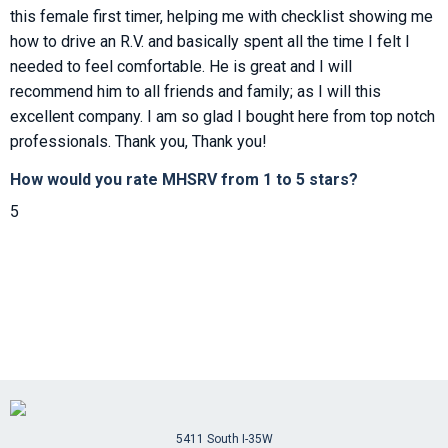
this female first timer, helping me with checklist showing me
how to drive an R.V. and basically spent all the time I felt I
needed to feel comfortable. He is great and I will
recommend him to all friends and family; as I will this
excellent company. I am so glad I bought here from top notch
professionals. Thank you, Thank you!
How would you rate MHSRV from 1 to 5 stars?
5
5411 South I-35W