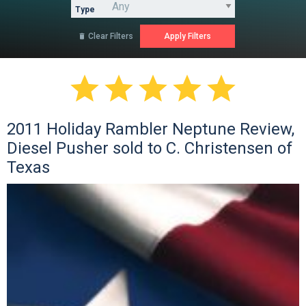
Type
Clear Filters






2011 Holiday Rambler Neptune Review,
Diesel Pusher sold to C. Christensen of
Texas