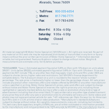
Alvarado, Texas 76009
Toll Free:
800-335-6054

Metro:
817-790-7771

Fax:
817-783-6395

Mon-Fri:
8:30a - 6:00p
Saturday:
9:00a - 6:00p
Sunday:
Closed
Sitemap
All material copyright © Motor Home Specialist ( MHSRV.com ). All rights are reserved. No part of
any material on this web site may be reproduced, distributed, or transmitted in any form or by any
means without the prior written permission of Motor Home Specialist. * Information deemed
reliable, but not guaranteed. Features & options subject to change without notice. Weights &
measurements are estimates only. Verify before purchase.
*DISCLAIMER:
*(w.a.c.) Estimated payment figured at 5.49% on 20yrs with 10% down on units above
$49,001. Units below $49,000, estimated payment figured at 5.49% on 15yrs with 10% down. Price and
payment do NOT include TT&L or any other fees that may apply. Used units and RVs under $50K are
subject to shorter terms, higher rates and restrictions. Call MHSRV's finance department for
complete details. The % discount shown on a unit is rounded to the nearest "whole number"
percentage. The sale price is fractionally higher or lower than the percentage shown. All sale prices
include any and all other incentives, offers and rebates offered by MHSRV or any other manufacturer
unless specified in writing. Motor Home Specialist's prices, sales and offers are subject to change
without notice and Motor Home Specialist reserves the right to price any unit, including those
spotlighted or specially marked, before, during or after a sale or promotion of any kind or type of
advertisement including that of an email blast, TV spot, written ad or any other type of advertisement
at any price they wish after any sale or promotion ends to ultimately sell every unit. Some videos and
photos may not represent actual vehicle for sale. *+#1 references per Stats Surveys Inc. for American
built RVs sold in U.S.A. at time of ad or video production. *Manufacturer's standards & features
subject to change without notice. ALL weights, measurements, sizes, etc. including, but limited to,
TVs, bed sizes, tank capacities, lengths, GVWRs, etc., are all either estimated or information provided
by the manufacturer and not guaranteed to be 100% accurate by MHSRV or the manufacturer due to