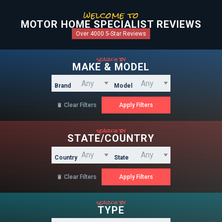
welcome to
MOTOR HOME SPECIALIST REVIEWS
Over 4000 5-Star Reviews
search by
MAKE & MODEL
Brand
Model
Clear Filters

search by
STATE/COUNTRY
Country
State
Clear Filters

search by
TYPE