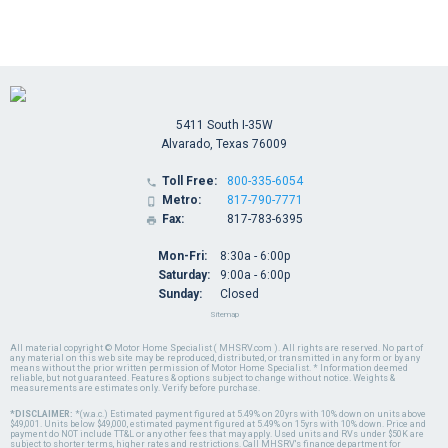
5411 South I-35W
Alvarado, Texas 76009
Toll Free:
800-335-6054

Metro:
817-790-7771

Fax:
817-783-6395

Mon-Fri:
8:30a - 6:00p
Saturday:
9:00a - 6:00p
Sunday:
Closed
Sitemap
All material copyright © Motor Home Specialist ( MHSRV.com ). All rights are reserved. No part of
any material on this web site may be reproduced, distributed, or transmitted in any form or by any
means without the prior written permission of Motor Home Specialist. * Information deemed
reliable, but not guaranteed. Features & options subject to change without notice. Weights &
measurements are estimates only. Verify before purchase.
*DISCLAIMER:
*(w.a.c.) Estimated payment figured at 5.49% on 20yrs with 10% down on units above
$49,001. Units below $49,000, estimated payment figured at 5.49% on 15yrs with 10% down. Price and
payment do NOT include TT&L or any other fees that may apply. Used units and RVs under $50K are
subject to shorter terms, higher rates and restrictions. Call MHSRV's finance department for