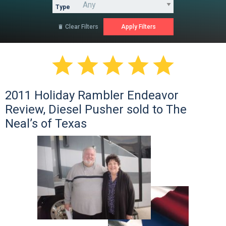
Type
Clear Filters






2011 Holiday Rambler Endeavor
Review, Diesel Pusher sold to The
Neal’s of Texas