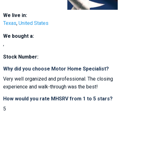
We live in:
Texas
,
United States
We bought a:
,
Stock Number:
Why did you choose Motor Home Specialist?
Very well organized and professional. The closing
experience and walk-through was the best!
How would you rate MHSRV from 1 to 5 stars?
5