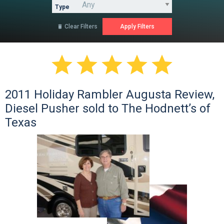
Type
Clear Filters






2011 Holiday Rambler Augusta Review,
Diesel Pusher sold to The Hodnett’s of
Texas