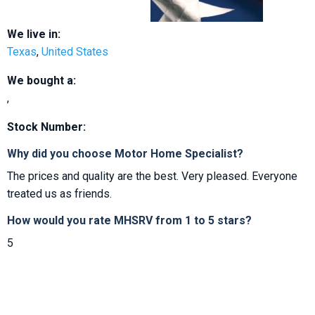
We live in:
Texas
,
United States
We bought a:
,
Stock Number:
Why did you choose Motor Home Specialist?
The prices and quality are the best. Very pleased. Everyone
treated us as friends.
How would you rate MHSRV from 1 to 5 stars?
5