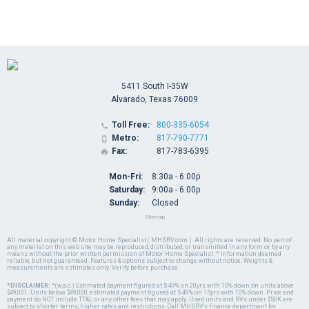
5411 South I-35W
Alvarado, Texas 76009
Toll Free:
800-335-6054

Metro:
817-790-7771

Fax:
817-783-6395

Mon-Fri:
8:30a - 6:00p
Saturday:
9:00a - 6:00p
Sunday:
Closed
Sitemap
All material copyright © Motor Home Specialist ( MHSRV.com ). All rights are reserved. No part of
any material on this web site may be reproduced, distributed, or transmitted in any form or by any
means without the prior written permission of Motor Home Specialist. * Information deemed
reliable, but not guaranteed. Features & options subject to change without notice. Weights &
measurements are estimates only. Verify before purchase.
*DISCLAIMER:
*(w.a.c.) Estimated payment figured at 5.49% on 20yrs with 10% down on units above
$49,001. Units below $49,000, estimated payment figured at 5.49% on 15yrs with 10% down. Price and
payment do NOT include TT&L or any other fees that may apply. Used units and RVs under $50K are
subject to shorter terms, higher rates and restrictions. Call MHSRV's finance department for