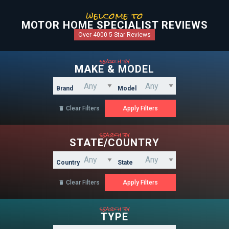
welcome to
MOTOR HOME SPECIALIST REVIEWS
Over 4000 5-Star Reviews
search by
MAKE & MODEL
Brand
Model
Clear Filters

search by
STATE/COUNTRY
Country
State
Clear Filters

search by
TYPE