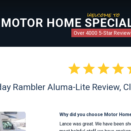
welcome to
MOTOR HOME SPECIAL
Over 4000 5-Star Review




ay Rambler Aluma-Lite Review, Cl
Why did you choose Motor Home
Lance was great. We have been shop