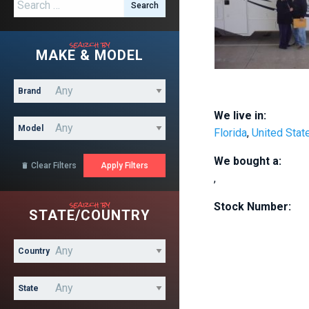
Search for:
search by
MAKE & MODEL
Brand
We live in:
Model
Florida
,
United Stat
We bought a:
Clear Filters

,
search by
Stock Number:
STATE/COUNTRY
Country
State