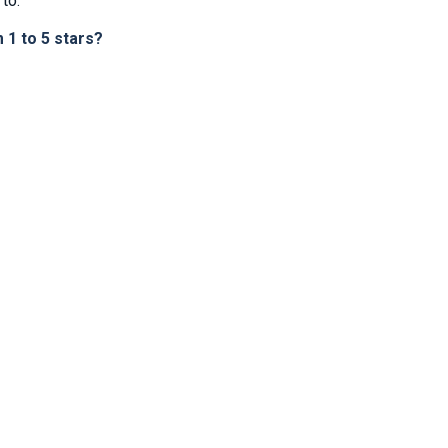
to.
1 to 5 stars?