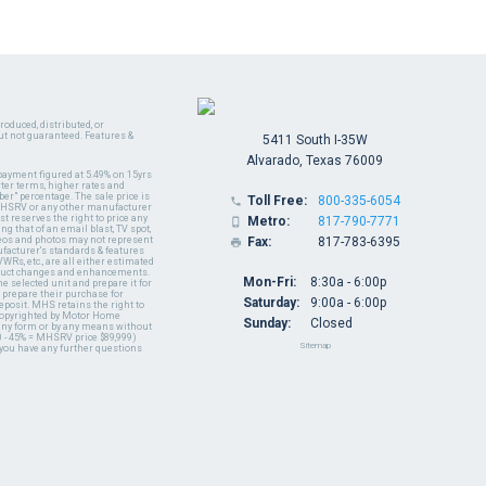
oduced, distributed, or
ut not guaranteed. Features &
5411 South I-35W
Alvarado, Texas 76009
payment figured at 5.49% on 15yrs
ter terms, higher rates and
er" percentage. The sale price is
Toll Free:
800-335-6054

y MHSRV or any other manufacturer
t reserves the right to price any
Metro:
817-790-7771

ng that of an email blast, TV spot,
ideos and photos may not represent
Fax:
817-783-6395

nufacturer's standards & features
WRs, etc., are all either estimated
oduct changes and enhancements.
Mon-Fri:
8:30a - 6:00p
 selected unit and prepare it for
 prepare their purchase for
Saturday:
9:00a - 6:00p
deposit. MHS retains the right to
 copyrighted by Motor Home
Sunday:
Closed
 any form or by any means without
 - 45% = MHSRV price $89,999)
Sitemap
 you have any further questions