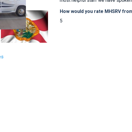
most helpful staff we have spoken 
How would you rate MHSRV from 
5
es