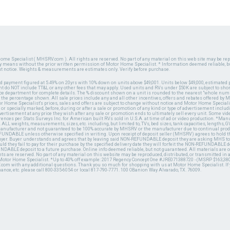
ome Specialist ( MHSRV.com ). All rights are reserved. No part of any material on this web site may be repr
ny means without the prior written permission of Motor Home Specialist. * Information deemed reliable, b
ut notice. Weights & measurements are estimates only. Verify before purchase.
ed payment figured at 5.49% on 20yrs with 10% down on units above $49,001. Units below $49,000, estimated 
 do NOT include TT&L or any other fees that may apply. Used units and RVs under $50K are subject to shor
ce department for complete details. The % discount shown on a unit is rounded to the nearest "whole numb
n the percentage shown. All sale prices include any and all other incentives, offers and rebates offered b
or Home Specialist's prices, sales and offers are subject to change without notice and Motor Home Specialis
 or specially marked, before, during or after a sale or promotion of any kind or type of advertisement includi
advertisement at any price they wish after any sale or promotion ends to ultimately sell every unit. Some v
erences per Stats Surveys Inc. for American built RVs sold in U.S.A. at time of ad or video production. *Ma
 ALL weights, measurements, sizes, etc. including, but limited to, TVs, bed sizes, tank capacities, lengths, GV
 manufacturer and not guaranteed to be 100% accurate by MHSRV or the manufacturer due to continual pr
UNDABLE unless otherwise specified in writing. Upon receipt of deposit seller (MHSRV) agrees to hold the
 buyer. Buyer understands and agrees that by leaving said NON-REFUNDABLE deposit they are asking MHS to
ld they fail to pay for their purchase by the specified delivery date they will forfeit the NON-REFUNDABLE 
UNDABLE deposit to a future purchase. Online info deemed reliable, but not guaranteed. All materials are
ts are reserved. No part of any material on this website may be reproduced, distributed, or transmitted in
 Motor Home Specialist. *Up to 40% off example: 2017 Regency Concept One #JRE071388720 - (MSRP $163,380
V.com with any additional questions. Thank you so much for shopping with us at Motor Home Specialist. If
nance, etc. please call 800-335-6054 or local 817-790-7771. 100 OBanion Way Alvarado, TX. 76009.