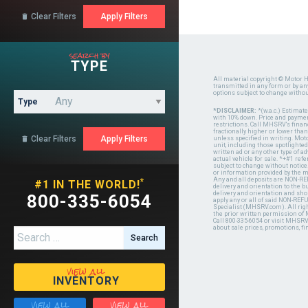
Clear Filters

search by
TYPE
All material copyright © Motor H
transmitted in any form or by a
options subject to change witho
Type
*DISCLAIMER:
*(w.a.c.) Estimat
with 10% down. Price and payment
restrictions. Call MHSRV's finan
fractionally higher or lower tha
Clear Filters

unless specified in writing. Mot
unit, including those spotlighted
written ad or any other type of 
actual vehicle for sale. *+#1 ref
subject to change without notice.
or information provided by the
Any and all deposits are NON-REF
*
#1 IN THE WORLD!
delivery and orientation to the
delivery and orientation and shou
800-335-6054
apply any or all of said NON-REF
Specialist (MHSRV.com). All righ
the prior written permission of
Call 800-335-6054 or visit MHSR
about sale prices, promotions, fi
Search for:
view all
INVENTORY
view all
view all