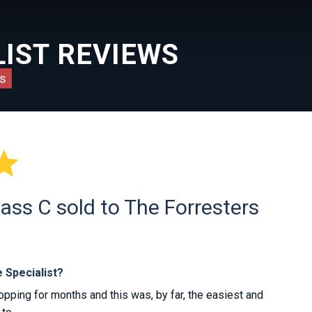
IST REVIEWS
s

ass C sold to The Forresters
 Specialist?
ping for months and this was, by far, the easiest and