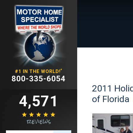
*
#1 IN THE WORLD!
800-335-6054
2011 Holid
4,571
of Florida





reviews