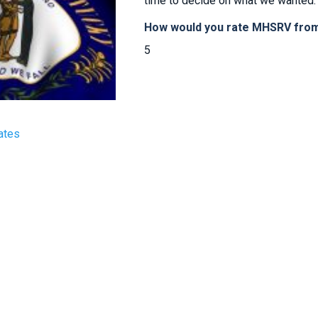
time to decide on what we wanted. 
How would you rate MHSRV from 
5
ates