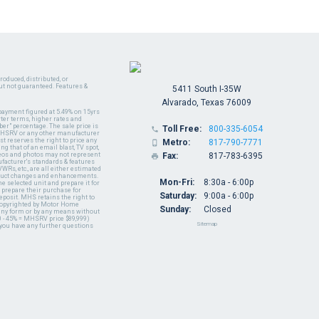
oduced, distributed, or
ut not guaranteed. Features &
5411 South I-35W
Alvarado, Texas 76009
payment figured at 5.49% on 15yrs
ter terms, higher rates and
er" percentage. The sale price is
Toll Free:
800-335-6054

y MHSRV or any other manufacturer
t reserves the right to price any
Metro:
817-790-7771

ng that of an email blast, TV spot,
ideos and photos may not represent
Fax:
817-783-6395

nufacturer's standards & features
WRs, etc., are all either estimated
oduct changes and enhancements.
Mon-Fri:
8:30a - 6:00p
 selected unit and prepare it for
 prepare their purchase for
Saturday:
9:00a - 6:00p
deposit. MHS retains the right to
 copyrighted by Motor Home
Sunday:
Closed
 any form or by any means without
 - 45% = MHSRV price $89,999)
Sitemap
 you have any further questions