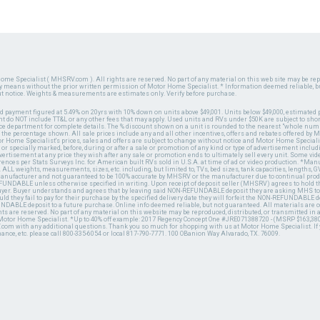
ome Specialist ( MHSRV.com ). All rights are reserved. No part of any material on this web site may be repr
ny means without the prior written permission of Motor Home Specialist. * Information deemed reliable, b
ut notice. Weights & measurements are estimates only. Verify before purchase.
ed payment figured at 5.49% on 20yrs with 10% down on units above $49,001. Units below $49,000, estimated 
 do NOT include TT&L or any other fees that may apply. Used units and RVs under $50K are subject to shor
ce department for complete details. The % discount shown on a unit is rounded to the nearest "whole numb
n the percentage shown. All sale prices include any and all other incentives, offers and rebates offered b
or Home Specialist's prices, sales and offers are subject to change without notice and Motor Home Specialis
 or specially marked, before, during or after a sale or promotion of any kind or type of advertisement includi
advertisement at any price they wish after any sale or promotion ends to ultimately sell every unit. Some v
erences per Stats Surveys Inc. for American built RVs sold in U.S.A. at time of ad or video production. *Ma
 ALL weights, measurements, sizes, etc. including, but limited to, TVs, bed sizes, tank capacities, lengths, GV
 manufacturer and not guaranteed to be 100% accurate by MHSRV or the manufacturer due to continual pr
UNDABLE unless otherwise specified in writing. Upon receipt of deposit seller (MHSRV) agrees to hold the
 buyer. Buyer understands and agrees that by leaving said NON-REFUNDABLE deposit they are asking MHS to
ld they fail to pay for their purchase by the specified delivery date they will forfeit the NON-REFUNDABLE 
UNDABLE deposit to a future purchase. Online info deemed reliable, but not guaranteed. All materials are
ts are reserved. No part of any material on this website may be reproduced, distributed, or transmitted in
 Motor Home Specialist. *Up to 40% off example: 2017 Regency Concept One #JRE071388720 - (MSRP $163,380
V.com with any additional questions. Thank you so much for shopping with us at Motor Home Specialist. If
nance, etc. please call 800-335-6054 or local 817-790-7771. 100 OBanion Way Alvarado, TX. 76009.