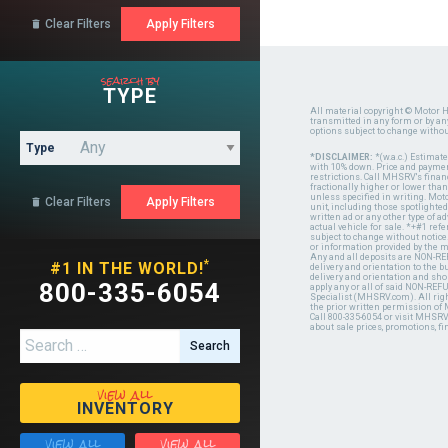
Clear Filters

search by
TYPE
All material copyright © Motor H
transmitted in any form or by a
options subject to change witho
Type
*DISCLAIMER:
*(w.a.c.) Estimat
with 10% down. Price and payment
restrictions. Call MHSRV's finan
fractionally higher or lower tha
unless specified in writing. Mot
Clear Filters

unit, including those spotlighted
written ad or any other type of 
actual vehicle for sale. *+#1 ref
subject to change without notice.
or information provided by the
Any and all deposits are NON-REF
*
#1 IN THE WORLD!
delivery and orientation to the
delivery and orientation and shou
800-335-6054
apply any or all of said NON-REF
Specialist (MHSRV.com). All righ
the prior written permission of
Call 800-335-6054 or visit MHSR
about sale prices, promotions, fi
Search for:
view all
INVENTORY
view all
view all