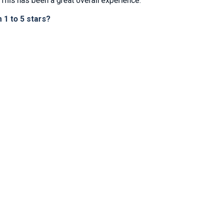
This has been a great overall experience.
1 to 5 stars?