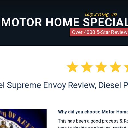
welcome to
MOTOR HOME SPECIAL
Over 4000 5-Star Review




l Supreme Envoy Review, Diesel P
Why did you choose Motor Home
This has been a good process & R