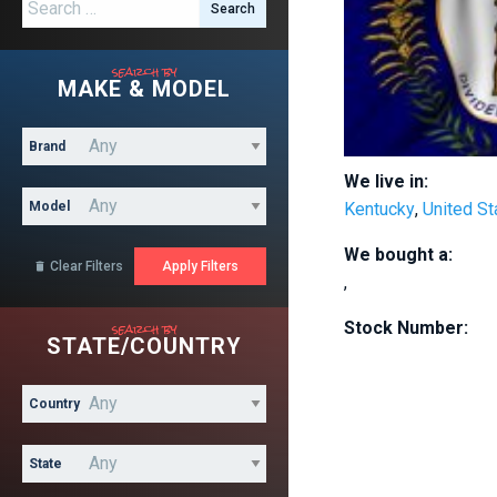
Search for:
search by
MAKE & MODEL
Brand
We live in:
Model
Kentucky
,
United St
We bought a:
Clear Filters

,
search by
Stock Number:
STATE/COUNTRY
Country
State