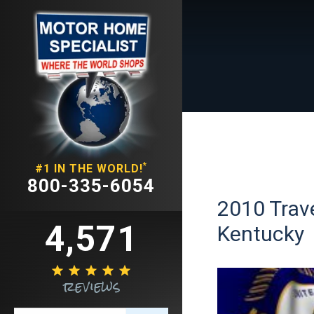
*
#1 IN THE WORLD!
800-335-6054
2010 Trave
4,571
Kentucky





reviews