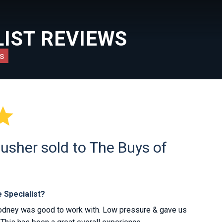
IST REVIEWS
s

usher sold to The Buys of
 Specialist?
odney was good to work with. Low pressure & gave us