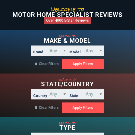
welcome to
MOTOR HOME SPECIALIST REVIEWS
Over 4000 5-Star Reviews
search by
MAKE & MODEL
Brand
Model
Clear Filters

search by
STATE/COUNTRY
Country
State
Clear Filters

search by
TYPE