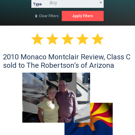
Type
Clear Filters






2010 Monaco Montclair Review, Class C
sold to The Robertson’s of Arizona