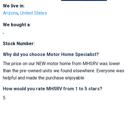
We live in:
Arizona
,
United States
We bought a:
,
Stock Number:
Why did you choose Motor Home Specialist?
The price on our NEW motor home from MHSRV was lower
than the pre-owned units we found elsewhere. Everyone was
helpful and made the purchase enjoyable.
How would you rate MHSRV from 1 to 5 stars?
5