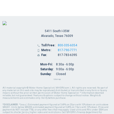
5411 South I-35W
Alvarado, Texas 76009
Toll Free:
800-335-6054

Metro:
817-790-7771

Fax:
817-783-6395

Mon-Fri:
8:30a - 6:00p
Saturday:
9:00a - 6:00p
Sunday:
Closed
Sitemap
All material copyright © Motor Home Specialist ( MHSRV.com ). All rights are reserved. No part of
any material on this web site may be reproduced, distributed, or transmitted in any form or by any
means without the prior written permission of Motor Home Specialist. * Information deemed
reliable, but not guaranteed. Features & options subject to change without notice. Weights &
measurements are estimates only. Verify before purchase.
*DISCLAIMER:
*(w.a.c.) Estimated payment figured at 5.49% on 20yrs with 10% down on units above
$49,001. Units below $49,000, estimated payment figured at 5.49% on 15yrs with 10% down. Price and
payment do NOT include TT&L or any other fees that may apply. Used units and RVs under $50K are
subject to shorter terms, higher rates and restrictions. Call MHSRV's finance department for