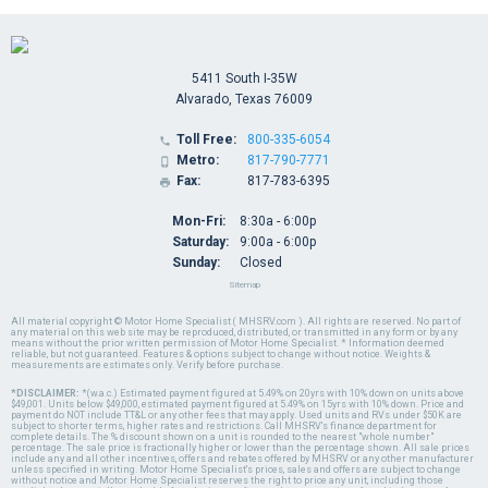
5411 South I-35W
Alvarado, Texas 76009
Toll Free:
800-335-6054

Metro:
817-790-7771

Fax:
817-783-6395

Mon-Fri:
8:30a - 6:00p
Saturday:
9:00a - 6:00p
Sunday:
Closed
Sitemap
All material copyright © Motor Home Specialist ( MHSRV.com ). All rights are reserved. No part of
any material on this web site may be reproduced, distributed, or transmitted in any form or by any
means without the prior written permission of Motor Home Specialist. * Information deemed
reliable, but not guaranteed. Features & options subject to change without notice. Weights &
measurements are estimates only. Verify before purchase.
*DISCLAIMER:
*(w.a.c.) Estimated payment figured at 5.49% on 20yrs with 10% down on units above
$49,001. Units below $49,000, estimated payment figured at 5.49% on 15yrs with 10% down. Price and
payment do NOT include TT&L or any other fees that may apply. Used units and RVs under $50K are
subject to shorter terms, higher rates and restrictions. Call MHSRV's finance department for
complete details. The % discount shown on a unit is rounded to the nearest "whole number"
percentage. The sale price is fractionally higher or lower than the percentage shown. All sale prices
include any and all other incentives, offers and rebates offered by MHSRV or any other manufacturer
unless specified in writing. Motor Home Specialist's prices, sales and offers are subject to change
without notice and Motor Home Specialist reserves the right to price any unit, including those