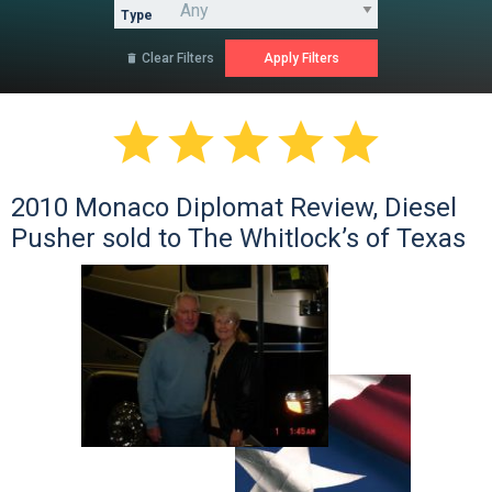
Type
Clear Filters






2010 Monaco Diplomat Review, Diesel
Pusher sold to The Whitlock’s of Texas