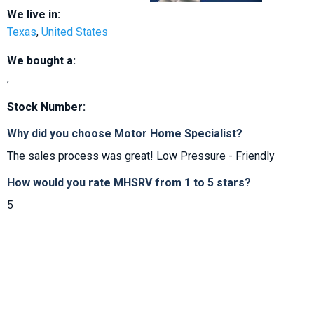
We live in:
Texas
,
United States
We bought a:
,
Stock Number:
Why did you choose Motor Home Specialist?
The sales process was great! Low Pressure - Friendly
How would you rate MHSRV from 1 to 5 stars?
5