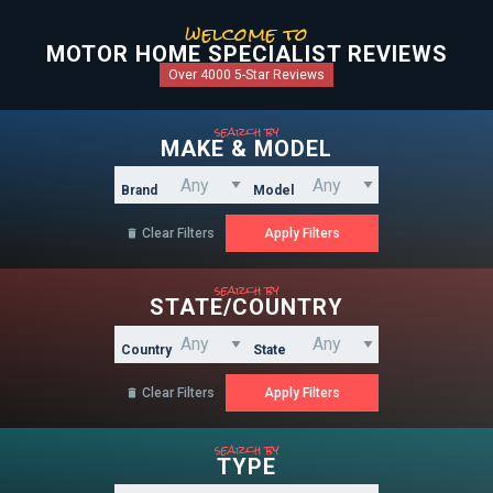
welcome to
MOTOR HOME SPECIALIST REVIEWS
Over 4000 5-Star Reviews
search by
MAKE & MODEL
Brand
Model
Clear Filters

search by
STATE/COUNTRY
Country
State
Clear Filters

search by
TYPE