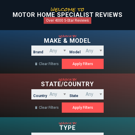
welcome to
MOTOR HOME SPECIALIST REVIEWS
Over 4000 5-Star Reviews
search by
MAKE & MODEL
Brand
Model
Clear Filters

search by
STATE/COUNTRY
Country
State
Clear Filters

search by
TYPE