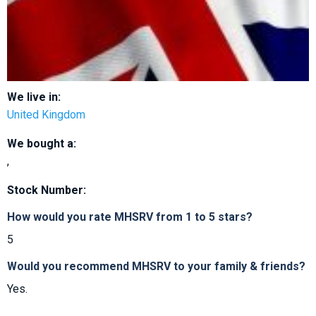
We live in:
United Kingdom
We bought a:
,
Stock Number:
How would you rate MHSRV from 1 to 5 stars?
5
Would you recommend MHSRV to your family & friends?
Yes.