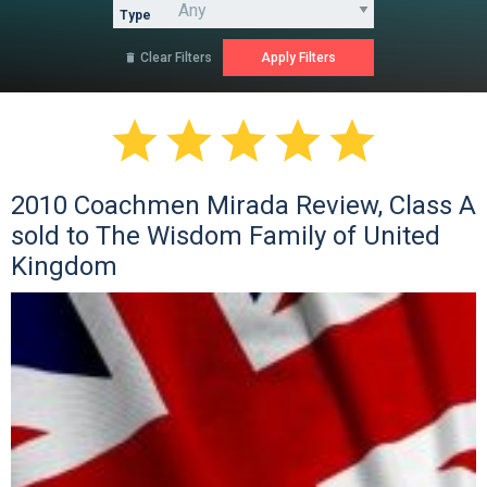
Type
Clear Filters






2010 Coachmen Mirada Review, Class A
sold to The Wisdom Family of United
Kingdom