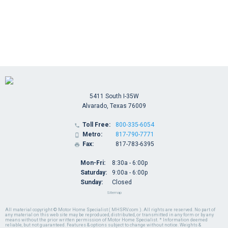
5411 South I-35W
Alvarado, Texas 76009
Toll Free:
800-335-6054

Metro:
817-790-7771

Fax:
817-783-6395

Mon-Fri:
8:30a - 6:00p
Saturday:
9:00a - 6:00p
Sunday:
Closed
Sitemap
All material copyright © Motor Home Specialist ( MHSRV.com ). All rights are reserved. No part of
any material on this web site may be reproduced, distributed, or transmitted in any form or by any
means without the prior written permission of Motor Home Specialist. * Information deemed
reliable, but not guaranteed. Features & options subject to change without notice. Weights &