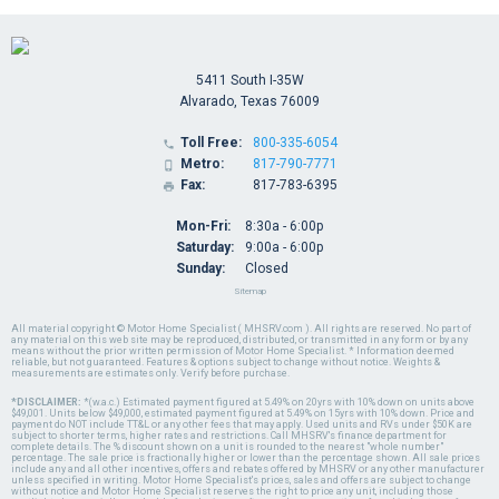
5411 South I-35W
Alvarado, Texas 76009
Toll Free:
800-335-6054

Metro:
817-790-7771

Fax:
817-783-6395

Mon-Fri:
8:30a - 6:00p
Saturday:
9:00a - 6:00p
Sunday:
Closed
Sitemap
All material copyright © Motor Home Specialist ( MHSRV.com ). All rights are reserved. No part of
any material on this web site may be reproduced, distributed, or transmitted in any form or by any
means without the prior written permission of Motor Home Specialist. * Information deemed
reliable, but not guaranteed. Features & options subject to change without notice. Weights &
measurements are estimates only. Verify before purchase.
*DISCLAIMER:
*(w.a.c.) Estimated payment figured at 5.49% on 20yrs with 10% down on units above
$49,001. Units below $49,000, estimated payment figured at 5.49% on 15yrs with 10% down. Price and
payment do NOT include TT&L or any other fees that may apply. Used units and RVs under $50K are
subject to shorter terms, higher rates and restrictions. Call MHSRV's finance department for
complete details. The % discount shown on a unit is rounded to the nearest "whole number"
percentage. The sale price is fractionally higher or lower than the percentage shown. All sale prices
include any and all other incentives, offers and rebates offered by MHSRV or any other manufacturer
unless specified in writing. Motor Home Specialist's prices, sales and offers are subject to change
without notice and Motor Home Specialist reserves the right to price any unit, including those