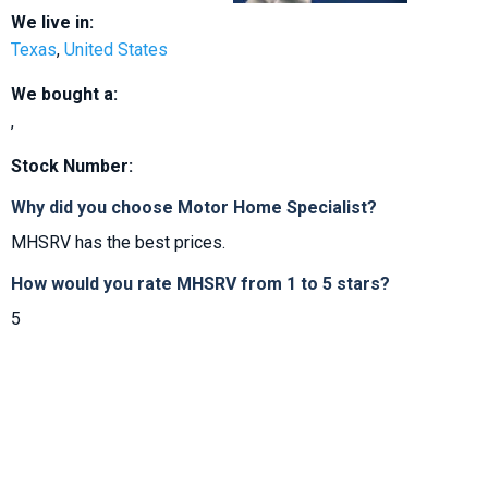
We live in:
Texas
,
United States
We bought a:
,
Stock Number:
Why did you choose Motor Home Specialist?
MHSRV has the best prices.
How would you rate MHSRV from 1 to 5 stars?
5