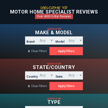
welcome to
MOTOR HOME SPECIALIST REVIEWS
Over 4000 5-Star Reviews
search by
MAKE & MODEL
Brand
Model
Clear Filters

search by
STATE/COUNTRY
Country
State
Clear Filters

search by
TYPE