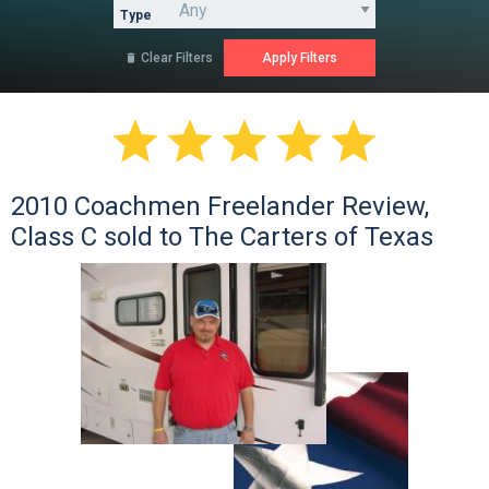
Type
Clear Filters






2010 Coachmen Freelander Review,
Class C sold to The Carters of Texas