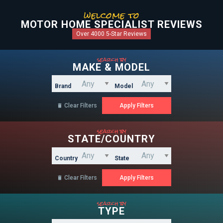
welcome to
MOTOR HOME SPECIALIST REVIEWS
Over 4000 5-Star Reviews
search by
MAKE & MODEL
Brand
Model
Clear Filters

search by
STATE/COUNTRY
Country
State
Clear Filters

search by
TYPE