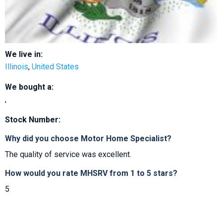
We live in:
Illinois
,
United States
We bought a:
,
Stock Number:
Why did you choose Motor Home Specialist?
The quality of service was excellent.
How would you rate MHSRV from 1 to 5 stars?
5