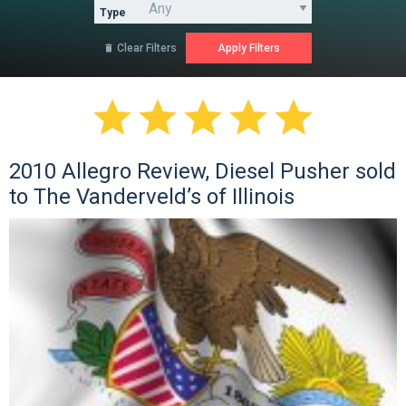
Type
Clear Filters






2010 Allegro Review, Diesel Pusher sold
to The Vanderveld’s of Illinois