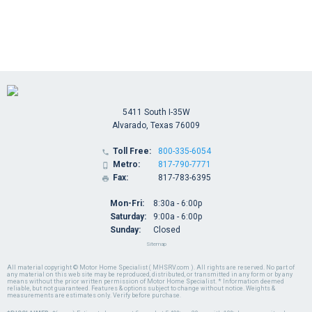
5411 South I-35W
Alvarado, Texas 76009
Toll Free:
800-335-6054

Metro:
817-790-7771

Fax:
817-783-6395

Mon-Fri:
8:30a - 6:00p
Saturday:
9:00a - 6:00p
Sunday:
Closed
Sitemap
All material copyright © Motor Home Specialist ( MHSRV.com ). All rights are reserved. No part of
any material on this web site may be reproduced, distributed, or transmitted in any form or by any
means without the prior written permission of Motor Home Specialist. * Information deemed
reliable, but not guaranteed. Features & options subject to change without notice. Weights &
measurements are estimates only. Verify before purchase.