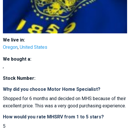
We live in:
Oregon
,
United States
We bought a:
,
Stock Number:
Why did you choose Motor Home Specialist?
Shopped for 6 months and decided on MHS because of their
excellent price. This was a very good purchasing experience.
How would you rate MHSRV from 1 to 5 stars?
5