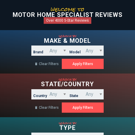
welcome to
MOTOR HOME SPECIALIST REVIEWS
Over 4000 5-Star Reviews
search by
MAKE & MODEL
Brand
Model
Clear Filters

search by
STATE/COUNTRY
Country
State
Clear Filters

search by
TYPE