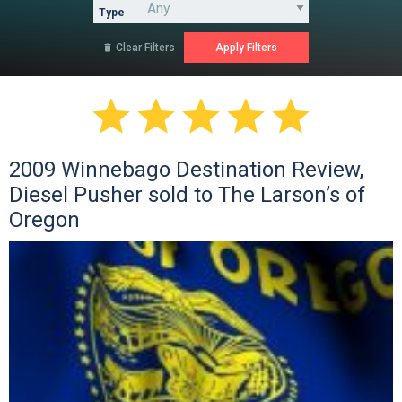
Type
Clear Filters






2009 Winnebago Destination Review,
Diesel Pusher sold to The Larson’s of
Oregon