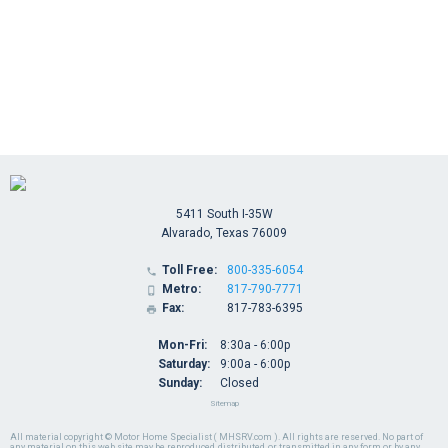
5411 South I-35W
Alvarado, Texas 76009
Toll Free:
800-335-6054

Metro:
817-790-7771

Fax:
817-783-6395

Mon-Fri:
8:30a - 6:00p
Saturday:
9:00a - 6:00p
Sunday:
Closed
Sitemap
All material copyright © Motor Home Specialist ( MHSRV.com ). All rights are reserved. No part of
any material on this web site may be reproduced, distributed, or transmitted in any form or by any