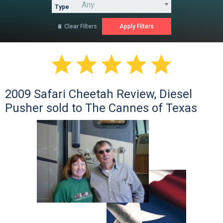
Type
Clear Filters






2009 Safari Cheetah Review, Diesel
Pusher sold to The Cannes of Texas