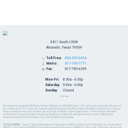
5411 South I-35W
Alvarado, Texas 76009
Toll Free:
800-335-6054

Metro:
817-790-7771

Fax:
817-783-6395

Mon-Fri:
8:30a - 6:00p
Saturday:
9:00a - 6:00p
Sunday:
Closed
Sitemap
All material copyright © Motor Home Specialist ( MHSRV.com ). All rights are reserved. No part of
any material on this web site may be reproduced, distributed, or transmitted in any form or by any
means without the prior written permission of Motor Home Specialist. * Information deemed
reliable, but not guaranteed. Features & options subject to change without notice. Weights &
measurements are estimates only. Verify before purchase.
*DISCLAIMER:
*(w.a.c.) Estimated payment figured at 5.49% on 20yrs with 10% down on units above
$49,001. Units below $49,000, estimated payment figured at 5.49% on 15yrs with 10% down. Price and