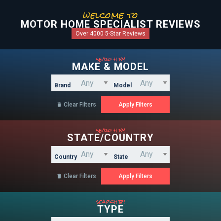
welcome to
MOTOR HOME SPECIALIST REVIEWS
Over 4000 5-Star Reviews
search by
MAKE & MODEL
Brand
Model
Clear Filters

search by
STATE/COUNTRY
Country
State
Clear Filters

search by
TYPE