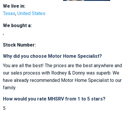
We live in:
Texas
,
United States
We bought a:
,
Stock Number:
Why did you choose Motor Home Specialist?
You are all the best! The prices are the best anywhere and
our sales process with Rodney & Donny was superb. We
have already recommended Motor Home Specialist to our
family.
How would you rate MHSRV from 1 to 5 stars?
5