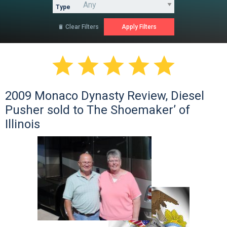
Type
Clear Filters






2009 Monaco Dynasty Review, Diesel
Pusher sold to The Shoemaker’ of
Illinois