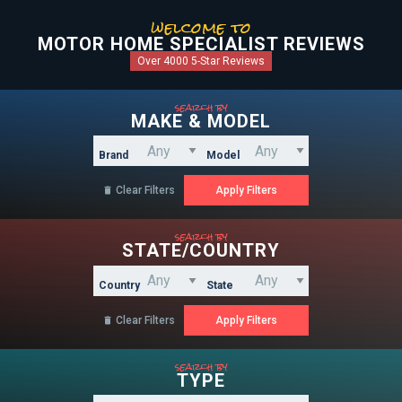
welcome to
MOTOR HOME SPECIALIST REVIEWS
Over 4000 5-Star Reviews
search by
MAKE & MODEL
Brand
Model
Clear Filters

search by
STATE/COUNTRY
Country
State
Clear Filters

search by
TYPE