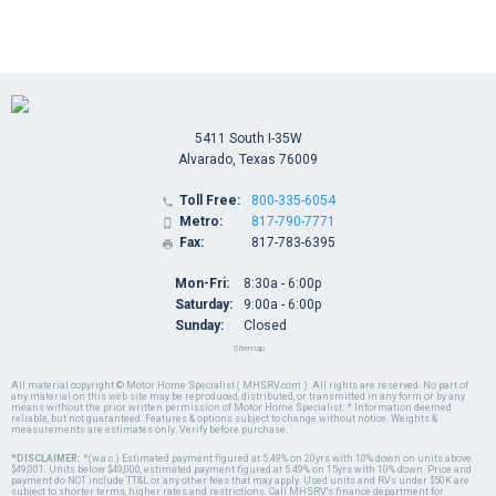
5411 South I-35W
Alvarado, Texas 76009
Toll Free:
800-335-6054

Metro:
817-790-7771

Fax:
817-783-6395

Mon-Fri:
8:30a - 6:00p
Saturday:
9:00a - 6:00p
Sunday:
Closed
Sitemap
All material copyright © Motor Home Specialist ( MHSRV.com ). All rights are reserved. No part of
any material on this web site may be reproduced, distributed, or transmitted in any form or by any
means without the prior written permission of Motor Home Specialist. * Information deemed
reliable, but not guaranteed. Features & options subject to change without notice. Weights &
measurements are estimates only. Verify before purchase.
*DISCLAIMER:
*(w.a.c.) Estimated payment figured at 5.49% on 20yrs with 10% down on units above
$49,001. Units below $49,000, estimated payment figured at 5.49% on 15yrs with 10% down. Price and
payment do NOT include TT&L or any other fees that may apply. Used units and RVs under $50K are
subject to shorter terms, higher rates and restrictions. Call MHSRV's finance department for