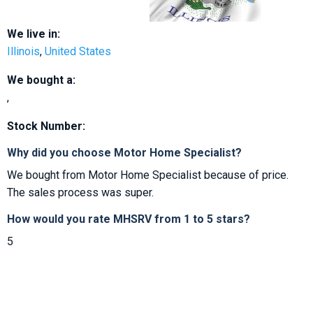
We live in:
Illinois
,
United States
We bought a:
,
Stock Number:
Why did you choose Motor Home Specialist?
We bought from Motor Home Specialist because of price.
The sales process was super.
How would you rate MHSRV from 1 to 5 stars?
5