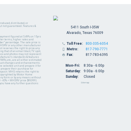
oduced, distributed, or
ut not guaranteed. Features &
5411 South I-35W
Alvarado, Texas 76009
payment figured at 5.49% on 15yrs
ter terms, higher rates and
er" percentage. The sale price is
Toll Free:
800-335-6054

y MHSRV or any other manufacturer
t reserves the right to price any
Metro:
817-790-7771

ng that of an email blast, TV spot,
ideos and photos may not represent
Fax:
817-783-6395

nufacturer's standards & features
WRs, etc., are all either estimated
oduct changes and enhancements.
Mon-Fri:
8:30a - 6:00p
 selected unit and prepare it for
 prepare their purchase for
Saturday:
9:00a - 6:00p
deposit. MHS retains the right to
 copyrighted by Motor Home
Sunday:
Closed
 any form or by any means without
 - 45% = MHSRV price $89,999)
Sitemap
 you have any further questions