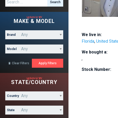
Search for:
search by
MAKE & MODEL
We live in:
Brand
Florida
,
United Stat
Model
We bought a:
,
Clear Filters

Stock Number:
search by
STATE/COUNTRY
Country
State