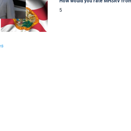
How would you rate MHSRV from 
5
es