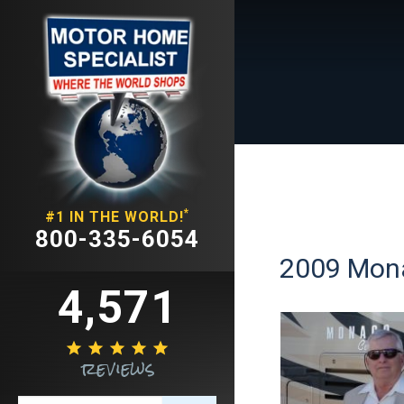
*
#1 IN THE WORLD!
800-335-6054
2009 Mona
4,571





reviews