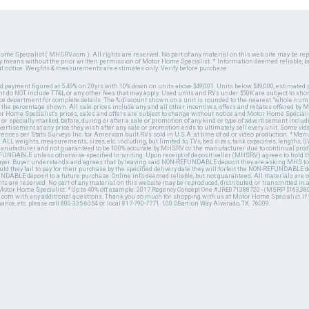
ome Specialist ( MHSRV.com ). All rights are reserved. No part of any material on this web site may be repr
ny means without the prior written permission of Motor Home Specialist. * Information deemed reliable, b
ut notice. Weights & measurements are estimates only. Verify before purchase.
ed payment figured at 5.49% on 20yrs with 10% down on units above $49,001. Units below $49,000, estimated 
 do NOT include TT&L or any other fees that may apply. Used units and RVs under $50K are subject to shor
ce department for complete details. The % discount shown on a unit is rounded to the nearest "whole numb
n the percentage shown. All sale prices include any and all other incentives, offers and rebates offered b
or Home Specialist's prices, sales and offers are subject to change without notice and Motor Home Specialis
 or specially marked, before, during or after a sale or promotion of any kind or type of advertisement includi
advertisement at any price they wish after any sale or promotion ends to ultimately sell every unit. Some v
erences per Stats Surveys Inc. for American built RVs sold in U.S.A. at time of ad or video production. *Ma
 ALL weights, measurements, sizes, etc. including, but limited to, TVs, bed sizes, tank capacities, lengths, GV
 manufacturer and not guaranteed to be 100% accurate by MHSRV or the manufacturer due to continual pr
UNDABLE unless otherwise specified in writing. Upon receipt of deposit seller (MHSRV) agrees to hold the
 buyer. Buyer understands and agrees that by leaving said NON-REFUNDABLE deposit they are asking MHS to
ld they fail to pay for their purchase by the specified delivery date they will forfeit the NON-REFUNDABLE 
UNDABLE deposit to a future purchase. Online info deemed reliable, but not guaranteed. All materials are
ts are reserved. No part of any material on this website may be reproduced, distributed, or transmitted in
 Motor Home Specialist. *Up to 40% off example: 2017 Regency Concept One #JRE071388720 - (MSRP $163,380
V.com with any additional questions. Thank you so much for shopping with us at Motor Home Specialist. If
nance, etc. please call 800-335-6054 or local 817-790-7771. 100 OBanion Way Alvarado, TX. 76009.