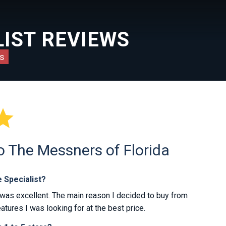
IST REVIEWS
s

o The Messners of Florida
 Specialist?
was excellent. The main reason I decided to buy from
atures I was looking for at the best price.