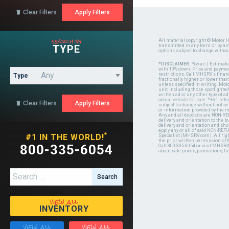
Clear Filters

search by
All material copyright © Motor H
TYPE
transmitted in any form or by a
options subject to change witho
*DISCLAIMER:
*(w.a.c.) Estimat
with 10% down. Price and payment
restrictions. Call MHSRV's finan
Type
fractionally higher or lower tha
unless specified in writing. Mot
unit, including those spotlighted
written ad or any other type of 
actual vehicle for sale. *+#1 ref
Clear Filters

subject to change without notice.
or information provided by the
Any and all deposits are NON-REF
delivery and orientation to the
delivery and orientation and shou
apply any or all of said NON-REF
*
#1 IN THE WORLD!
Specialist (MHSRV.com). All righ
the prior written permission of
800-335-6054
Call 800-335-6054 or visit MHSR
about sale prices, promotions, fi
Search for:
view all
INVENTORY
view all
view all