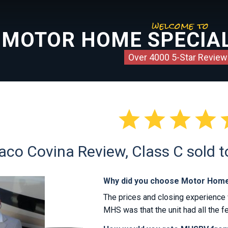
welcome to
MOTOR HOME SPECIAL
Over 4000 5-Star Review




co Covina Review, Class C sold t
Why did you choose Motor Home
The prices and closing experience 
MHS was that the unit had all the fe