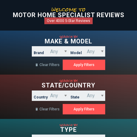
welcome to
MOTOR HOME SPECIALIST REVIEWS
Over 4000 5-Star Reviews
search by
MAKE & MODEL
Brand
Model
Clear Filters

search by
STATE/COUNTRY
Country
State
Clear Filters

search by
TYPE