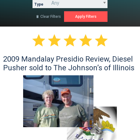
Type
Clear Filters






2009 Mandalay Presidio Review, Diesel
Pusher sold to The Johnson’s of Illinois