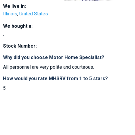
We live in:
Illinois
,
United States
We bought a:
,
Stock Number:
Why did you choose Motor Home Specialist?
All personnel are very polite and courteous.
How would you rate MHSRV from 1 to 5 stars?
5