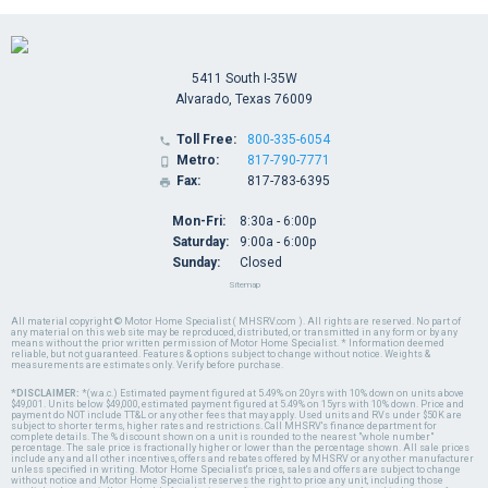
5411 South I-35W
Alvarado, Texas 76009
Toll Free:
800-335-6054

Metro:
817-790-7771

Fax:
817-783-6395

Mon-Fri:
8:30a - 6:00p
Saturday:
9:00a - 6:00p
Sunday:
Closed
Sitemap
All material copyright © Motor Home Specialist ( MHSRV.com ). All rights are reserved. No part of
any material on this web site may be reproduced, distributed, or transmitted in any form or by any
means without the prior written permission of Motor Home Specialist. * Information deemed
reliable, but not guaranteed. Features & options subject to change without notice. Weights &
measurements are estimates only. Verify before purchase.
*DISCLAIMER:
*(w.a.c.) Estimated payment figured at 5.49% on 20yrs with 10% down on units above
$49,001. Units below $49,000, estimated payment figured at 5.49% on 15yrs with 10% down. Price and
payment do NOT include TT&L or any other fees that may apply. Used units and RVs under $50K are
subject to shorter terms, higher rates and restrictions. Call MHSRV's finance department for
complete details. The % discount shown on a unit is rounded to the nearest "whole number"
percentage. The sale price is fractionally higher or lower than the percentage shown. All sale prices
include any and all other incentives, offers and rebates offered by MHSRV or any other manufacturer
unless specified in writing. Motor Home Specialist's prices, sales and offers are subject to change
without notice and Motor Home Specialist reserves the right to price any unit, including those