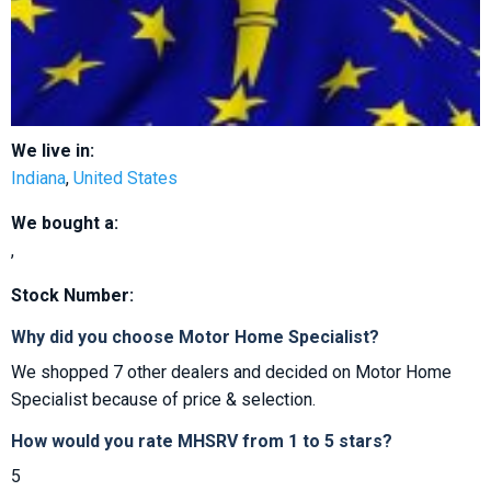
We live in:
Indiana
,
United States
We bought a:
,
Stock Number:
Why did you choose Motor Home Specialist?
We shopped 7 other dealers and decided on Motor Home
Specialist because of price & selection.
How would you rate MHSRV from 1 to 5 stars?
5