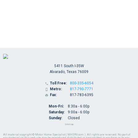
5411 South I-35W
Alvarado, Texas 76009
Toll Free:
800-335-6054

Metro:
817-790-7771

Fax:
817-783-6395

Mon-Fri:
8:30a - 6:00p
Saturday:
9:00a - 6:00p
Sunday:
Closed
Sitemap
All material copyright © Motor Home Specialist ( MHSRV.com ). All rights are reserved. No part of
any material on this web site may be reproduced, distributed, or transmitted in any form or by any