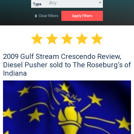
Type
Clear Filters






2009 Gulf Stream Crescendo Review,
Diesel Pusher sold to The Roseburg’s of
Indiana