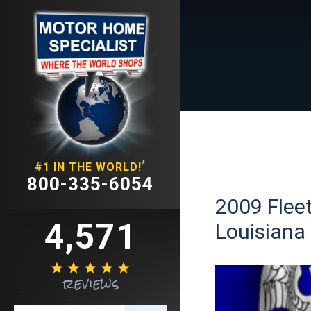
*
#1 IN THE WORLD!
800-335-6054
2009 Fleet
4,571
Louisiana





reviews