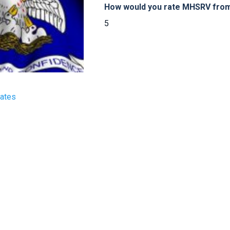
How would you rate MHSRV from 
5
tates