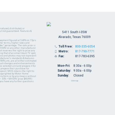
oduced, distributed, or
ut not guaranteed. Features &
5411 South I-35W
Alvarado, Texas 76009
payment figured at 5.49% on 15yrs
ter terms, higher rates and
er" percentage. The sale price is
Toll Free:
800-335-6054

y MHSRV or any other manufacturer
t reserves the right to price any
Metro:
817-790-7771

ng that of an email blast, TV spot,
ideos and photos may not represent
Fax:
817-783-6395

nufacturer's standards & features
WRs, etc., are all either estimated
oduct changes and enhancements.
Mon-Fri:
8:30a - 6:00p
 selected unit and prepare it for
 prepare their purchase for
Saturday:
9:00a - 6:00p
deposit. MHS retains the right to
 copyrighted by Motor Home
Sunday:
Closed
 any form or by any means without
 - 45% = MHSRV price $89,999)
Sitemap
 you have any further questions