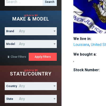
Search for:
search by
MAKE & MODEL
Brand
We live in:
Model
Louisiana
,
United S
We bought a:
Clear Filters

,
search by
Stock Number:
STATE/COUNTRY
Country
State