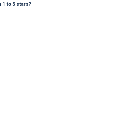
1 to 5 stars?