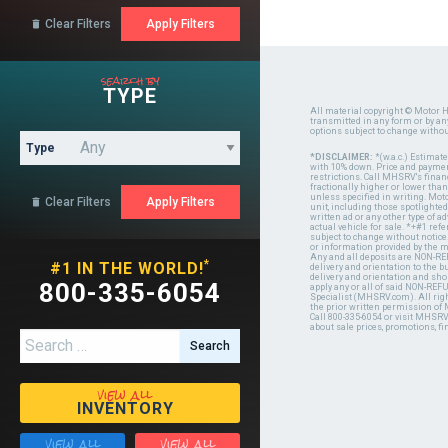
Clear Filters

search by
TYPE
All material copyright © Motor H
transmitted in any form or by a
options subject to change witho
Type
*DISCLAIMER:
*(w.a.c.) Estimat
with 10% down. Price and payment
restrictions. Call MHSRV's finan
fractionally higher or lower tha
unless specified in writing. Mot
Clear Filters

unit, including those spotlighted
written ad or any other type of 
actual vehicle for sale. *+#1 ref
subject to change without notice.
or information provided by the
Any and all deposits are NON-REF
*
#1 IN THE WORLD!
delivery and orientation to the
delivery and orientation and shou
800-335-6054
apply any or all of said NON-REF
Specialist (MHSRV.com). All righ
the prior written permission of
Call 800-335-6054 or visit MHSR
about sale prices, promotions, fi
Search for:
view all
INVENTORY
view all
view all