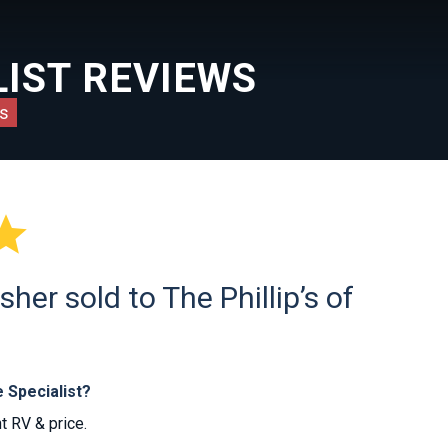
IST REVIEWS
s

er sold to The Phillip’s of
 Specialist?
t RV & price.