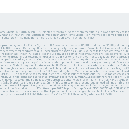
ome Specialist ( MHSRV.com ). All rights are reserved. No part of any material on this web site may be repr
ny means without the prior written permission of Motor Home Specialist. * Information deemed reliable, b
ut notice. Weights & measurements are estimates only. Verify before purchase.
ed payment figured at 5.49% on 20yrs with 10% down on units above $49,001. Units below $49,000, estimated 
 do NOT include TT&L or any other fees that may apply. Used units and RVs under $50K are subject to shor
ce department for complete details. The % discount shown on a unit is rounded to the nearest "whole numb
n the percentage shown. All sale prices include any and all other incentives, offers and rebates offered b
or Home Specialist's prices, sales and offers are subject to change without notice and Motor Home Specialis
 or specially marked, before, during or after a sale or promotion of any kind or type of advertisement includi
advertisement at any price they wish after any sale or promotion ends to ultimately sell every unit. Some v
erences per Stats Surveys Inc. for American built RVs sold in U.S.A. at time of ad or video production. *Ma
 ALL weights, measurements, sizes, etc. including, but limited to, TVs, bed sizes, tank capacities, lengths, GV
 manufacturer and not guaranteed to be 100% accurate by MHSRV or the manufacturer due to continual pr
UNDABLE unless otherwise specified in writing. Upon receipt of deposit seller (MHSRV) agrees to hold the
 buyer. Buyer understands and agrees that by leaving said NON-REFUNDABLE deposit they are asking MHS to
ld they fail to pay for their purchase by the specified delivery date they will forfeit the NON-REFUNDABLE 
UNDABLE deposit to a future purchase. Online info deemed reliable, but not guaranteed. All materials are
ts are reserved. No part of any material on this website may be reproduced, distributed, or transmitted in
 Motor Home Specialist. *Up to 40% off example: 2017 Regency Concept One #JRE071388720 - (MSRP $163,380
V.com with any additional questions. Thank you so much for shopping with us at Motor Home Specialist. If
nance, etc. please call 800-335-6054 or local 817-790-7771. 100 OBanion Way Alvarado, TX. 76009.