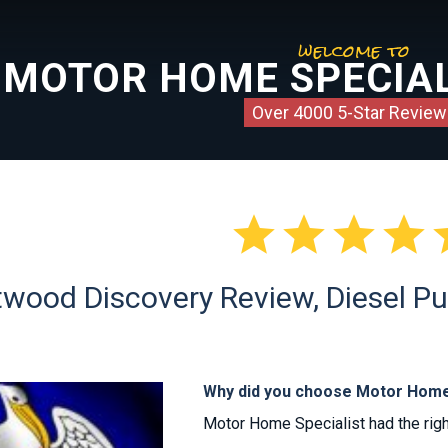
welcome to
MOTOR HOME SPECIAL
Over 4000 5-Star Review




wood Discovery Review, Diesel Push
Why did you choose Motor Home
Motor Home Specialist had the righ