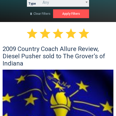
Type
Clear Filters






2009 Country Coach Allure Review,
Diesel Pusher sold to The Grover’s of
Indiana