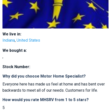
We live in:
Indiana
,
United States
We bought a:
,
Stock Number:
Why did you choose Motor Home Specialist?
Everyone here has made us feel at home and has bent over
backwards to meet all of our needs. Customers for life.
How would you rate MHSRV from 1 to 5 stars?
5