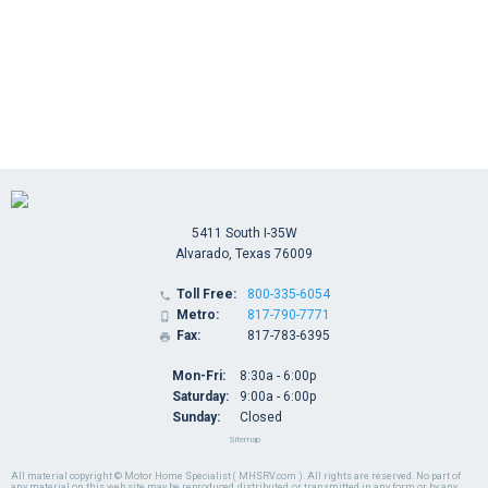
5411 South I-35W
Alvarado, Texas 76009
Toll Free:
800-335-6054

Metro:
817-790-7771

Fax:
817-783-6395

Mon-Fri:
8:30a - 6:00p
Saturday:
9:00a - 6:00p
Sunday:
Closed
Sitemap
All material copyright © Motor Home Specialist ( MHSRV.com ). All rights are reserved. No part of
any material on this web site may be reproduced, distributed, or transmitted in any form or by any