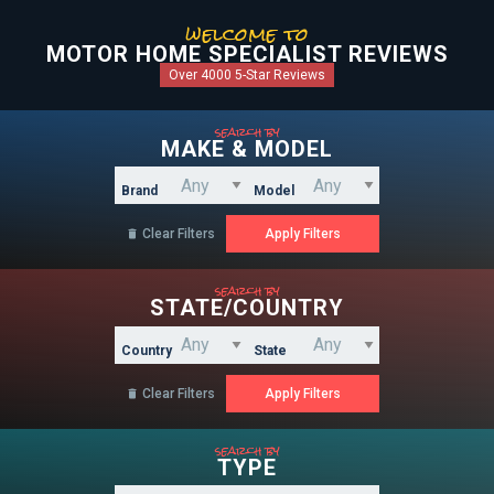
welcome to
MOTOR HOME SPECIALIST REVIEWS
Over 4000 5-Star Reviews
search by
MAKE & MODEL
Brand
Model
Clear Filters

search by
STATE/COUNTRY
Country
State
Clear Filters

search by
TYPE