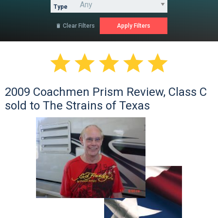
Type
Clear Filters






2009 Coachmen Prism Review, Class C
sold to The Strains of Texas