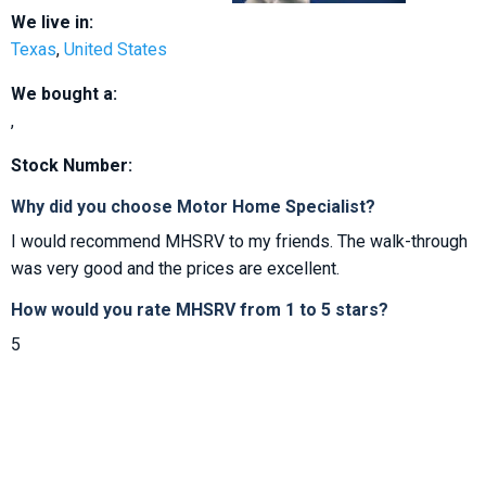
We live in:
Texas
,
United States
We bought a:
,
Stock Number:
Why did you choose Motor Home Specialist?
I would recommend MHSRV to my friends. The walk-through
was very good and the prices are excellent.
How would you rate MHSRV from 1 to 5 stars?
5