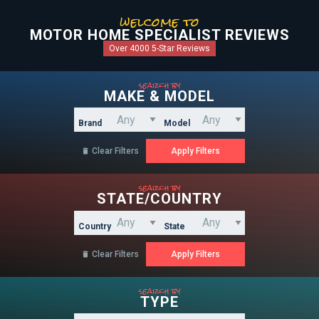
welcome to
MOTOR HOME SPECIALIST REVIEWS
Over 4000 5-Star Reviews
search by
MAKE & MODEL
Brand
Model
Clear Filters

search by
STATE/COUNTRY
Country
State
Clear Filters

search by
TYPE