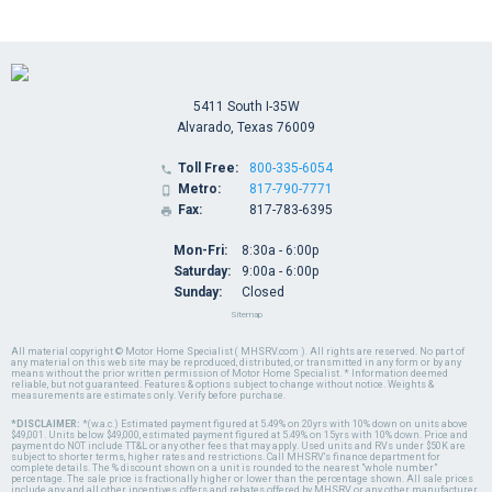
5411 South I-35W
Alvarado, Texas 76009
Toll Free:
800-335-6054

Metro:
817-790-7771

Fax:
817-783-6395

Mon-Fri:
8:30a - 6:00p
Saturday:
9:00a - 6:00p
Sunday:
Closed
Sitemap
All material copyright © Motor Home Specialist ( MHSRV.com ). All rights are reserved. No part of
any material on this web site may be reproduced, distributed, or transmitted in any form or by any
means without the prior written permission of Motor Home Specialist. * Information deemed
reliable, but not guaranteed. Features & options subject to change without notice. Weights &
measurements are estimates only. Verify before purchase.
*DISCLAIMER:
*(w.a.c.) Estimated payment figured at 5.49% on 20yrs with 10% down on units above
$49,001. Units below $49,000, estimated payment figured at 5.49% on 15yrs with 10% down. Price and
payment do NOT include TT&L or any other fees that may apply. Used units and RVs under $50K are
subject to shorter terms, higher rates and restrictions. Call MHSRV's finance department for
complete details. The % discount shown on a unit is rounded to the nearest "whole number"
percentage. The sale price is fractionally higher or lower than the percentage shown. All sale prices
include any and all other incentives, offers and rebates offered by MHSRV or any other manufacturer