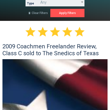
Type
Clear Filters






2009 Coachmen Freelander Review,
Class C sold to The Snedics of Texas