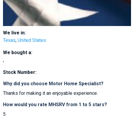
We live in:
Texas
,
United States
We bought a:
,
Stock Number:
Why did you choose Motor Home Specialist?
Thanks for making it an enjoyable experience.
How would you rate MHSRV from 1 to 5 stars?
5