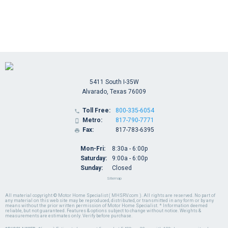
5411 South I-35W
Alvarado, Texas 76009
Toll Free:
800-335-6054

Metro:
817-790-7771

Fax:
817-783-6395

Mon-Fri:
8:30a - 6:00p
Saturday:
9:00a - 6:00p
Sunday:
Closed
Sitemap
All material copyright © Motor Home Specialist ( MHSRV.com ). All rights are reserved. No part of
any material on this web site may be reproduced, distributed, or transmitted in any form or by any
means without the prior written permission of Motor Home Specialist. * Information deemed
reliable, but not guaranteed. Features & options subject to change without notice. Weights &
measurements are estimates only. Verify before purchase.