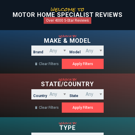
welcome to
MOTOR HOME SPECIALIST REVIEWS
Over 4000 5-Star Reviews
search by
MAKE & MODEL
Brand
Model
Clear Filters

search by
STATE/COUNTRY
Country
State
Clear Filters

search by
TYPE