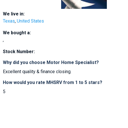
We live in:
Texas
,
United States
We bought a:
,
Stock Number:
Why did you choose Motor Home Specialist?
Excellent quality & finance closing.
How would you rate MHSRV from 1 to 5 stars?
5