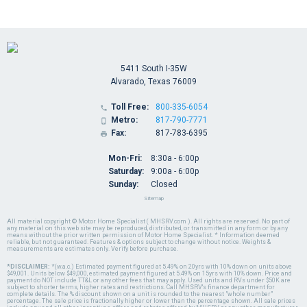
5411 South I-35W
Alvarado, Texas 76009
Toll Free:
800-335-6054

Metro:
817-790-7771

Fax:
817-783-6395

Mon-Fri:
8:30a - 6:00p
Saturday:
9:00a - 6:00p
Sunday:
Closed
Sitemap
All material copyright © Motor Home Specialist ( MHSRV.com ). All rights are reserved. No part of
any material on this web site may be reproduced, distributed, or transmitted in any form or by any
means without the prior written permission of Motor Home Specialist. * Information deemed
reliable, but not guaranteed. Features & options subject to change without notice. Weights &
measurements are estimates only. Verify before purchase.
*DISCLAIMER:
*(w.a.c.) Estimated payment figured at 5.49% on 20yrs with 10% down on units above
$49,001. Units below $49,000, estimated payment figured at 5.49% on 15yrs with 10% down. Price and
payment do NOT include TT&L or any other fees that may apply. Used units and RVs under $50K are
subject to shorter terms, higher rates and restrictions. Call MHSRV's finance department for
complete details. The % discount shown on a unit is rounded to the nearest "whole number"
percentage. The sale price is fractionally higher or lower than the percentage shown. All sale prices