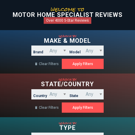
welcome to
MOTOR HOME SPECIALIST REVIEWS
Over 4000 5-Star Reviews
search by
MAKE & MODEL
Brand
Model
Clear Filters

search by
STATE/COUNTRY
Country
State
Clear Filters

search by
TYPE