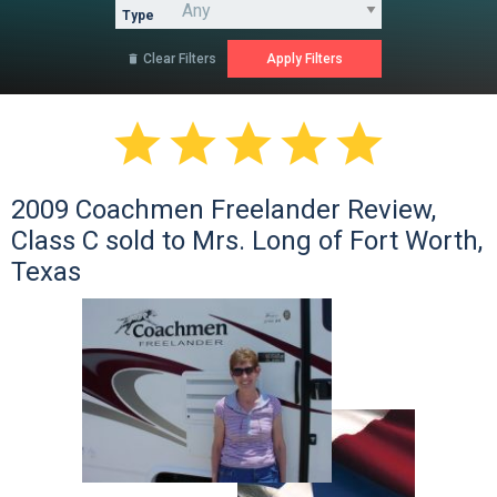
Type
Clear Filters






2009 Coachmen Freelander Review,
Class C sold to Mrs. Long of Fort Worth,
Texas