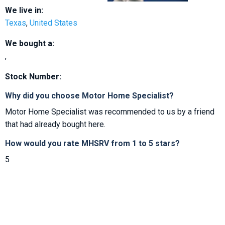
We live in:
Texas
,
United States
We bought a:
,
Stock Number:
Why did you choose Motor Home Specialist?
Motor Home Specialist was recommended to us by a friend
that had already bought here.
How would you rate MHSRV from 1 to 5 stars?
5