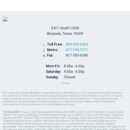
5411 South I-35W
Alvarado, Texas 76009
Toll Free:
800-335-6054

Metro:
817-790-7771

Fax:
817-783-6395

Mon-Fri:
8:30a - 6:00p
Saturday:
9:00a - 6:00p
Sunday:
Closed
Sitemap
All material copyright © Motor Home Specialist ( MHSRV.com ). All rights are reserved. No part of
any material on this web site may be reproduced, distributed, or transmitted in any form or by any
means without the prior written permission of Motor Home Specialist. * Information deemed
reliable, but not guaranteed. Features & options subject to change without notice. Weights &
measurements are estimates only. Verify before purchase.
*DISCLAIMER:
*(w.a.c.) Estimated payment figured at 5.49% on 20yrs with 10% down on units above
$49,001. Units below $49,000, estimated payment figured at 5.49% on 15yrs with 10% down. Price and
payment do NOT include TT&L or any other fees that may apply. Used units and RVs under $50K are
subject to shorter terms, higher rates and restrictions. Call MHSRV's finance department for
complete details. The % discount shown on a unit is rounded to the nearest "whole number"
percentage. The sale price is fractionally higher or lower than the percentage shown. All sale prices
include any and all other incentives, offers and rebates offered by MHSRV or any other manufacturer