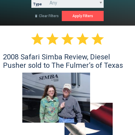
Type
Clear Filters






2008 Safari Simba Review, Diesel
Pusher sold to The Fulmer’s of Texas