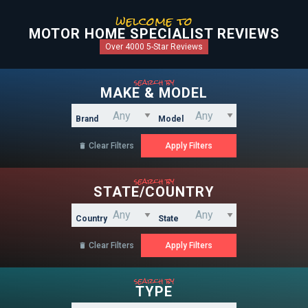
welcome to
MOTOR HOME SPECIALIST REVIEWS
Over 4000 5-Star Reviews
search by
MAKE & MODEL
Brand
Model
Clear Filters

search by
STATE/COUNTRY
Country
State
Clear Filters

search by
TYPE