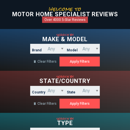
welcome to
MOTOR HOME SPECIALIST REVIEWS
Over 4000 5-Star Reviews
search by
MAKE & MODEL
Brand
Model
Clear Filters

search by
STATE/COUNTRY
Country
State
Clear Filters

search by
TYPE