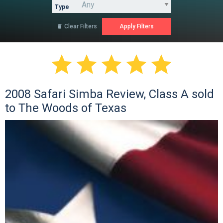
Type
Clear Filters






2008 Safari Simba Review, Class A sold
to The Woods of Texas