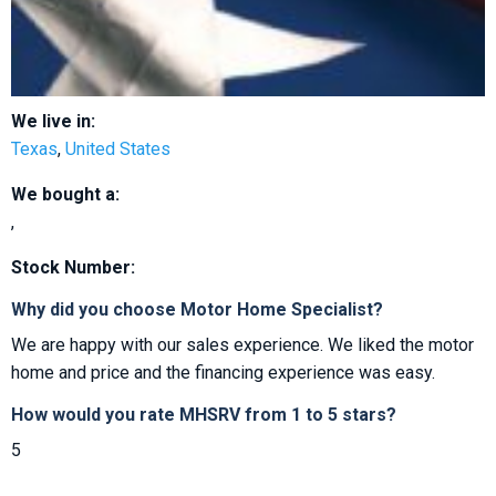
We live in:
Texas
,
United States
We bought a:
,
Stock Number:
Why did you choose Motor Home Specialist?
We are happy with our sales experience. We liked the motor
home and price and the financing experience was easy.
How would you rate MHSRV from 1 to 5 stars?
5