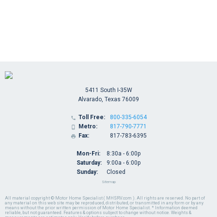
5411 South I-35W
Alvarado, Texas 76009
Toll Free:
800-335-6054

Metro:
817-790-7771

Fax:
817-783-6395

Mon-Fri:
8:30a - 6:00p
Saturday:
9:00a - 6:00p
Sunday:
Closed
Sitemap
All material copyright © Motor Home Specialist ( MHSRV.com ). All rights are reserved. No part of
any material on this web site may be reproduced, distributed, or transmitted in any form or by any
means without the prior written permission of Motor Home Specialist. * Information deemed
reliable, but not guaranteed. Features & options subject to change without notice. Weights &