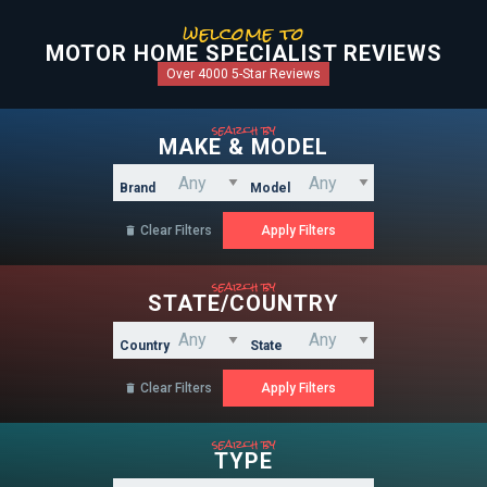
welcome to
MOTOR HOME SPECIALIST REVIEWS
Over 4000 5-Star Reviews
search by
MAKE & MODEL
Brand
Model
Clear Filters

search by
STATE/COUNTRY
Country
State
Clear Filters

search by
TYPE