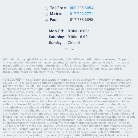
Toll Free:
800-335-6054

Metro:
817-790-7771

Fax:
817-783-6395

Mon-Fri:
8:30a - 6:00p
Saturday:
9:00a - 6:00p
Sunday:
Closed
Sitemap
All material copyright © Motor Home Specialist ( MHSRV.com ). All rights are reserved. No part of
any material on this web site may be reproduced, distributed, or transmitted in any form or by any
means without the prior written permission of Motor Home Specialist. * Information deemed
reliable, but not guaranteed. Features & options subject to change without notice. Weights &
measurements are estimates only. Verify before purchase.
*DISCLAIMER:
*(w.a.c.) Estimated payment figured at 5.49% on 20yrs with 10% down on units above
$49,001. Units below $49,000, estimated payment figured at 5.49% on 15yrs with 10% down. Price and
payment do NOT include TT&L or any other fees that may apply. Used units and RVs under $50K are
subject to shorter terms, higher rates and restrictions. Call MHSRV's finance department for
complete details. The % discount shown on a unit is rounded to the nearest "whole number"
percentage. The sale price is fractionally higher or lower than the percentage shown. All sale prices
include any and all other incentives, offers and rebates offered by MHSRV or any other manufacturer
unless specified in writing. Motor Home Specialist's prices, sales and offers are subject to change
without notice and Motor Home Specialist reserves the right to price any unit, including those
spotlighted or specially marked, before, during or after a sale or promotion of any kind or type of
advertisement including that of an email blast, TV spot, written ad or any other type of advertisement
at any price they wish after any sale or promotion ends to ultimately sell every unit. Some videos and
photos may not represent actual vehicle for sale. *+#1 references per Stats Surveys Inc. for American
built RVs sold in U.S.A. at time of ad or video production. *Manufacturer's standards & features
subject to change without notice. ALL weights, measurements, sizes, etc. including, but limited to,
TVs, bed sizes, tank capacities, lengths, GVWRs, etc., are all either estimated or information provided
by the manufacturer and not guaranteed to be 100% accurate by MHSRV or the manufacturer due to
continual product changes and enhancements. Any and all deposits are NON-REFUNDABLE unless
otherwise specified in writing. Upon receipt of deposit seller (MHSRV) agrees to hold the selected