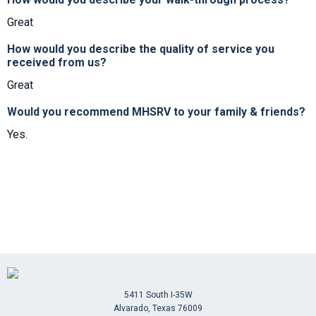
Great
How would you describe the quality of service you
received from us?
Great
Would you recommend MHSRV to your family & friends?
Yes.
5411 South I-35W
Alvarado, Texas 76009