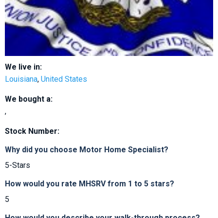
We live in:
Louisiana
,
United States
We bought a:
,
Stock Number:
Why did you choose Motor Home Specialist?
5-Stars
How would you rate MHSRV from 1 to 5 stars?
5
How would you describe your walk-through process?