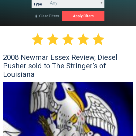
Type
Clear Filters






2008 Newmar Essex Review, Diesel
Pusher sold to The Stringer’s of
Louisiana