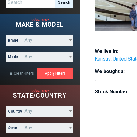
Search for:
search by
MAKE & MODEL
Brand
We live in:
Model
Kansas
,
United Sta
We bought a:
Clear Filters

,
search by
Stock Number:
STATE/COUNTRY
Country
State