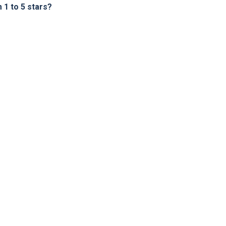
1 to 5 stars?