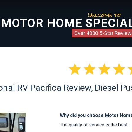
welcome to
MOTOR HOME SPECIAL
Over 4000 5-Star Review




nal RV Pacifica Review, Diesel Pu
Why did you choose Motor Home
The quality of service is the best.