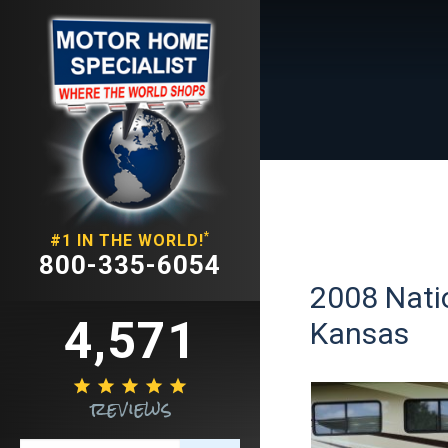
*
#1 IN THE WORLD!
800-335-6054
2008 Natio
4,571
Kansas





reviews