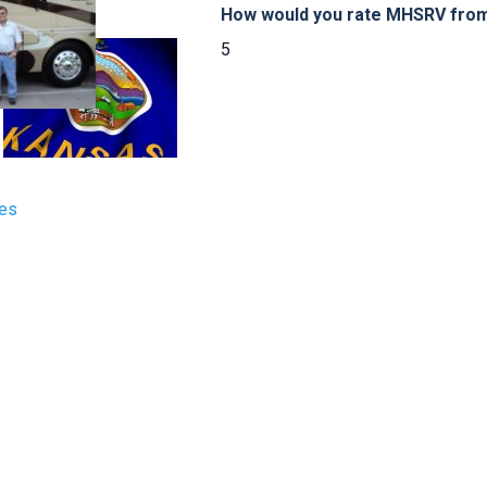
How would you rate MHSRV from 
5
tes