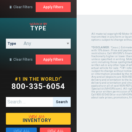
Clear Filters

search by
TYPE
All material copyright © Motor H
transmitted in any form or by a
options subject to change witho
Type
*DISCLAIMER:
*(w.a.c.) Estimat
with 10% down. Price and payment
restrictions. Call MHSRV's finan
fractionally higher or lower tha
Clear Filters

unless specified in writing. Mot
unit, including those spotlighted
written ad or any other type of 
actual vehicle for sale. *+#1 ref
subject to change without notice.
or information provided by the
Any and all deposits are NON-REF
*
#1 IN THE WORLD!
delivery and orientation to the
delivery and orientation and shou
800-335-6054
apply any or all of said NON-REF
Specialist (MHSRV.com). All righ
the prior written permission of
Call 800-335-6054 or visit MHSR
about sale prices, promotions, fi
Search for:
view all
INVENTORY
view all
view all