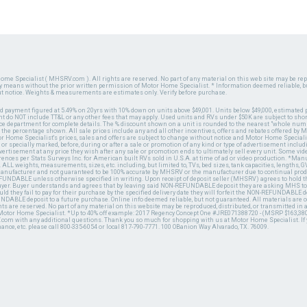
ome Specialist ( MHSRV.com ). All rights are reserved. No part of any material on this web site may be repr
ny means without the prior written permission of Motor Home Specialist. * Information deemed reliable, b
ut notice. Weights & measurements are estimates only. Verify before purchase.
ed payment figured at 5.49% on 20yrs with 10% down on units above $49,001. Units below $49,000, estimated 
 do NOT include TT&L or any other fees that may apply. Used units and RVs under $50K are subject to shor
ce department for complete details. The % discount shown on a unit is rounded to the nearest "whole numb
n the percentage shown. All sale prices include any and all other incentives, offers and rebates offered b
or Home Specialist's prices, sales and offers are subject to change without notice and Motor Home Specialis
 or specially marked, before, during or after a sale or promotion of any kind or type of advertisement includi
advertisement at any price they wish after any sale or promotion ends to ultimately sell every unit. Some v
erences per Stats Surveys Inc. for American built RVs sold in U.S.A. at time of ad or video production. *Ma
 ALL weights, measurements, sizes, etc. including, but limited to, TVs, bed sizes, tank capacities, lengths, GV
 manufacturer and not guaranteed to be 100% accurate by MHSRV or the manufacturer due to continual pr
UNDABLE unless otherwise specified in writing. Upon receipt of deposit seller (MHSRV) agrees to hold the
 buyer. Buyer understands and agrees that by leaving said NON-REFUNDABLE deposit they are asking MHS to
ld they fail to pay for their purchase by the specified delivery date they will forfeit the NON-REFUNDABLE 
UNDABLE deposit to a future purchase. Online info deemed reliable, but not guaranteed. All materials are
ts are reserved. No part of any material on this website may be reproduced, distributed, or transmitted in
 Motor Home Specialist. *Up to 40% off example: 2017 Regency Concept One #JRE071388720 - (MSRP $163,380
V.com with any additional questions. Thank you so much for shopping with us at Motor Home Specialist. If
nance, etc. please call 800-335-6054 or local 817-790-7771. 100 OBanion Way Alvarado, TX. 76009.