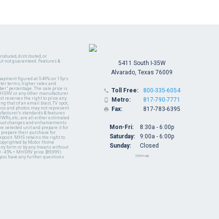
oduced, distributed, or
ut not guaranteed. Features &
5411 South I-35W
Alvarado, Texas 76009
payment figured at 5.49% on 15yrs
ter terms, higher rates and
er" percentage. The sale price is
Toll Free:
800-335-6054

y MHSRV or any other manufacturer
t reserves the right to price any
Metro:
817-790-7771

ng that of an email blast, TV spot,
ideos and photos may not represent
Fax:
817-783-6395

nufacturer's standards & features
WRs, etc., are all either estimated
oduct changes and enhancements.
Mon-Fri:
8:30a - 6:00p
 selected unit and prepare it for
 prepare their purchase for
Saturday:
9:00a - 6:00p
deposit. MHS retains the right to
 copyrighted by Motor Home
Sunday:
Closed
 any form or by any means without
 - 45% = MHSRV price $89,999)
Sitemap
 you have any further questions