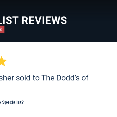
IST REVIEWS
s

sher sold to The Dodd’s of
 Specialist?