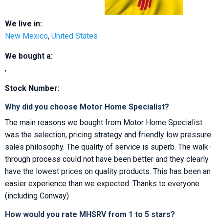
We live in:
New Mexico
,
United States
We bought a:
,
Stock Number:
Why did you choose Motor Home Specialist?
The main reasons we bought from Motor Home Specialist
was the selection, pricing strategy and friendly low pressure
sales philosophy. The quality of service is superb. The walk-
through process could not have been better and they clearly
have the lowest prices on quality products. This has been an
easier experience than we expected. Thanks to everyone
(including Conway)
How would you rate MHSRV from 1 to 5 stars?