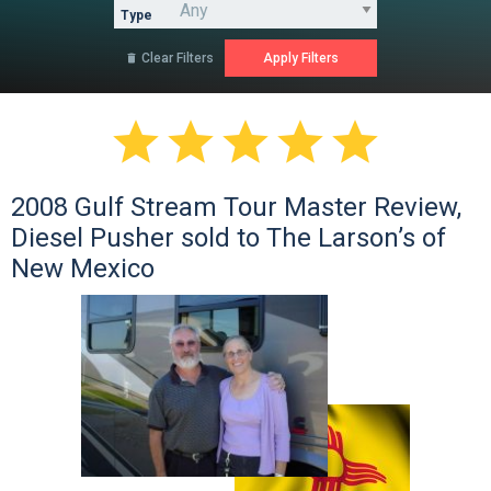
Type
Clear Filters






2008 Gulf Stream Tour Master Review,
Diesel Pusher sold to The Larson’s of
New Mexico