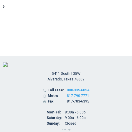
5
5411 South I-35W
Alvarado, Texas 76009
Toll Free:
800-335-6054

Metro:
817-790-7771

Fax:
817-783-6395

Mon-Fri:
8:30a - 6:00p
Saturday:
9:00a - 6:00p
Sunday:
Closed
Sitemap