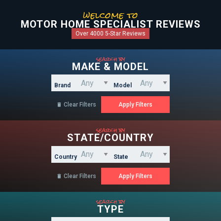
welcome to
MOTOR HOME SPECIALIST REVIEWS
Over 4000 5-Star Reviews
search by
MAKE & MODEL
Brand
Model
Clear Filters

search by
STATE/COUNTRY
Country
State
Clear Filters

search by
TYPE