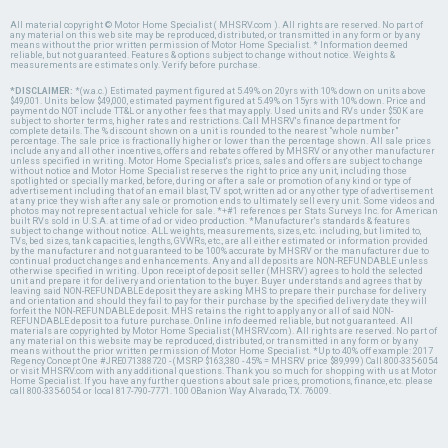
All material copyright © Motor Home Specialist ( MHSRV.com ). All rights are reserved. No part of
any material on this web site may be reproduced, distributed, or transmitted in any form or by any
means without the prior written permission of Motor Home Specialist. * Information deemed
reliable, but not guaranteed. Features & options subject to change without notice. Weights &
measurements are estimates only. Verify before purchase.
*DISCLAIMER:
*(w.a.c.) Estimated payment figured at 5.49% on 20yrs with 10% down on units above
$49,001. Units below $49,000, estimated payment figured at 5.49% on 15yrs with 10% down. Price and
payment do NOT include TT&L or any other fees that may apply. Used units and RVs under $50K are
subject to shorter terms, higher rates and restrictions. Call MHSRV's finance department for
complete details. The % discount shown on a unit is rounded to the nearest "whole number"
percentage. The sale price is fractionally higher or lower than the percentage shown. All sale prices
include any and all other incentives, offers and rebates offered by MHSRV or any other manufacturer
unless specified in writing. Motor Home Specialist's prices, sales and offers are subject to change
without notice and Motor Home Specialist reserves the right to price any unit, including those
spotlighted or specially marked, before, during or after a sale or promotion of any kind or type of
advertisement including that of an email blast, TV spot, written ad or any other type of advertisement
at any price they wish after any sale or promotion ends to ultimately sell every unit. Some videos and
photos may not represent actual vehicle for sale. *+#1 references per Stats Surveys Inc. for American
built RVs sold in U.S.A. at time of ad or video production. *Manufacturer's standards & features
subject to change without notice. ALL weights, measurements, sizes, etc. including, but limited to,
TVs, bed sizes, tank capacities, lengths, GVWRs, etc., are all either estimated or information provided
by the manufacturer and not guaranteed to be 100% accurate by MHSRV or the manufacturer due to
continual product changes and enhancements. Any and all deposits are NON-REFUNDABLE unless
otherwise specified in writing. Upon receipt of deposit seller (MHSRV) agrees to hold the selected
unit and prepare it for delivery and orientation to the buyer. Buyer understands and agrees that by
leaving said NON-REFUNDABLE deposit they are asking MHS to prepare their purchase for delivery
and orientation and should they fail to pay for their purchase by the specified delivery date they will
forfeit the NON-REFUNDABLE deposit. MHS retains the right to apply any or all of said NON-
REFUNDABLE deposit to a future purchase. Online info deemed reliable, but not guaranteed. All
materials are copyrighted by Motor Home Specialist (MHSRV.com). All rights are reserved. No part of
any material on this website may be reproduced, distributed, or transmitted in any form or by any
means without the prior written permission of Motor Home Specialist. *Up to 40% off example: 2017
Regency Concept One #JRE071388720 - (MSRP $163,380 - 45% = MHSRV price $89,999) Call 800-335-6054
or visit MHSRV.com with any additional questions. Thank you so much for shopping with us at Motor
Home Specialist. If you have any further questions about sale prices, promotions, finance, etc. please
call 800-335-6054 or local 817-790-7771. 100 OBanion Way Alvarado, TX. 76009.