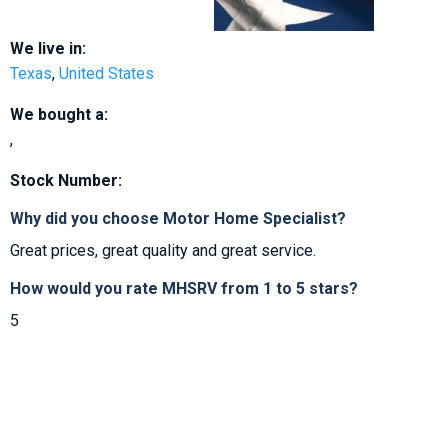
We live in:
Texas
,
United States
We bought a:
,
Stock Number:
Why did you choose Motor Home Specialist?
Great prices, great quality and great service.
How would you rate MHSRV from 1 to 5 stars?
5