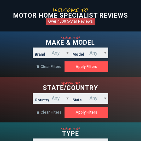
welcome to
MOTOR HOME SPECIALIST REVIEWS
Over 4000 5-Star Reviews
search by
MAKE & MODEL
Brand
Model
Clear Filters

search by
STATE/COUNTRY
Country
State
Clear Filters

search by
TYPE