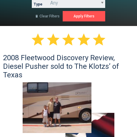
Type
Clear Filters






2008 Fleetwood Discovery Review,
Diesel Pusher sold to The Klotzs’ of
Texas