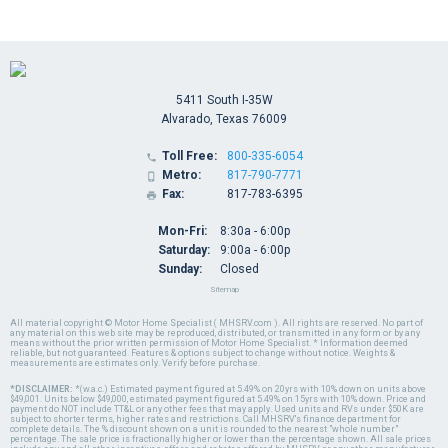
5411 South I-35W
Alvarado, Texas 76009
Toll Free:
800-335-6054

Metro:
817-790-7771

Fax:
817-783-6395

Mon-Fri:
8:30a - 6:00p
Saturday:
9:00a - 6:00p
Sunday:
Closed
Sitemap
All material copyright © Motor Home Specialist ( MHSRV.com ). All rights are reserved. No part of
any material on this web site may be reproduced, distributed, or transmitted in any form or by any
means without the prior written permission of Motor Home Specialist. * Information deemed
reliable, but not guaranteed. Features & options subject to change without notice. Weights &
measurements are estimates only. Verify before purchase.
*DISCLAIMER:
*(w.a.c.) Estimated payment figured at 5.49% on 20yrs with 10% down on units above
$49,001. Units below $49,000, estimated payment figured at 5.49% on 15yrs with 10% down. Price and
payment do NOT include TT&L or any other fees that may apply. Used units and RVs under $50K are
subject to shorter terms, higher rates and restrictions. Call MHSRV's finance department for
complete details. The % discount shown on a unit is rounded to the nearest "whole number"
percentage. The sale price is fractionally higher or lower than the percentage shown. All sale prices