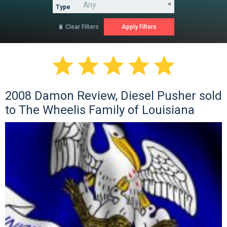
Type
Clear Filters






2008 Damon Review, Diesel Pusher sold
to The Wheelis Family of Louisiana