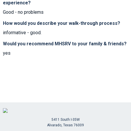
experience?
Good - no problems
How would you describe your walk-through process?
informative - good.
Would you recommend MHSRV to your family & friends?
yes
5411 South I-35W
Alvarado, Texas 76009