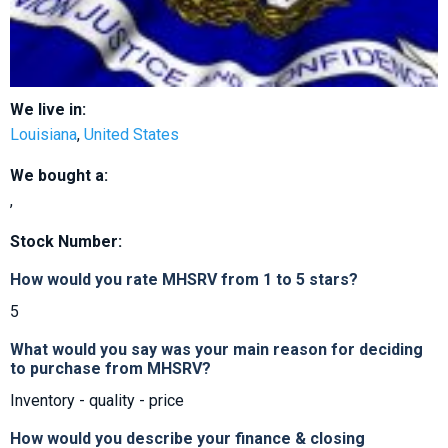
We live in:
Louisiana
,
United States
We bought a:
,
Stock Number:
How would you rate MHSRV from 1 to 5 stars?
5
What would you say was your main reason for deciding
to purchase from MHSRV?
Inventory - quality - price
How would you describe your finance & closing