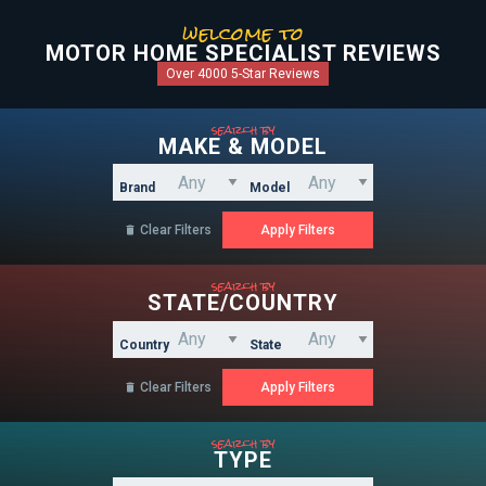
welcome to
MOTOR HOME SPECIALIST REVIEWS
Over 4000 5-Star Reviews
search by
MAKE & MODEL
Brand
Model
Clear Filters

search by
STATE/COUNTRY
Country
State
Clear Filters

search by
TYPE