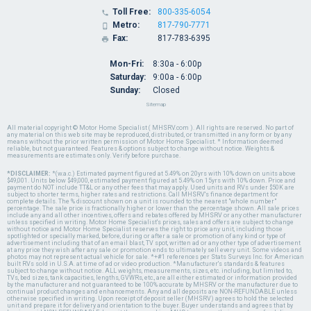
Toll Free:
800-335-6054

Metro:
817-790-7771

Fax:
817-783-6395

Mon-Fri:
8:30a - 6:00p
Saturday:
9:00a - 6:00p
Sunday:
Closed
Sitemap
All material copyright © Motor Home Specialist ( MHSRV.com ). All rights are reserved. No part of
any material on this web site may be reproduced, distributed, or transmitted in any form or by any
means without the prior written permission of Motor Home Specialist. * Information deemed
reliable, but not guaranteed. Features & options subject to change without notice. Weights &
measurements are estimates only. Verify before purchase.
*DISCLAIMER:
*(w.a.c.) Estimated payment figured at 5.49% on 20yrs with 10% down on units above
$49,001. Units below $49,000, estimated payment figured at 5.49% on 15yrs with 10% down. Price and
payment do NOT include TT&L or any other fees that may apply. Used units and RVs under $50K are
subject to shorter terms, higher rates and restrictions. Call MHSRV's finance department for
complete details. The % discount shown on a unit is rounded to the nearest "whole number"
percentage. The sale price is fractionally higher or lower than the percentage shown. All sale prices
include any and all other incentives, offers and rebates offered by MHSRV or any other manufacturer
unless specified in writing. Motor Home Specialist's prices, sales and offers are subject to change
without notice and Motor Home Specialist reserves the right to price any unit, including those
spotlighted or specially marked, before, during or after a sale or promotion of any kind or type of
advertisement including that of an email blast, TV spot, written ad or any other type of advertisement
at any price they wish after any sale or promotion ends to ultimately sell every unit. Some videos and
photos may not represent actual vehicle for sale. *+#1 references per Stats Surveys Inc. for American
built RVs sold in U.S.A. at time of ad or video production. *Manufacturer's standards & features
subject to change without notice. ALL weights, measurements, sizes, etc. including, but limited to,
TVs, bed sizes, tank capacities, lengths, GVWRs, etc., are all either estimated or information provided
by the manufacturer and not guaranteed to be 100% accurate by MHSRV or the manufacturer due to
continual product changes and enhancements. Any and all deposits are NON-REFUNDABLE unless
otherwise specified in writing. Upon receipt of deposit seller (MHSRV) agrees to hold the selected
unit and prepare it for delivery and orientation to the buyer. Buyer understands and agrees that by